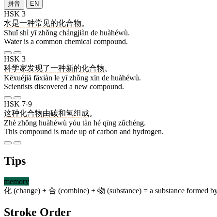
拼音
EN
HSK 3
水
是
一
种
常见
的
化合物
。
Shuǐ shì yī zhǒng chángjiàn de huàhéwù.
Water is a common chemical compound.
HSK 3
科学家
发现
了
一
种
新
的
化合物
。
Kēxuéjiā fāxiàn le yī zhǒng xīn de huàhéwù.
Scientists discovered a new compound.
HSK 7-9
这
种
化合物
由
碳
和
氢
组成
。
Zhè zhǒng huàhéwù yóu tàn hé qīng zǔchéng.
This compound is made up of carbon and hydrogen.
Tips
memory
化
(change) +
合
(combine) +
物
(substance) = a substance formed by
Stroke Order