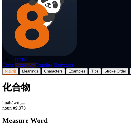
p8nda
BETA
Home
Dictionary
Translate
Flashcards
化合物
Meanings
Characters
Examples
Tips
Stroke Order
化合物
huàhéwù
noun
#9,073
Measure Word