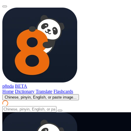
p8nda
BETA
Home
Dictionary
Translate
Flashcards
Chinese, pinyin, English, or paste image...