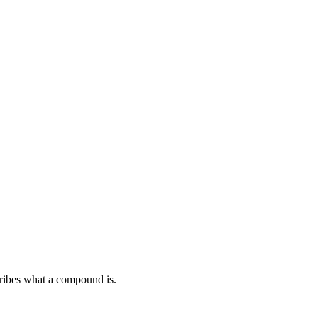
ribes what a compound is.