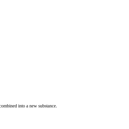
 combined into a new substance.