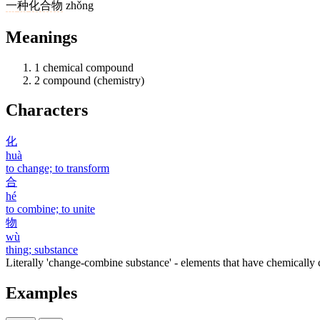
一
种
化合物
zhǒng
Meanings
1
chemical compound
2
compound (chemistry)
Characters
化
huà
to change; to transform
合
hé
to combine; to unite
物
wù
thing; substance
Literally 'change-combine substance' - elements that have chemically
Examples