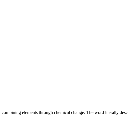
 combining elements through chemical change. The word literally desc