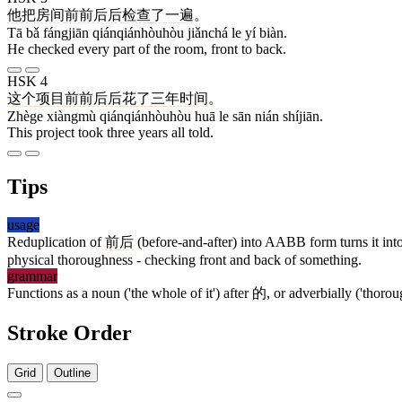
他
把
房间
前前后后
检查
了
一
遍
。
Tā bǎ fángjiān qiánqiánhòuhòu jiǎnchá le yí biàn.
He checked every part of the room, front to back.
HSK 4
这个
项目
前前后后
花
了
三
年
时间
。
Zhège xiàngmù qiánqiánhòuhòu huā le sān nián shíjiān.
This project took three years all told.
Tips
usage
Reduplication of
前后
(before-and-after) into AABB form turns it into 
physical thoroughness - checking front and back of something.
grammar
Functions as a noun ('the whole of it') after
的
, or adverbially ('thoro
Stroke Order
Grid
Outline