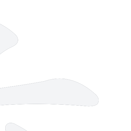
9 strokes