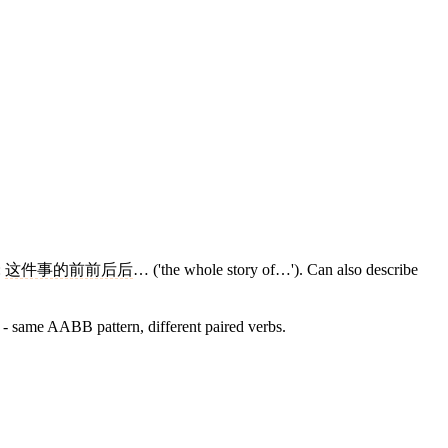
:
这件事的前前后后
… ('the whole story of…'). Can also describe
) - same AABB pattern, different paired verbs.