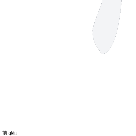
前
qián