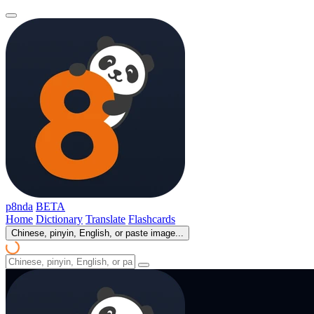
p8nda
BETA
Home
Dictionary
Translate
Flashcards
Chinese, pinyin, English, or paste image...