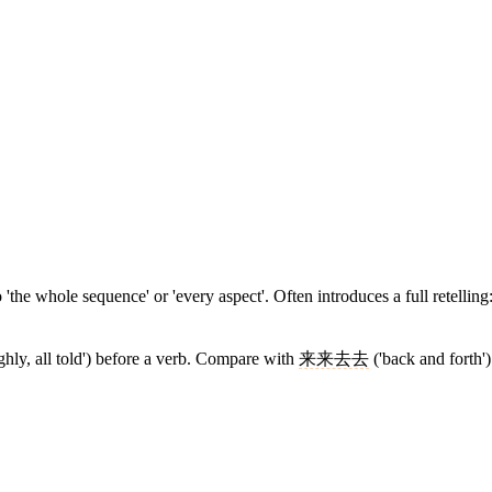
'the whole sequence' or 'every aspect'. Often introduces a full retelling
ughly, all told') before a verb. Compare with
来来去去
('back and forth'