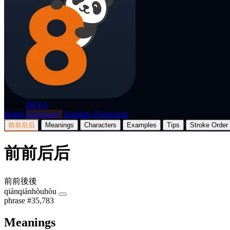
p8nda
BETA
Home
Dictionary
Translate
Flashcards
前前后后
Meanings
Characters
Examples
Tips
Stroke Order
前前后后
前前後後
qiánqiánhòuhòu
phrase
#35,783
Meanings