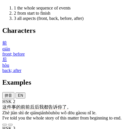
1
the whole sequence of events
2
from start to finish
3
all aspects (front, back, before, after)
Characters
前
qián
front; before
后
hòu
back; after
Examples
拼音
EN
HSK 2
这
件
事
的
前前后后
我
都
告诉
你
了
。
Zhè jiàn shì de qiánqiánhòuhòu wǒ dōu gàosu nǐ le.
I've told you the whole story of this matter from beginning to end.
HSK 3