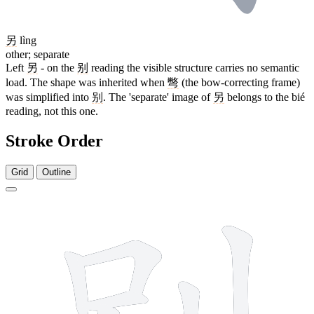
另
lìng
other; separate
Left
另
- on the
别
reading the visible structure carries no semantic
load. The shape was inherited when
彆
(the bow-correcting frame)
was simplified into
别
. The 'separate' image of
另
belongs to the bié
reading, not this one.
Stroke Order
Grid
Outline
7 strokes