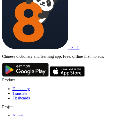
p8nda
Chinese dictionary and learning app. Free, offline-first, no ads.
Product
Dictionary
Translate
Flashcards
Project
About