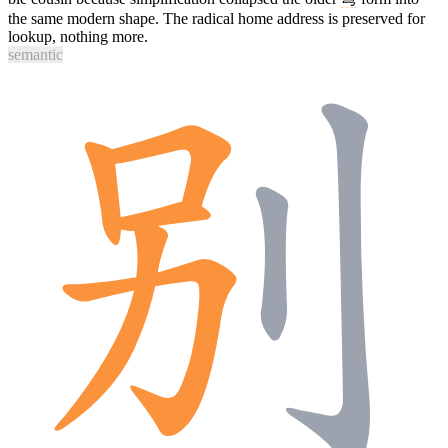
the same modern shape. The radical home address is preserved for
lookup, nothing more.
semantic