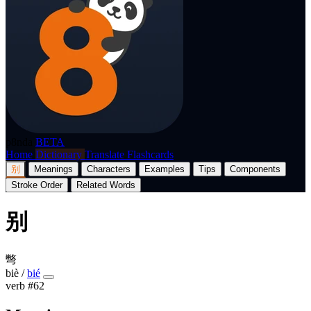
p8nda
BETA
Home
Dictionary
Translate
Flashcards
别
Meanings
Characters
Examples
Tips
Components
Stroke Order
Related Words
别
彆
biè
/
bié
verb
#62