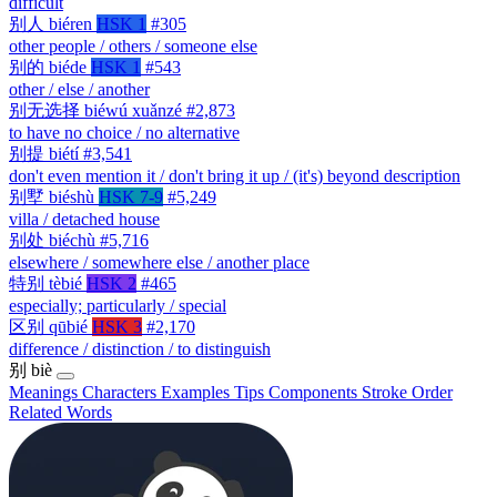
difficult
别人
biéren
HSK 1
#305
other people / others / someone else
别的
biéde
HSK 1
#543
other / else / another
别无选择
biéwú xuǎnzé
#2,873
to have no choice / no alternative
别提
biétí
#3,541
don't even mention it / don't bring it up / (it's) beyond description
别墅
biéshù
HSK 7-9
#5,249
villa / detached house
别处
biéchù
#5,716
elsewhere / somewhere else / another place
特别
tèbié
HSK 2
#465
especially; particularly / special
区别
qūbié
HSK 3
#2,170
difference / distinction / to distinguish
别
biè
Meanings
Characters
Examples
Tips
Components
Stroke Order
Related Words