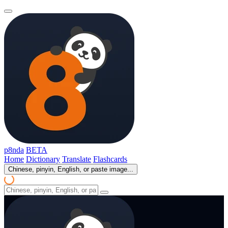
p8nda
BETA
Home
Dictionary
Translate
Flashcards
Chinese, pinyin, English, or paste image...