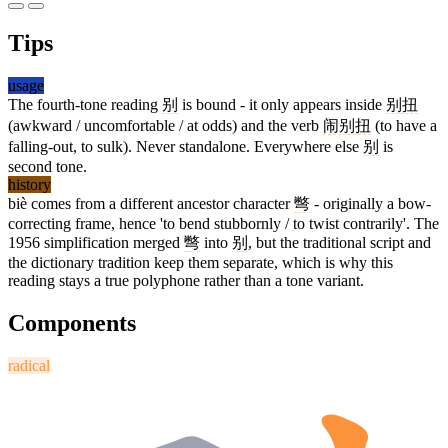
Tips
usage
The fourth-tone reading
别
is bound - it only appears inside
别扭
(awkward / uncomfortable / at odds) and the verb
闹别扭
(to have a
falling-out, to sulk). Never standalone. Everywhere else
别
is
second tone.
history
biè comes from a different ancestor character
彆
- originally a bow-
correcting frame, hence 'to bend stubbornly / to twist contrarily'. The
1956 simplification merged
彆
into
别
, but the traditional script and
the dictionary tradition keep them separate, which is why this
reading stays a true polyphone rather than a tone variant.
Components
radical