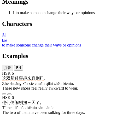
Meanings
1
to make someone change their ways or opinions
Characters
别
biè
to make someone change their ways or opinions
Examples
拼音
EN
HSK 6
这
双
新
鞋
穿
起来
真
别扭
。
Zhè shuāng xīn xié chuān qǐlái zhēn bièniu.
These new shoes feel really awkward to wear.
HSK 6
他们
俩
闹别扭
三
天
了
。
Tāmen liǎ nào bièniu sān tiān le.
The two of them have been sulking for three days.