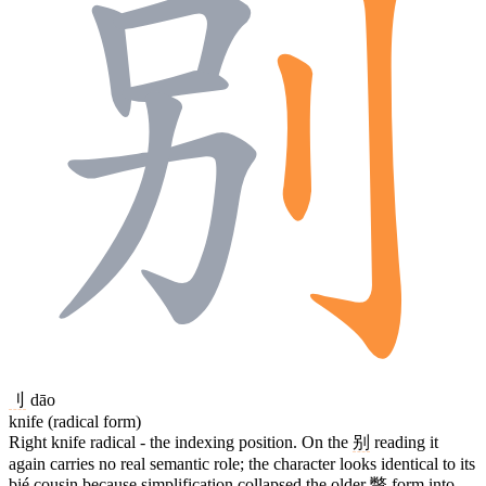
刂
dāo
knife (radical form)
Right knife radical - the indexing position. On the
别
reading it
again carries no real semantic role; the character looks identical to its
bié cousin because simplification collapsed the older
彆
form into