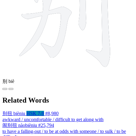
别
biè
Related Words
别扭
bièniu
HSK 7-9
#8,980
awkward / uncomfortable / difficult to get along with
闹别扭
nàobièniu
#25,794
to have a falling-out / to be at odds with someone / to sulk / to be