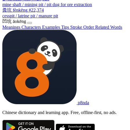
mine shaft / mining pit / pit dug for ore extraction
粪坑
fènkēng
#22,374
cesspit / latrine pit / manure pit
凹坑
āokēng
Meanings
Characters
Examples
Tips
Stroke Order
Related Words
p8nda
Chinese dictionary and learning app. Free, offline-first, no ads.