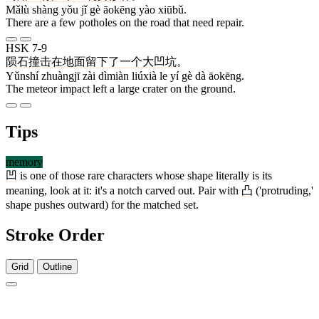
Mǎlù shàng yǒu jǐ gè āokēng yào xiūbǔ.
There are a few potholes on the road that need repair.
HSK 7-9
陨石
撞击
在
地面
留下
了
一
个
大
凹坑
。
Yǔnshí zhuàngjī zài dìmiàn liúxià le yí gè dà āokēng.
The meteor impact left a large crater on the ground.
Tips
memory
凹
is one of those rare characters whose shape literally is its
meaning, look at it: it's a notch carved out. Pair with
凸
('protruding,'
shape pushes outward) for the matched set.
Stroke Order
Grid
Outline
5 strokes