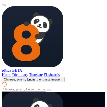
p8nda
BETA
Home
Dictionary
Translate
Flashcards
Chinese, pinyin, English, or paste image...