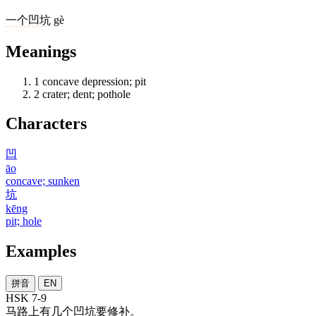
一
个
凹坑
gè
Meanings
1
concave depression; pit
2
crater; dent; pothole
Characters
凹
āo
concave; sunken
坑
kēng
pit; hole
Examples
拼音
EN
HSK 7-9
马路
上
有
几
个
凹坑
要
修补
。