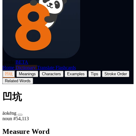
p8nda
BETA
Home
Dictionary
Translate
Flashcards
凹坑
Meanings
Characters
Examples
Tips
Stroke Order
Related Words
凹坑
āokēng
noun
#54,113
Measure Word