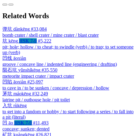
Related Words
弹坑
dànkēng
#33,084
bomb crater / shell crater / mine crater / blast crater
坑
kēng
HSK 7-9
#5,222
pit; hole; hollow / to cheat; to swindle (verb) / to trap; to set someone
up (verb)
凹线
āoxiàn
groove / concave line / indented line (engineering / drafting)
陨石坑
yǔnshíkēng
#35,550
meteorite impact crater / impact crater
凹陷
āoxiàn
#25,097
to cave in / to be sunken / concave / depression / hollow
茅坑
máokēng
#32,249
latrine pit / outhouse hole / pit toilet
入坑
rùkēng
to get into a fandom or hobby / to start following a series / to fall into
a pit (literal)
凹
āo
HSK 7-9
#11,493
concave; sunken; dented
矿坑
kuàngkēng
#26,821