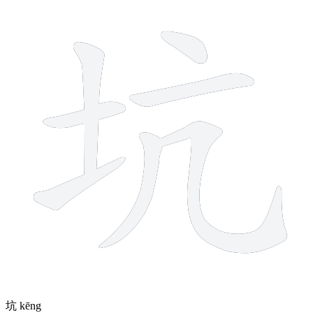
7 strokes
坑
kēng