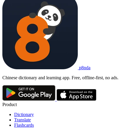
p8nda
Chinese dictionary and learning app. Free, offline-first, no ads.
Product
Dictionary
Translate
Flashcards