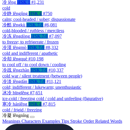
冷
lěng
HSK 1
#1,231
cold
冷静
lěngjìng
HSK 4
#750
calm; cool-headed / sober; dispassionate
冷酷
lěngkù
HSK 7-9
#6,081
cold-blooded / ruthless / merciless
冷冻
lěngdòng
HSK 7-9
#7,097
to freeze; to refrigerate / frozen
冷漠
lěngmò
HSK 7-9
#8,332
cold and indifferent / apathetic
冷却
lěngquè
#10,198
to cool off / to cool down / cooling
冷战
lěngzhàn
HSK 7-9
#10,337
cold war / silent treatment (between people)
冷淡
lěngdàn
HSK 7-9
#11,121
cold; indifferent / lukewarm; unenthusiastic
冰冷
bīnglěng
#7,651
ice-cold / freezing cold / cold and unfeeling (figurative)
寒冷
hánlěng
HSK 4
#7,815
cold / frigid / freezing
冷凝
lěngníng
Meanings
Characters
Examples
Tips
Stroke Order
Related Words