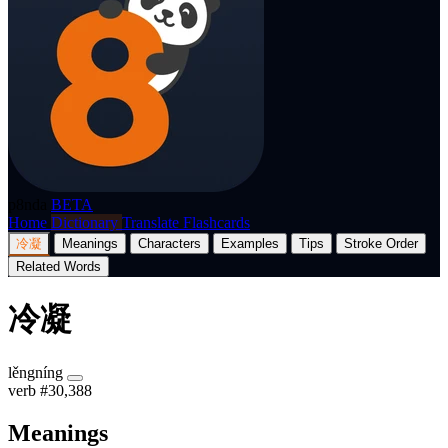
p8nda
BETA
Home
Dictionary
Translate
Flashcards
冷凝
Meanings
Characters
Examples
Tips
Stroke Order
Related Words
冷凝
lěngníng
verb
#30,388
Meanings