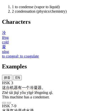
1
to condense (vapor to liquid)
2
condensation (physics/chemistry)
Characters
冷
lěng
cold
凝
níng
to congeal; to coagulate
Examples
拼音
EN
HSK 3
这
台
机器
有
一个
冷凝
器
。
Zhè tái jīqì yǒu yīgè lěngníng qì.
This machine has a condenser.
HSK 7-9
水蒸气
冷凝
成
水滴
。