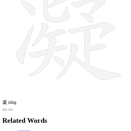
凝
níng
Related Words