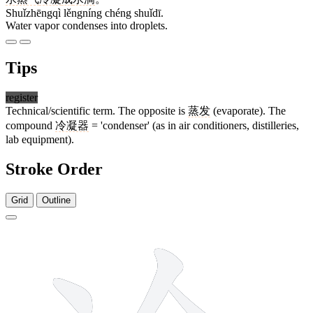
Shuǐzhēngqì lěngníng chéng shuǐdī.
Water vapor condenses into droplets.
Tips
register
Technical/scientific term. The opposite is
蒸发
(evaporate). The
compound
冷凝器
= 'condenser' (as in air conditioners, distilleries,
lab equipment).
Stroke Order
Grid
Outline
7 strokes