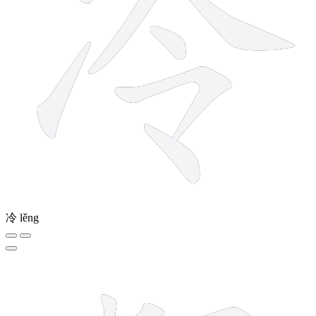
冷
lěng
16 strokes