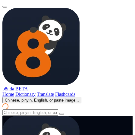
p8nda
BETA
Home
Dictionary
Translate
Flashcards
Chinese, pinyin, English, or paste image...