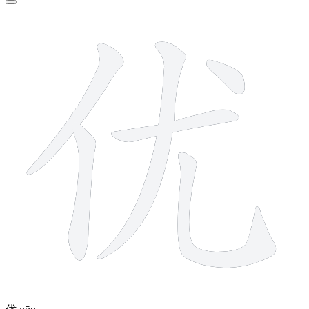
6 strokes