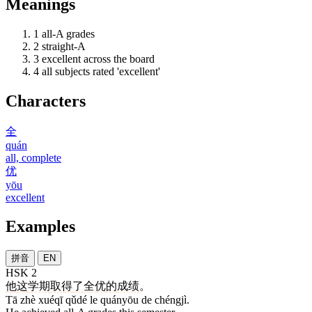
Meanings
1
all-A grades
2
straight-A
3
excellent across the board
4
all subjects rated 'excellent'
Characters
全
quán
all, complete
优
yōu
excellent
Examples
拼音
EN
HSK 2
他
这
学期
取得
了
全优
的
成绩
。
Tā zhè xuéqī qǔdé le quányōu de chéngjì.