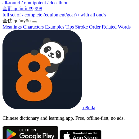
all-round / omnipotent / decathlon
全副
quánfù
#9,998
full set of / complete (equipment/gear) / with all one's
全优
quányōu
Meanings
Characters
Examples
Tips
Stroke Order
Related Words
p8nda
Chinese dictionary and learning app. Free, offline-first, no ads.