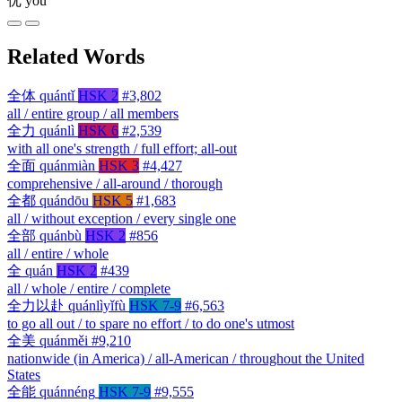
优
yōu
Related Words
全体
quántǐ
HSK 2
#3,802
all / entire group / all members
全力
quánlì
HSK 6
#2,539
with all one's strength / full effort; all-out
全面
quánmiàn
HSK 3
#4,427
comprehensive / all-around / thorough
全都
quándōu
HSK 5
#1,683
all / without exception / every single one
全部
quánbù
HSK 2
#856
all / entire / whole
全
quán
HSK 2
#439
all / whole / entire / complete
全力以赴
quánlìyǐfù
HSK 7-9
#6,563
to go all out / to spare no effort / to do one's utmost
全美
quánměi
#9,210
nationwide (in America) / all-American / throughout the United
States
全能
quánnéng
HSK 7-9
#9,555