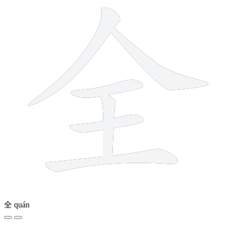
全
quán