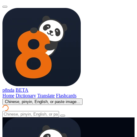
p8nda
BETA
Home
Dictionary
Translate
Flashcards
Chinese, pinyin, English, or paste image...