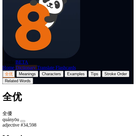
p8nda
BETA
Home
Dictionary
Translate
Flashcards
全优
Meanings
Characters
Examples
Tips
Stroke Order
Related Words
全优
全優
quányōu
adjective
#34,598