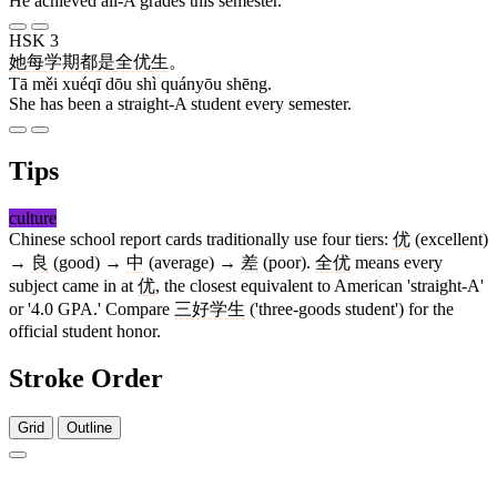
He achieved all-A grades this semester.
HSK 3
她
每
学期
都
是
全优
生
。
Tā měi xuéqī dōu shì quányōu shēng.
She has been a straight-A student every semester.
Tips
culture
Chinese school report cards traditionally use four tiers:
优
(excellent)
→
良
(good) →
中
(average) →
差
(poor).
全优
means every
subject came in at
优
, the closest equivalent to American 'straight-A'
or '4.0 GPA.' Compare
三好学生
('three-goods student') for the
official student honor.
Stroke Order
Grid
Outline
6 strokes