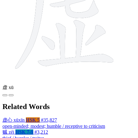
虚
xū
Related Words
虚心
xūxīn
HSK 5
#35,827
open-minded; modest; humble / receptive to criticism
贼
zéi
HSK 7-9
#3,212