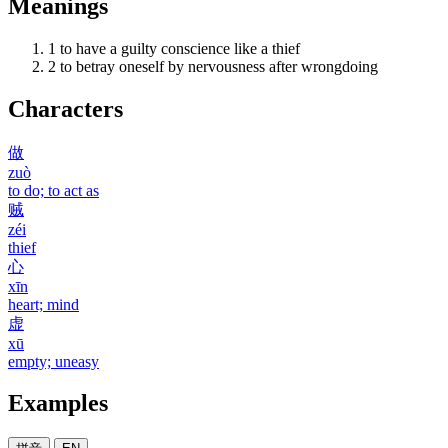
Meanings
1
to have a guilty conscience like a thief
2
to betray oneself by nervousness after wrongdoing
Characters
做
zuò
to do; to act as
贼
zéi
thief
心
xīn
heart; mind
虚
xū
empty; uneasy
Examples