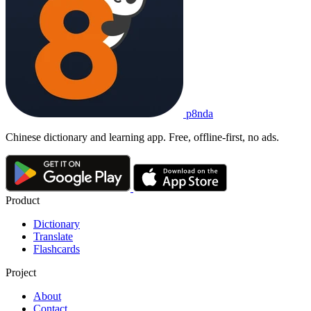
p8nda
Chinese dictionary and learning app. Free, offline-first, no ads.
Product
Dictionary
Translate
Flashcards
Project
About
Contact