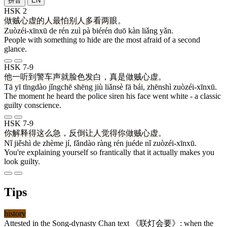
拼音
EN
HSK 2
做贼心虚
的
人
最
怕
别人
多
看
两
眼
。
Zuòzéi-xīnxū de rén zuì pà biérén duō kàn liǎng yǎn.
People with something to hide are the most afraid of a second
glance.
HSK 7-9
他
一
听到
警车
声
就
脸色
发
白
，
真是
做贼心虚
。
Tā yī tīngdào jǐngchē shēng jiù liǎnsè fā bái, zhēnshì zuòzéi-xīnxū.
The moment he heard the police siren his face went white - a classic
guilty conscience.
HSK 7-9
你
解释
得
这么
急
，
反倒
让
人
觉得
你
做贼心虚
。
Nǐ jiěshì de zhème jí, fǎndào ràng rén juéde nǐ zuòzéi-xīnxū.
You're explaining yourself so frantically that it actually makes you
look guilty.
Tips
history
Attested in the Song-dynasty Chan text 《
联灯会要
》: when the