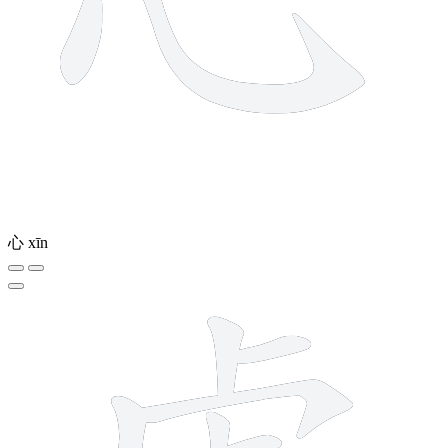
心
xīn
11 strokes