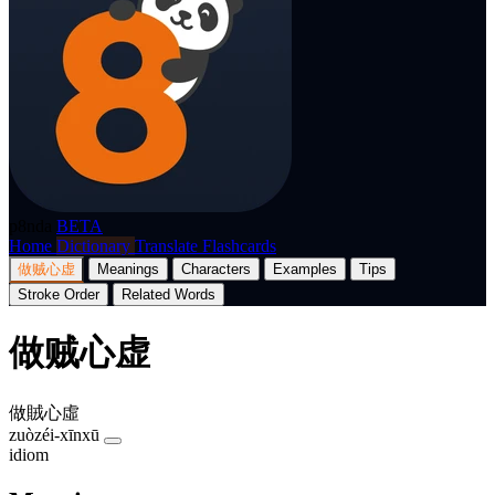
p8nda
BETA
Home
Dictionary
Translate
Flashcards
做贼心虚
Meanings
Characters
Examples
Tips
Stroke Order
Related Words
做贼心虚
做賊心虛
zuòzéi-xīnxū
idiom