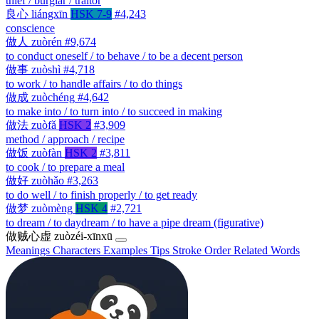
thief / burglar / traitor
良心
liángxīn
HSK 7-9
#4,243
conscience
做人
zuòrén
#9,674
to conduct oneself / to behave / to be a decent person
做事
zuòshì
#4,718
to work / to handle affairs / to do things
做成
zuòchéng
#4,642
to make into / to turn into / to succeed in making
做法
zuòfǎ
HSK 2
#3,909
method / approach / recipe
做饭
zuòfàn
HSK 2
#3,811
to cook / to prepare a meal
做好
zuòhǎo
#3,263
to do well / to finish properly / to get ready
做梦
zuòmèng
HSK 4
#2,721
to dream / to daydream / to have a pipe dream (figurative)
做贼心虚
zuòzéi-xīnxū
Meanings
Characters
Examples
Tips
Stroke Order
Related Words