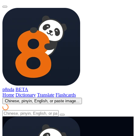
p8nda
BETA
Home
Dictionary
Translate
Flashcards
Chinese, pinyin, English, or paste image...