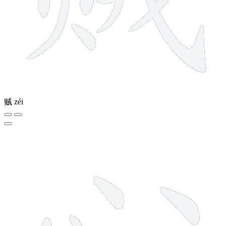
贼
zéi
4 strokes