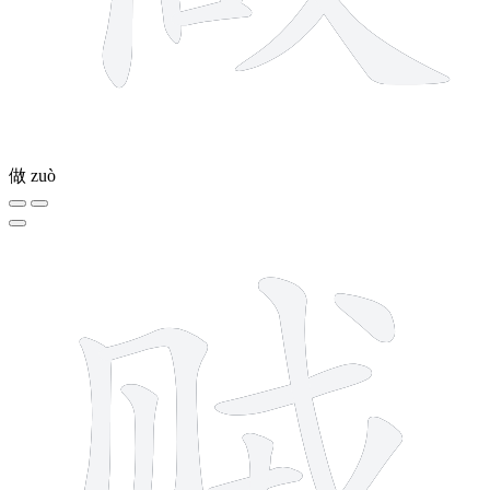
做
zuò
10 strokes