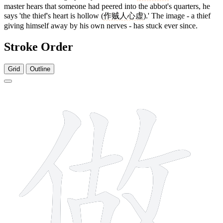
master hears that someone had peered into the abbot's quarters, he
says 'the thief's heart is hollow (
作贼人心虚
).' The image - a thief
giving himself away by his own nerves - has stuck ever since.
Stroke Order
Grid
Outline
11 strokes