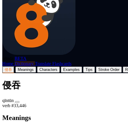
p8nda
BETA
Home
Dictionary
Translate
Flashcards
侵吞
Meanings
Characters
Examples
Tips
Stroke Order
R
侵吞
qīntūn
verb
#33,446
Meanings