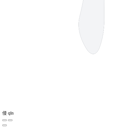
侵
qīn