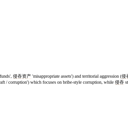
funds',
侵吞
资产
'misappropriate assets') and territorial aggression (
侵
raft / corruption') which focuses on bribe-style corruption, while
侵吞
st