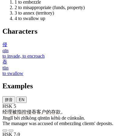
1
to embezzle
2
to misappropriate (funds, property)
3
to annex (territory)
4
to swallow up
Characters
侵
qīn
to invade, to encroach
吞
tūn
to swallow
Examples
拼音
EN
HSK 5
经理
被
指控
侵吞
客户
的
存款
。
Jīnglǐ bèi zhǐkòng qīntūn kèhù de cúnkuǎn.
The manager was accused of embezzling clients' deposits.
HSK 7-9