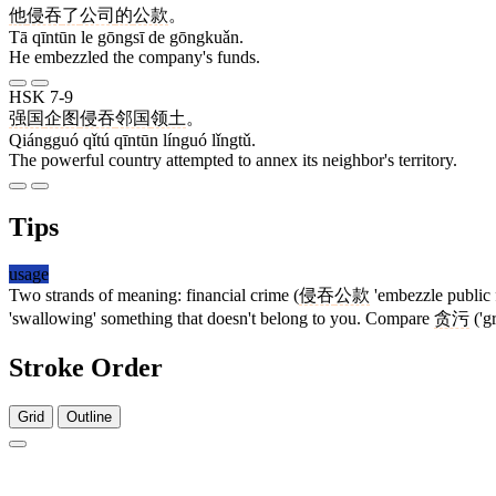
他
侵吞
了
公司
的
公款
。
Tā qīntūn le gōngsī de gōngkuǎn.
He embezzled the company's funds.
HSK 7-9
强国
企图
侵吞
邻国
领土
。
Qiángguó qǐtú qīntūn línguó lǐngtǔ.
The powerful country attempted to annex its neighbor's territory.
Tips
usage
Two strands of meaning: financial crime (
侵吞
公款
'embezzle public 
'swallowing' something that doesn't belong to you. Compare
贪污
('g
Stroke Order
Grid
Outline