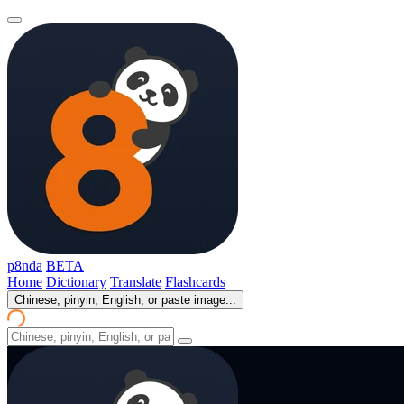
p8nda
BETA
Home
Dictionary
Translate
Flashcards
Chinese, pinyin, English, or paste image...