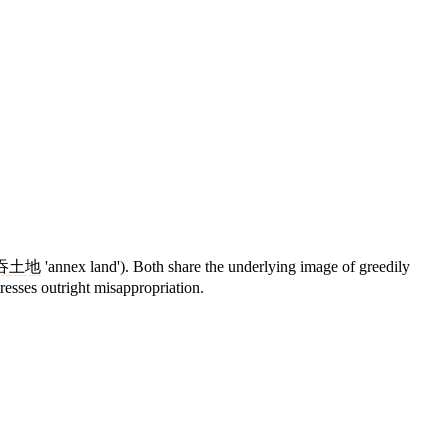
吞
土地
'annex land'). Both share the underlying image of greedily
resses outright misappropriation.
9 strokes