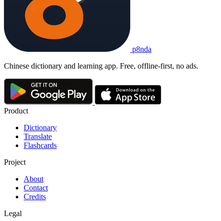
p8nda
Chinese dictionary and learning app. Free, offline-first, no ads.
Product
Dictionary
Translate
Flashcards
Project
About
Contact
Credits
Legal