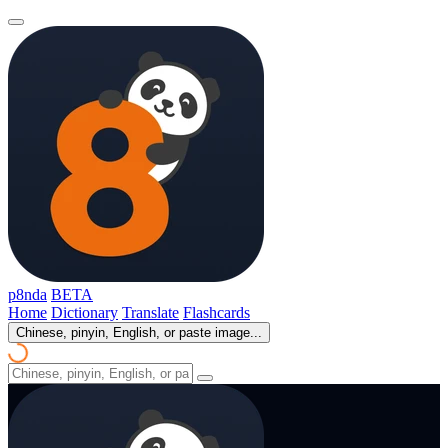
p8nda
BETA
Home
Dictionary
Translate
Flashcards
Chinese, pinyin, English, or paste image...