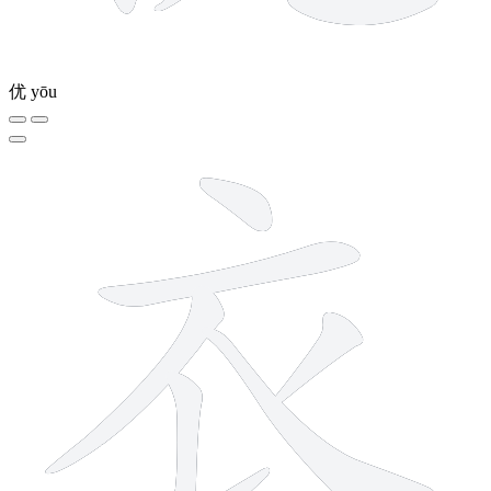
优
yōu
6 strokes