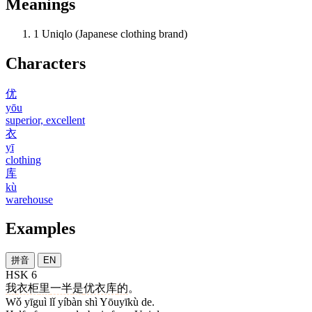
Meanings
1
Uniqlo (Japanese clothing brand)
Characters
优
yōu
superior, excellent
衣
yī
clothing
库
kù
warehouse
Examples
拼音
EN
HSK 6
我
衣柜
里
一半
是
优衣库
的
。
Wǒ yīguì lǐ yíbàn shì Yōuyīkù de.