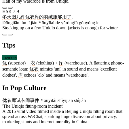
Half of my wardrobe is from Uniqlo.
HSK 7-9
冬天
囤
几
件
优衣库
的
羽绒服
够用
了
。
Dōngtiān tún jǐ jiàn Yōuyīkù de yǔróngfú gòuyòng le.
Stocking up on a few Uniqlo down jackets is enough for winter.
Tips
memory
优
(superior) +
衣
(clothing) +
库
(warehouse). A flattering phono-
semantic loan:
优衣
mimics 'uni' in sound and means 'excellent
clothes',
库
echoes 'clo' and means 'warehouse'.
In Pop Culture
优衣库
试衣间
事件
Yōuyīkù shìyījiān shìjiàn
'The Uniqlo fitting-room incident'
A 2015 viral video filmed inside a Beijing Uniqlo fitting room that
spread across WeChat, sparking huge discussion about privacy,
marketing stunts and internet morality in China.