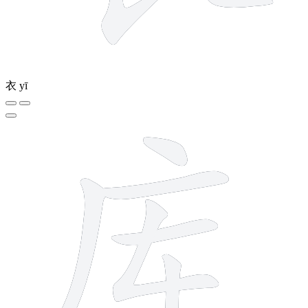
衣
yī
7 strokes