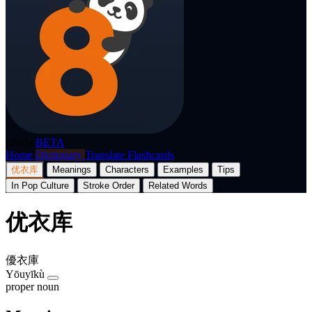
p8nda
BETA
Home
Dictionary
Translate
Flashcards
优衣库
Meanings
Characters
Examples
Tips
In Pop Culture
Stroke Order
Related Words
优衣库
優衣庫
Yōuyīkù
proper noun