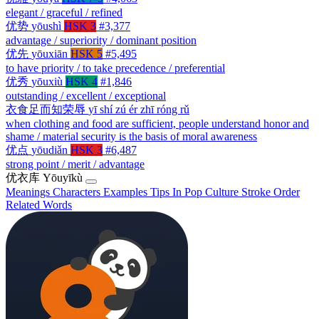
elegant / graceful / refined
优势
yōushì
HSK 3
#3,377
advantage / superiority / dominant position
优先
yōuxiān
HSK 5
#5,495
to have priority / to take precedence / preferential
优秀
yōuxiù
HSK 4
#1,846
outstanding / excellent / exceptional
衣食足而知荣辱
yī shí zú ér zhī róng rǔ
when clothing and food are sufficient, people understand honor and
shame / material security is the basis of moral awareness
优点
yōudiǎn
HSK 3
#6,487
strong point / merit / advantage
优衣库
Yōuyīkù
Meanings
Characters
Examples
Tips
In Pop Culture
Stroke Order
Related Words