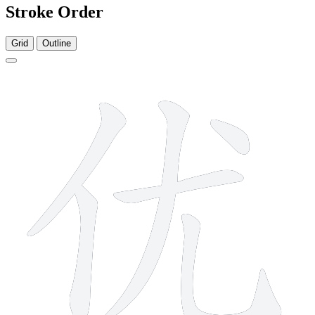
Stroke Order
Grid
Outline
6 strokes