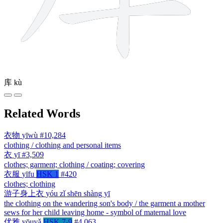
库
kù
Related Words
衣物
yīwù
#10,284
clothing / clothing and personal items
衣
yī
#3,509
clothes; garment; clothing / coating; covering
衣服
yīfu
HSK 1
#420
clothes; clothing
游子身上衣
yóu zǐ shēn shàng yī
the clothing on the wandering son's body / the garment a mother
sews for her child leaving home - symbol of maternal love
优雅
yōuyǎ
HSK 7-9
#4,063