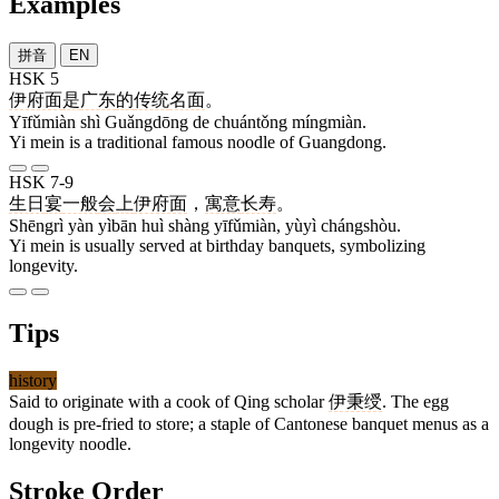
Examples
拼音
EN
HSK 5
伊府面
是
广东
的
传统
名面
。
Yīfǔmiàn shì Guǎngdōng de chuántǒng míngmiàn.
Yi mein is a traditional famous noodle of Guangdong.
HSK 7-9
生日
宴
一般
会
上
伊府面
，
寓意
长寿
。
Shēngrì yàn yìbān huì shàng yīfǔmiàn, yùyì chángshòu.
Yi mein is usually served at birthday banquets, symbolizing
longevity.
Tips
history
Said to originate with a cook of Qing scholar
伊秉绶
. The egg
dough is pre-fried to store; a staple of Cantonese banquet menus as a
longevity noodle.
Stroke Order