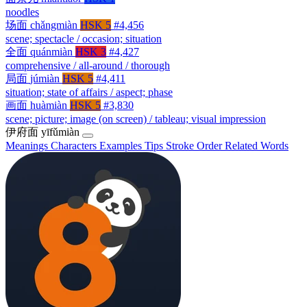
noodles
场面
chǎngmiàn
HSK 5
#4,456
scene; spectacle / occasion; situation
全面
quánmiàn
HSK 3
#4,427
comprehensive / all-around / thorough
局面
júmiàn
HSK 5
#4,411
situation; state of affairs / aspect; phase
画面
huàmiàn
HSK 5
#3,830
scene; picture; image (on screen) / tableau; visual impression
伊府面
yīfǔmiàn
Meanings
Characters
Examples
Tips
Stroke Order
Related Words