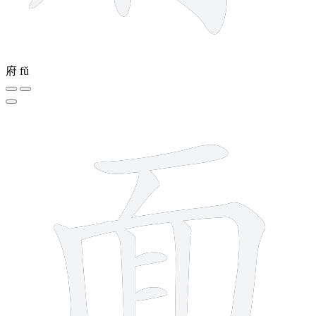
府
fǔ
9 strokes