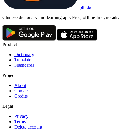
p8nda
Chinese dictionary and learning app. Free, offline-first, no ads.
Product
Dictionary
Translate
Flashcards
Project
About
Contact
Credits
Legal
Privacy
Terms
Delete account