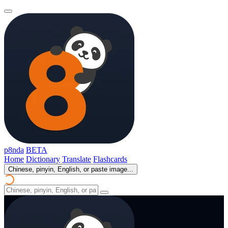
p8nda
BETA
Home
Dictionary
Translate
Flashcards
Chinese, pinyin, English, or paste image...