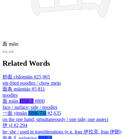
面
miàn
Related Words
炒面
chǎomiàn
#25,965
stir-fried noodles / chow mein
面条
miàntiáo
#5,811
noodles
面
miàn
HSK 2
#800
face / surface; side / noodles
一面
yīmiàn
HSK 7-9
#2,635
on the one hand; simultaneously / one side; one aspect
伊
yī
#2,294
he; she / used in transliterations (e.g. Iraq 伊拉克, Iran 伊朗)
面条儿
miàntiáor
HSK 1