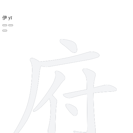
伊
yī
8 strokes