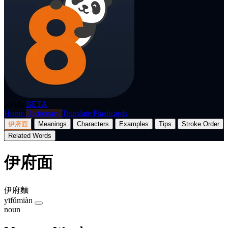
p8nda
BETA
Home
Dictionary
Translate
Flashcards
伊府面
Meanings
Characters
Examples
Tips
Stroke Order
Related Words
伊府面
伊府麵
yīfǔmiàn
noun