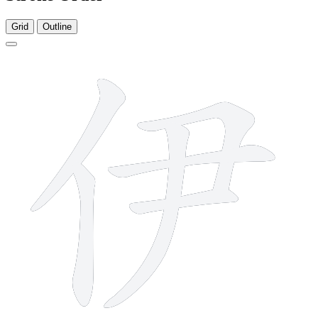
Grid
Outline
6 strokes