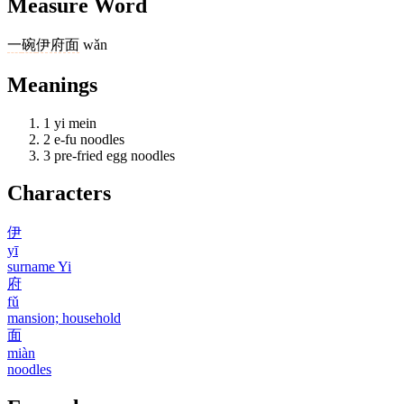
Measure Word
一
碗
伊府面
wǎn
Meanings
1
yi mein
2
e-fu noodles
3
pre-fried egg noodles
Characters
伊
yī
surname Yi
府
fǔ
mansion; household
面
miàn
noodles