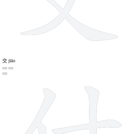
交
jiāo
5 strokes