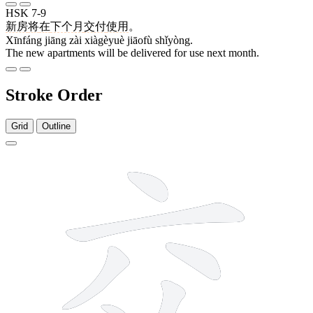
HSK 7-9
新房
将
在
下个月
交付
使用
。
Xīnfáng jiāng zài xiàgèyuè jiāofù shǐyòng.
The new apartments will be delivered for use next month.
Stroke Order
Grid
Outline
6 strokes