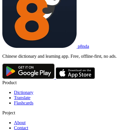
p8nda
Chinese dictionary and learning app. Free, offline-first, no ads.
Product
Dictionary
Translate
Flashcards
Project
About
Contact