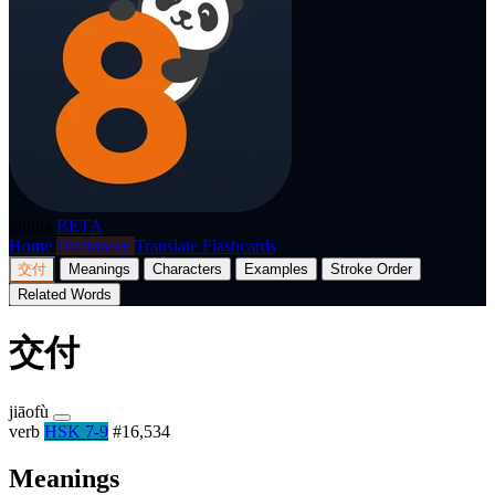
p8nda
BETA
Home
Dictionary
Translate
Flashcards
交付
Meanings
Characters
Examples
Stroke Order
Related Words
交付
jiāofù
verb
HSK 7-9
#16,534
Meanings