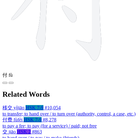
付
fù
Related Words
移交
yíjiāo
HSK 7-9
#10,054
to transfer; to hand over / to turn over (authority, control, a case, etc.)
付费
fùfèi
HSK 7-9
#8,278
to pay a fee; to pay (for a service) / paid; not free
交
jiāo
HSK 2
#863
to hand over / to pay / to make (friends)