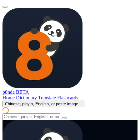
p8nda
BETA
Home
Dictionary
Translate
Flashcards
Chinese, pinyin, English, or paste image...