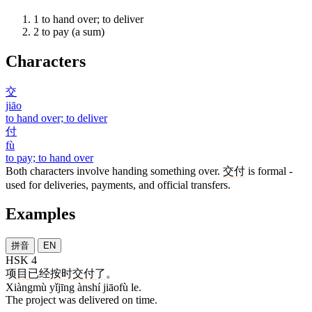
1
to hand over; to deliver
2
to pay (a sum)
Characters
交
jiāo
to hand over; to deliver
付
fù
to pay; to hand over
Both characters involve handing something over.
交付
is formal -
used for deliveries, payments, and official transfers.
Examples
拼音
EN
HSK 4
项目
已经
按时
交付
了
。
Xiàngmù yǐjīng ànshí jiāofù le.
The project was delivered on time.