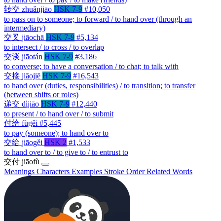
转交
zhuǎnjiāo
HSK 7-9
#10,050
to pass on to someone; to forward / to hand over (through an
intermediary)
交叉
jiāochā
HSK 7-9
#5,134
to intersect / to cross / to overlap
交谈
jiāotán
HSK 7-9
#3,186
to converse; to have a conversation / to chat; to talk with
交接
jiāojiē
HSK 7-9
#16,543
to hand over (duties, responsibilities) / to transition; to transfer
(between shifts or roles)
递交
dìjiāo
HSK 7-9
#12,440
to present / to hand over / to submit
付给
fùgěi
#5,445
to pay (someone); to hand over to
交给
jiāogěi
HSK 2
#1,533
to hand over to / to give to / to entrust to
交付
jiāofù
Meanings
Characters
Examples
Stroke Order
Related Words