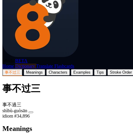
p8nda
BETA
Home
Dictionary
Translate
Flashcards
事不过三
Meanings
Characters
Examples
Tips
Stroke Order
事不过三
事不過三
shìbù-guòsān
idiom
#34,896
Meanings