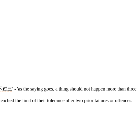
不过三
' - 'as the saying goes, a thing should not happen more than thre
ached the limit of their tolerance after two prior failures or offences.