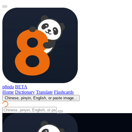
p8nda
BETA
Home
Dictionary
Translate
Flashcards
Chinese, pinyin, English, or paste image...