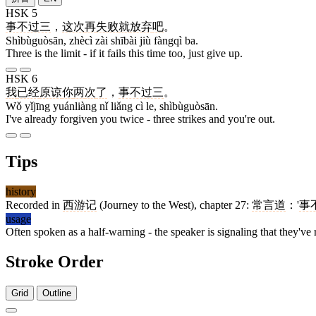
HSK 5
事不过三
，
这次
再
失败
就
放弃
吧
。
Shìbùguòsān, zhècì zài shībài jiù fàngqì ba.
Three is the limit - if it fails this time too, just give up.
HSK 6
我
已经
原谅
你
两
次
了
，
事不过三
。
Wǒ yǐjīng yuánliàng nǐ liǎng cì le, shìbùguòsān.
I've already forgiven you twice - three strikes and you're out.
Tips
history
Recorded in
西游记
(Journey to the West), chapter 27:
常言道
：'
事
usage
Often spoken as a half-warning - the speaker is signaling that they've re
Stroke Order
Grid
Outline