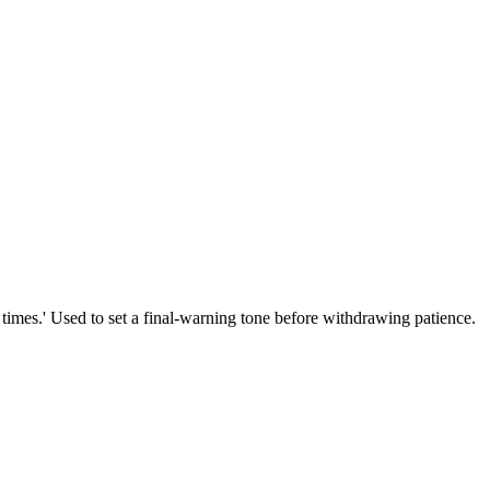
e times.' Used to set a final-warning tone before withdrawing patience.