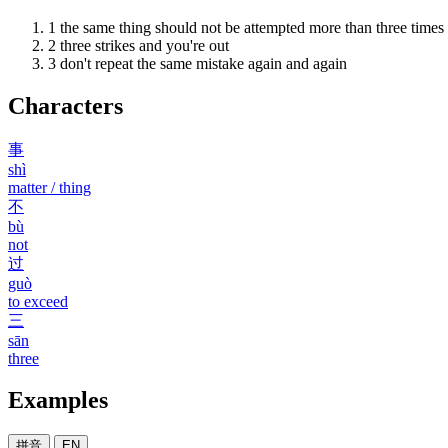
1
the same thing should not be attempted more than three times
2
three strikes and you're out
3
don't repeat the same mistake again and again
Characters
事
shì
matter / thing
不
bù
not
过
guò
to exceed
三
sān
three
Examples
拼音
EN