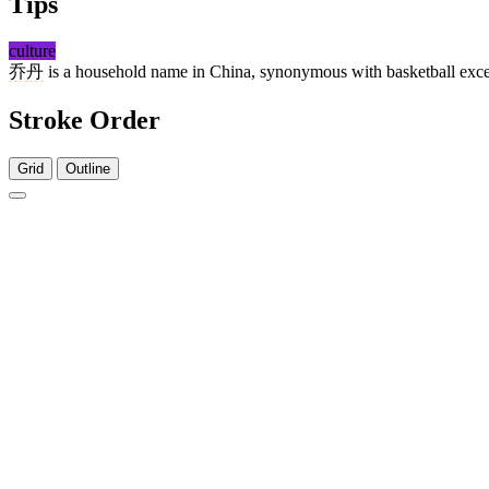
Tips
culture
乔丹
is a household name in China, synonymous with basketball excel
Stroke Order
Grid
Outline