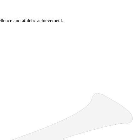
lence and athletic achievement.