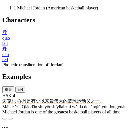
1
Michael Jordan (American basketball player)
Characters
乔
qiáo
tall
丹
dān
red
Phonetic transliteration of 'Jordan'.
Examples
拼音
EN
HSK 4
迈克尔
·
乔丹
是
有史以来
最
伟大
的
篮球
运动员
之一
。
Màikè'ěr · Qiáodān shì yǒushǐyǐlái zuì wěidà de lánqiú yùndòngyuán 
Michael Jordan is one of the greatest basketball players of all time.