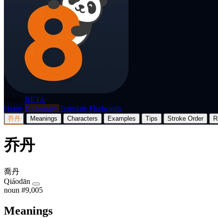
p8nda
BETA
Home
Dictionary
Translate
Flashcards
乔丹
Meanings
Characters
Examples
Tips
Stroke Order
R
乔丹
喬丹
Qiáodān
noun
#9,005
Meanings