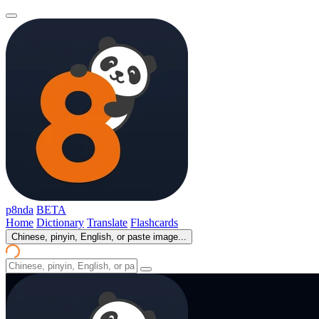
p8nda
BETA
Home
Dictionary
Translate
Flashcards
Chinese, pinyin, English, or paste image...