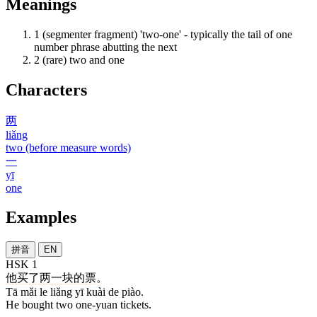
Meanings
1
(segmenter fragment) 'two-one' - typically the tail of one
number phrase abutting the next
2
(rare) two and one
Characters
两
liǎng
two (before measure words)
一
yī
one
Examples
拼音
EN
HSK 1
他
买
了
两
一
块
的
票
。
Tā mǎi le liǎng yī kuài de piào.
He bought two one-yuan tickets.