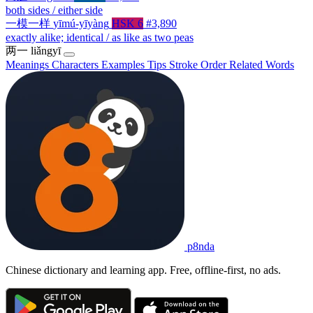
both sides / either side
一模一样
yīmú-yīyàng
HSK 6
#3,890
exactly alike; identical / as like as two peas
两一
liǎngyī
Meanings
Characters
Examples
Tips
Stroke Order
Related Words
p8nda
Chinese dictionary and learning app. Free, offline-first, no ads.