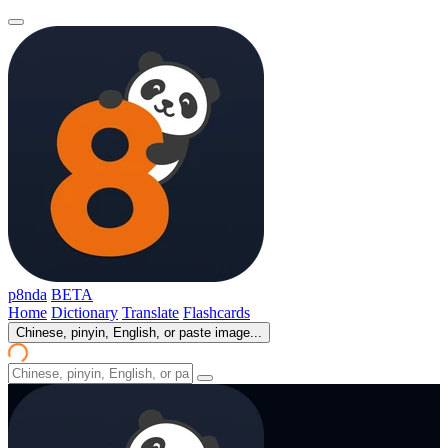
p8nda
BETA
Home
Dictionary
Translate
Flashcards
Chinese, pinyin, English, or paste image...