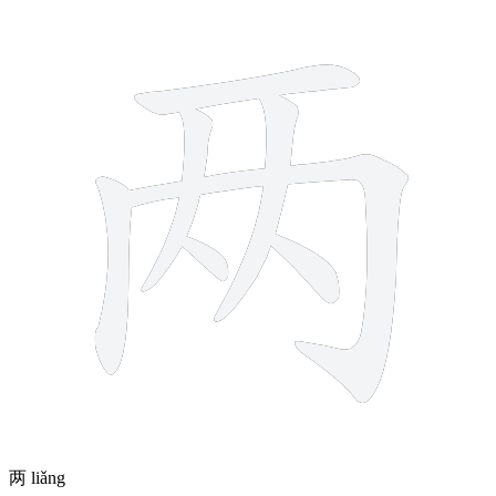
7 strokes
两
liǎng