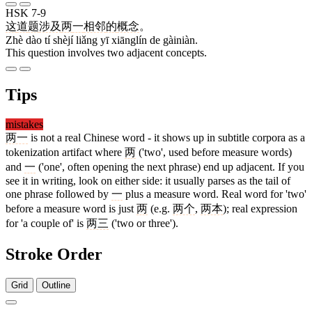
HSK 7-9
这
道
题
涉及
两
一
相邻
的
概念
。
Zhè dào tí shèjí liǎng yī xiānglín de gàiniàn.
This question involves two adjacent concepts.
Tips
mistakes
两一
is not a real Chinese word - it shows up in subtitle corpora as a
tokenization artifact where
两
('two', used before measure words)
and
一
('one', often opening the next phrase) end up adjacent. If you
see it in writing, look on either side: it usually parses as the tail of
one phrase followed by
一
plus a measure word. Real word for 'two'
before a measure word is just
两
(e.g.
两个
,
两本
); real expression
for 'a couple of' is
两三
('two or three').
Stroke Order
Grid
Outline