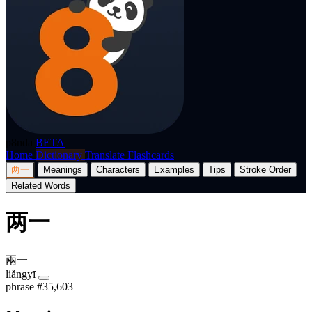
p8nda
BETA
Home
Dictionary
Translate
Flashcards
两一
Meanings
Characters
Examples
Tips
Stroke Order
Related Words
两一
兩一
liǎngyī
phrase
#35,603