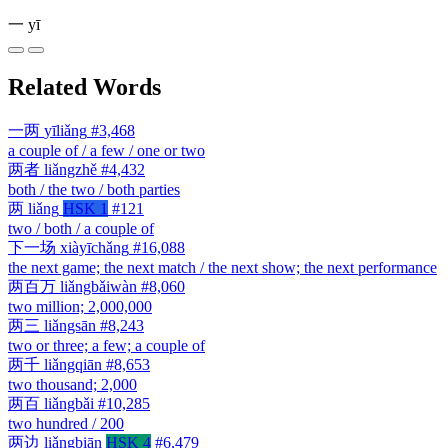
一
yī
Related Words
一两
yīliǎng
#3,468
a couple of / a few / one or two
两者
liǎngzhě
#4,432
both / the two / both parties
两
liǎng
HSK 1
#121
two / both / a couple of
下一场
xiàyīchǎng
#16,088
the next game; the next match / the next show; the next performance
两百万
liǎngbǎiwàn
#8,060
two million; 2,000,000
两三
liǎngsān
#8,243
two or three; a few; a couple of
两千
liǎngqiān
#8,653
two thousand; 2,000
两百
liǎngbǎi
#10,285
two hundred / 200
两边
liǎngbiān
HSK 4
#6,479