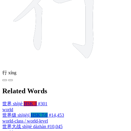
行
xíng
Related Words
世界
shìjiè
HSK 3
#301
world
世界级
shìjièjí
HSK 7-9
#14,453
world-class / world-level
世界大战
shìjiè dàzhàn
#10,045