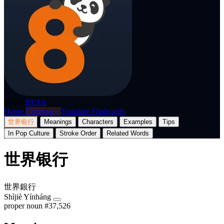
p8nda
BETA
Home
Dictionary
Translate
Flashcards
世界银行
Meanings
Characters
Examples
Tips
In Pop Culture
Stroke Order
Related Words
世界银行
世界銀行
Shìjiè Yínháng
proper noun
#37,526