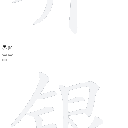
界
jiè
11 strokes