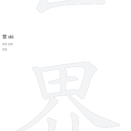
世
shì
9 strokes