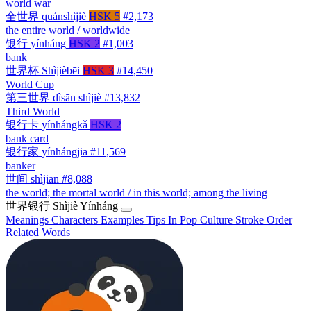
world war
全世界
quánshìjiè
HSK 5
#2,173
the entire world / worldwide
银行
yínháng
HSK 2
#1,003
bank
世界杯
Shìjièbēi
HSK 3
#14,450
World Cup
第三世界
dìsān shìjiè
#13,832
Third World
银行卡
yínhángkǎ
HSK 2
bank card
银行家
yínhángjiā
#11,569
banker
世间
shìjiān
#8,088
the world; the mortal world / in this world; among the living
世界银行
Shìjiè Yínháng
Meanings
Characters
Examples
Tips
In Pop Culture
Stroke Order
Related Words