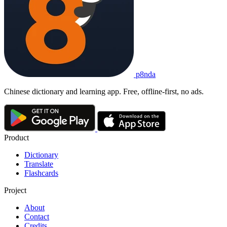
p8nda
Chinese dictionary and learning app. Free, offline-first, no ads.
Product
Dictionary
Translate
Flashcards
Project
About
Contact
Credits