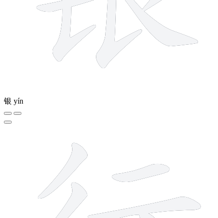
银
yín
6 strokes