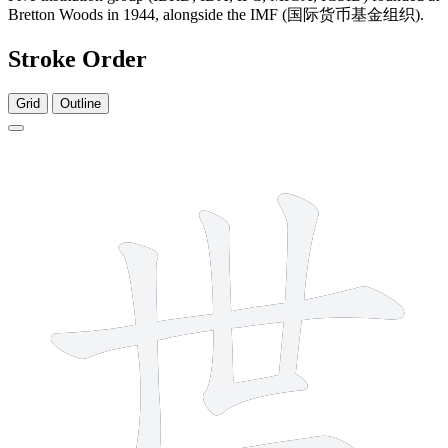
Bretton Woods in 1944, alongside the IMF (国际货币基金组织).
Stroke Order
Grid
Outline
5 strokes