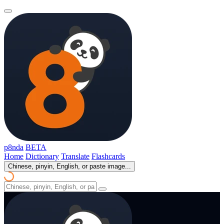
p8nda
BETA
Home
Dictionary
Translate
Flashcards
Chinese, pinyin, English, or paste image...