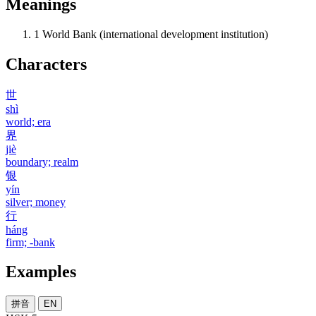
Meanings
1
World Bank (international development institution)
Characters
世
shì
world; era
界
jiè
boundary; realm
银
yín
silver; money
行
háng
firm; -bank
Examples
拼音
EN