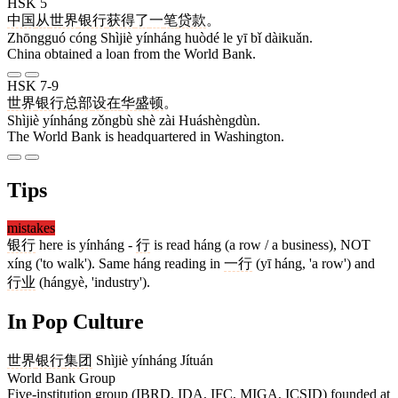
HSK 5
中国
从
世界
银行
获得
了
一
笔
贷款
。
Zhōngguó cóng Shìjiè yínháng huòdé le yī bǐ dàikuǎn.
China obtained a loan from the World Bank.
HSK 7-9
世界
银行
总部
设
在
华盛顿
。
Shìjiè yínháng zǒngbù shè zài Huáshèngdùn.
The World Bank is headquartered in Washington.
Tips
mistakes
银行
here is yínháng -
行
is read háng (a row / a business), NOT
xíng ('to walk'). Same háng reading in
一行
(yī háng, 'a row') and
行业
(hángyè, 'industry').
In Pop Culture
世界
银行
集团
Shìjiè yínháng Jítuán
World Bank Group
Five-institution group (IBRD, IDA, IFC, MIGA, ICSID) founded at