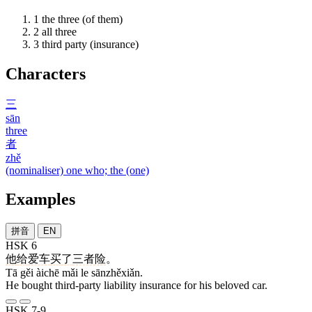
1
the three (of them)
2
all three
3
third party (insurance)
Characters
三
sān
three
者
zhě
(nominaliser) one who; the (one)
Examples
拼音
EN
HSK 6
他
给
爱车
买
了
三者险
。
Tā gěi àichē mǎi le sānzhěxiǎn.
He bought third-party liability insurance for his beloved car.
HSK 7-9