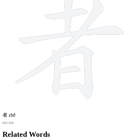
者
zhě
Related Words