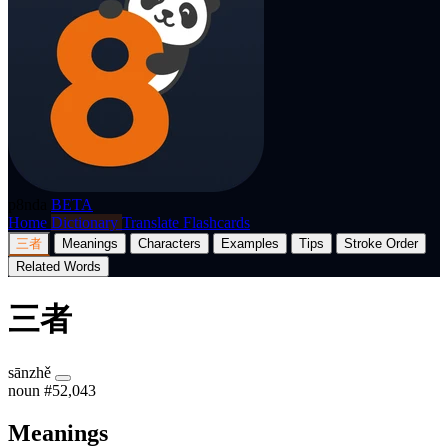
p8nda
BETA
Home
Dictionary
Translate
Flashcards
三者
Meanings
Characters
Examples
Tips
Stroke Order
Related Words
三者
sānzhě
noun
#52,043
Meanings