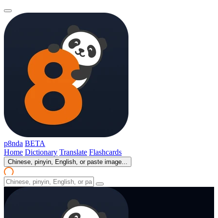
p8nda
BETA
Home
Dictionary
Translate
Flashcards
Chinese, pinyin, English, or paste image...