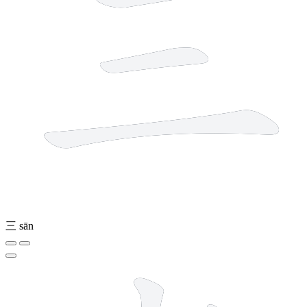
三
sān
8 strokes