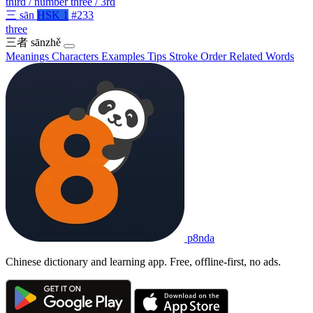
third / number three / 3rd
三
sān
HSK 1
#233
three
三者
sānzhě
Meanings
Characters
Examples
Tips
Stroke Order
Related Words
p8nda
Chinese dictionary and learning app. Free, offline-first, no ads.