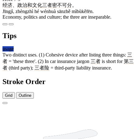
经济
、
政治
和
文化
三者
密不可分
。
Jīngjì, zhèngzhì hé wénhuà sānzhě mìbùkěfēn.
Economy, politics and culture; the three are inseparable.
Tips
usage
Two distinct uses. (1) Cohesive device after listing three things:
三
者
= 'these three'. (2) In car insurance jargon
三者
is short for
第三
者
(third party);
三者险
= third-party liability insurance.
Stroke Order
Grid
Outline
3 strokes