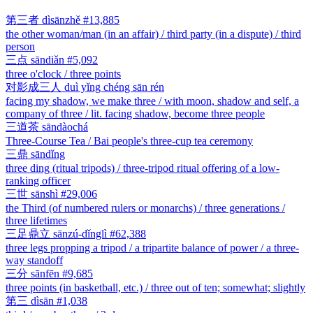
第三者
dìsānzhě
#13,885
the other woman/man (in an affair) / third party (in a dispute) / third
person
三点
sāndiǎn
#5,092
three o'clock / three points
对影成三人
duì yǐng chéng sān rén
facing my shadow, we make three / with moon, shadow and self, a
company of three / lit. facing shadow, become three people
三道茶
sāndàochá
Three-Course Tea / Bai people's three-cup tea ceremony
三鼎
sāndǐng
three ding (ritual tripods) / three-tripod ritual offering of a low-
ranking officer
三世
sānshì
#29,006
the Third (of numbered rulers or monarchs) / three generations /
three lifetimes
三足鼎立
sānzú-dǐnglì
#62,388
three legs propping a tripod / a tripartite balance of power / a three-
way standoff
三分
sānfēn
#9,685
three points (in basketball, etc.) / three out of ten; somewhat; slightly
第三
dìsān
#1,038