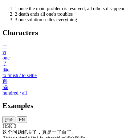
1
once the main problem is resolved, all others disappear
2
death ends all one's troubles
3
one solution settles everything
Characters
一
yī
one
了
liǎo
to finish / to settle
百
bǎi
hundred / all
Examples
拼音
EN
HSK 3
这个
问题
解决
了
，
真是
一了百了
。