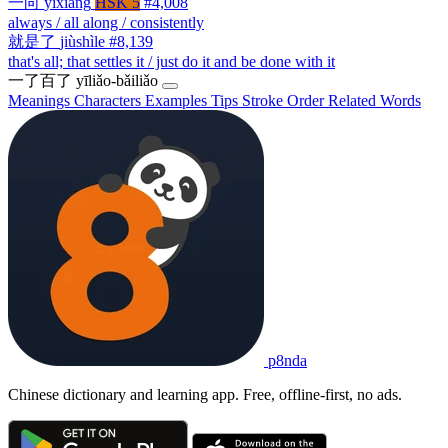
一向
yīxiàng
HSK 5
#4,008
always / all along / consistently
就是了
jiùshìle
#8,139
that's all; that settles it / just do it and be done with it
一了百了
yīliǎo-bǎiliǎo
Meanings
Characters
Examples
Tips
Stroke Order
Related Words
p8nda
Chinese dictionary and learning app. Free, offline-first, no ads.