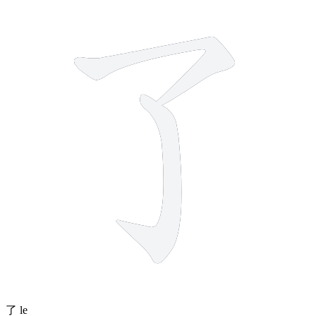
2 strokes
了
le