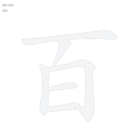
6 strokes