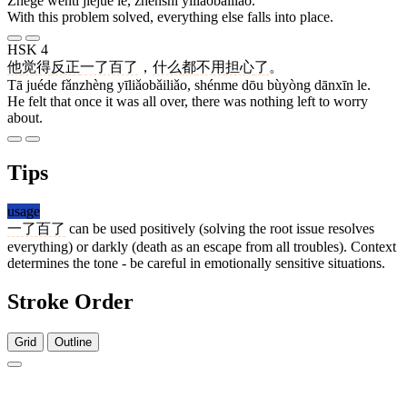
Zhège wèntí jiějué le, zhēnshì yīliǎobǎiliǎo.
With this problem solved, everything else falls into place.
HSK 4
他
觉得
反正
一了百了
，
什么
都
不用
担心
了
。
Tā juéde fǎnzhèng yīliǎobǎiliǎo, shénme dōu bùyòng dānxīn le.
He felt that once it was all over, there was nothing left to worry
about.
Tips
usage
一了百了
can be used positively (solving the root issue resolves
everything) or darkly (death as an escape from all troubles). Context
determines the tone - be careful in emotionally sensitive situations.
Stroke Order
Grid
Outline
1 stroke