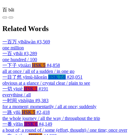
百
bǎi
Related Words
一百万
yībǎiwàn
#3,569
one million
一百
yībǎi
#3,289
one hundred / 100
一下子
yīxiàzi
HSK 5
#4,858
all at once / all of a sudden / in one go
一目了然
yīmù-liǎorán
HSK 7-9
#20,051
obvious at a glance / crystal clear / plain to see
一切
yīqiè
HSK 3
#191
everything / all
一时间
yīshíjiān
#9,383
for a moment; momentarily / all at once; suddenly
一路
yīlù
HSK 5
#2,418
the whole journey / all the way / throughout the trip
一番
yìfān
HSK 6
#4,149
a bout of; a round of / some (effort, thought) / one time; once over