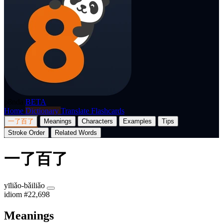
p8nda
BETA
Home
Dictionary
Translate
Flashcards
一了百了
Meanings
Characters
Examples
Tips
Stroke Order
Related Words
一了百了
yīliǎo-bǎiliǎo
idiom
#22,698
Meanings