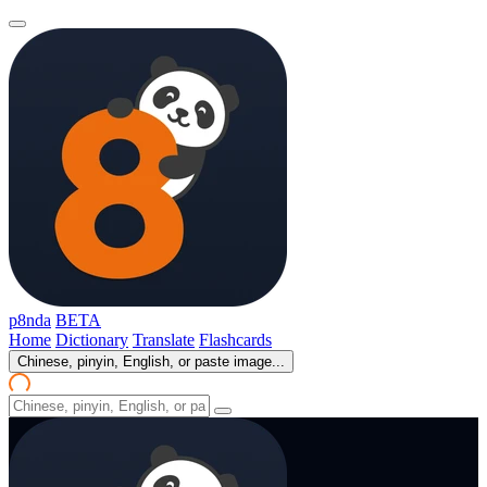
p8nda
BETA
Home
Dictionary
Translate
Flashcards
Chinese, pinyin, English, or paste image...