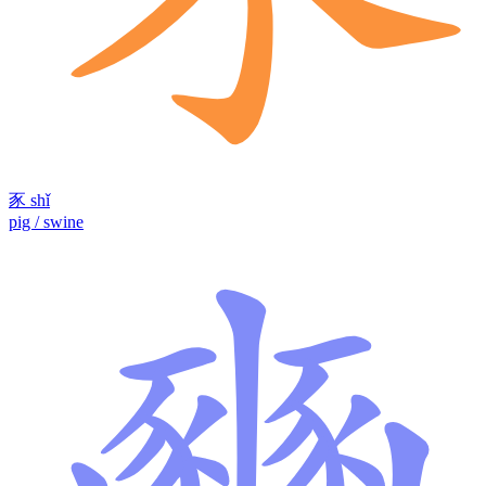
豕
shǐ
pig / swine