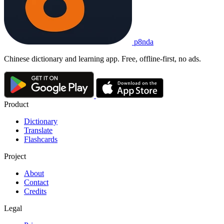
p8nda
Chinese dictionary and learning app. Free, offline-first, no ads.
Product
Dictionary
Translate
Flashcards
Project
About
Contact
Credits
Legal