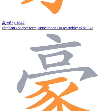
象
xiàng
#647
elephant / shape; form; appearance / to resemble; to be like