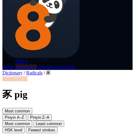
p8nda
BETA
Home
Dictionary
Translate
Flashcards
Dictionary
/
Radicals
/
豕
Kangxi #152
豕 pig
Most common
Pinyin A–Z
Pinyin Z–A
Most common
Least common
HSK level
Fewest strokes