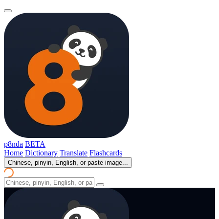
p8nda
BETA
Home
Dictionary
Translate
Flashcards
Chinese, pinyin, English, or paste image...