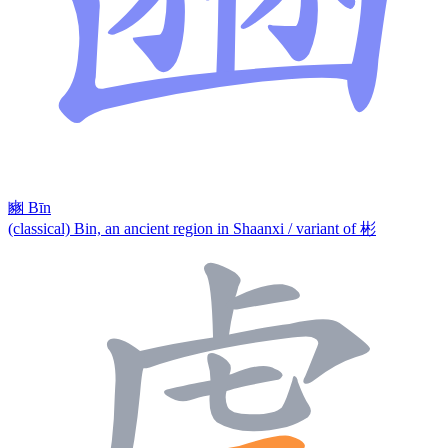
豳
Bīn
(classical) Bin, an ancient region in Shaanxi / variant of 彬