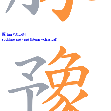
豚
tún
#31,584
suckling pig / pig (literary/classical)