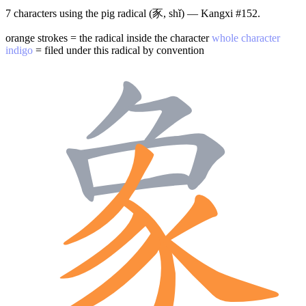
7 characters using the pig radical (豕, shǐ) — Kangxi #152.
orange strokes = the radical inside the character
whole character
indigo
= filed under this radical by convention