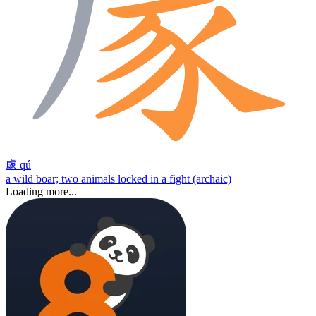
豦
qú
a wild boar; two animals locked in a fight (archaic)
Loading more...