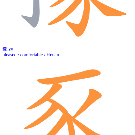
豫
yù
pleased / comfortable / Henan