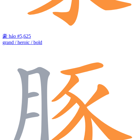
豪
háo
#5,625
grand / heroic / bold