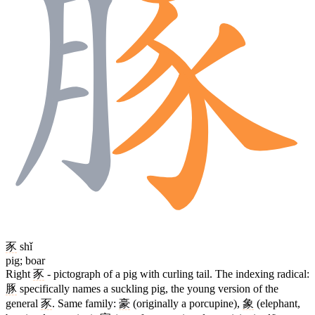
豕
shǐ
pig; boar
Right
豕
- pictograph of a pig with curling tail. The indexing radical:
豚
specifically names a suckling pig, the young version of the
general
豕
. Same family:
豪
(originally a porcupine),
象
(elephant,