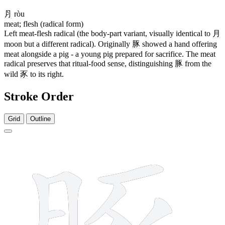
⺼
ròu
meat; flesh (radical form)
Left meat-flesh radical (the body-part variant, visually identical to
月
moon but a different radical). Originally
豚
showed a hand offering
meat alongside a pig - a young pig prepared for sacrifice. The meat
radical preserves that ritual-food sense, distinguishing
豚
from the
wild
豕
to its right.
Stroke Order
Grid
Outline
11 strokes