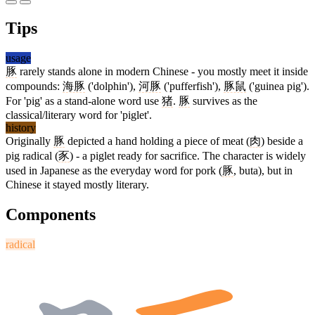
Tips
usage
豚
rarely stands alone in modern Chinese - you mostly meet it inside
compounds:
海豚
('dolphin'),
河豚
('pufferfish'),
豚鼠
('guinea pig').
For 'pig' as a stand-alone word use
猪
.
豚
survives as the
classical/literary word for 'piglet'.
history
Originally
豚
depicted a hand holding a piece of meat (
肉
) beside a
pig radical (
豕
) - a piglet ready for sacrifice. The character is widely
used in Japanese as the everyday word for pork (
豚
, buta), but in
Chinese it stayed mostly literary.
Components
radical