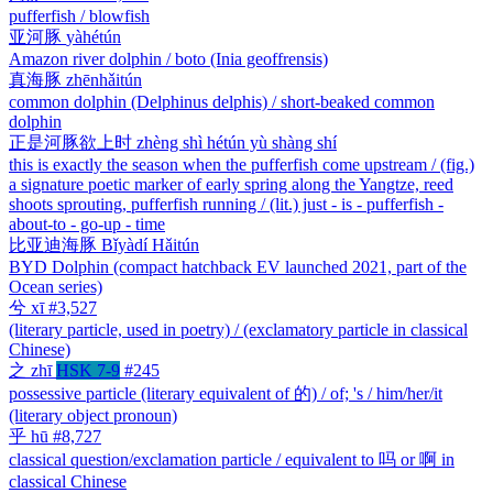
pufferfish / blowfish
亚河豚
yàhétún
Amazon river dolphin / boto (Inia geoffrensis)
真海豚
zhēnhǎitún
common dolphin (Delphinus delphis) / short-beaked common
dolphin
正是河豚欲上时
zhèng shì hétún yù shàng shí
this is exactly the season when the pufferfish come upstream / (fig.)
a signature poetic marker of early spring along the Yangtze, reed
shoots sprouting, pufferfish running / (lit.) just - is - pufferfish -
about-to - go-up - time
比亚迪海豚
Bǐyàdí Hǎitún
BYD Dolphin (compact hatchback EV launched 2021, part of the
Ocean series)
兮
xī
#3,527
(literary particle, used in poetry) / (exclamatory particle in classical
Chinese)
之
zhī
HSK 7-9
#245
possessive particle (literary equivalent of 的) / of; 's / him/her/it
(literary object pronoun)
乎
hū
#8,727
classical question/exclamation particle / equivalent to 吗 or 啊 in
classical Chinese