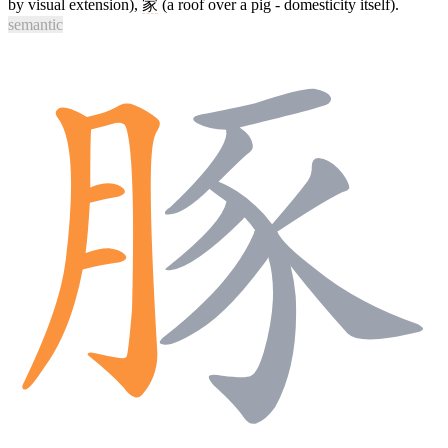
by visual extension),
家
(a roof over a pig - domesticity itself).
semantic