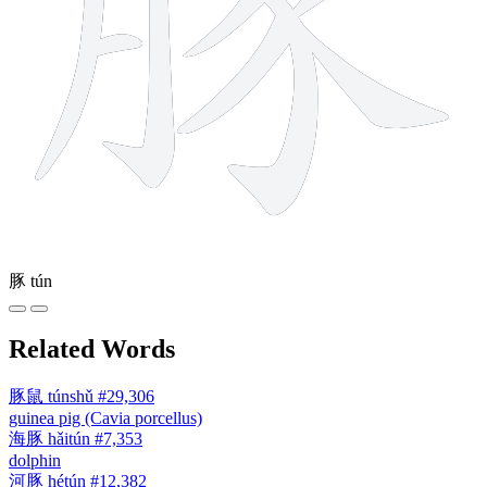
豚
tún
Related Words
豚鼠
túnshǔ
#29,306
guinea pig (Cavia porcellus)
海豚
hǎitún
#7,353
dolphin
河豚
hétún
#12,382