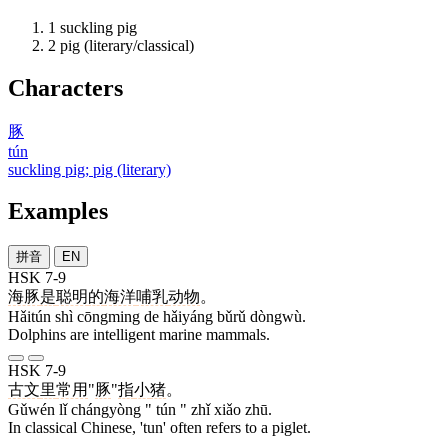
1
suckling pig
2
pig (literary/classical)
Characters
豚
tún
suckling pig; pig (literary)
Examples
拼音
EN
HSK 7-9
海豚
是
聪明
的
海洋
哺乳
动物
。
Hǎitún shì cōngming de hǎiyáng bǔrǔ dòngwù.
Dolphins are intelligent marine mammals.
HSK 7-9
古文
里
常用
"
豚
"
指
小
猪
。
Gǔwén lǐ chángyòng " tún " zhǐ xiǎo zhū.
In classical Chinese, 'tun' often refers to a piglet.