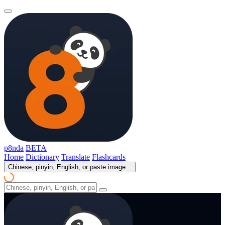
p8nda
BETA
Home
Dictionary
Translate
Flashcards
Chinese, pinyin, English, or paste image...