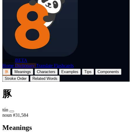
p8nda
BETA
Home
Dictionary
Translate
Flashcards
豚
Meanings
Characters
Examples
Tips
Components
Stroke Order
Related Words
豚
tún
noun
#31,584
Meanings