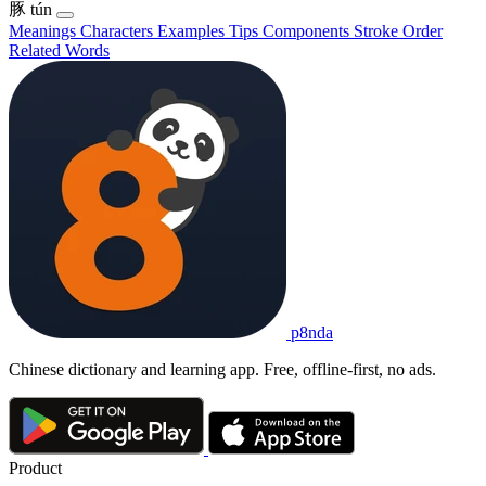
豚
tún
Meanings
Characters
Examples
Tips
Components
Stroke Order
Related Words
p8nda
Chinese dictionary and learning app. Free, offline-first, no ads.
Product