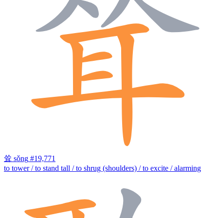
耸
sǒng
#19,771
to tower / to stand tall / to shrug (shoulders) / to excite / alarming