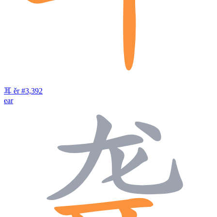
耳
ěr
#3,392
ear