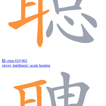
聪
cōng
#10,902
clever; intelligent / acute hearing