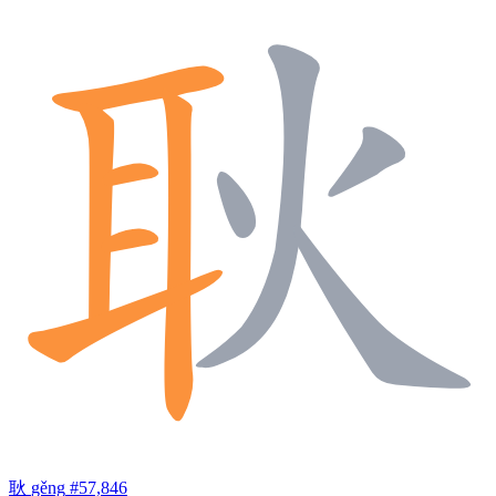
耿
gěng
#57,846