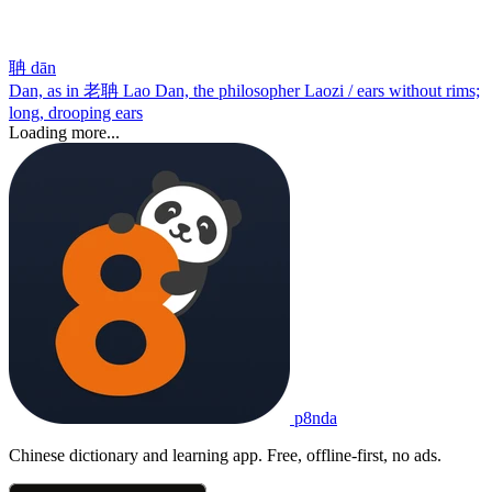
聃
dān
Dan, as in 老聃 Lao Dan, the philosopher Laozi / ears without rims;
long, drooping ears
Loading more...
p8nda
Chinese dictionary and learning app. Free, offline-first, no ads.