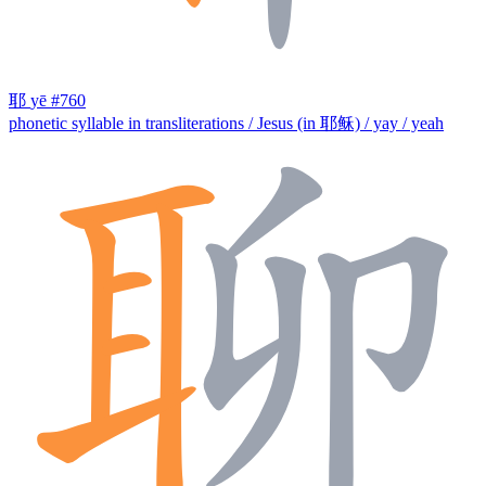
耶
yē
#760
phonetic syllable in transliterations / Jesus (in 耶稣) / yay / yeah