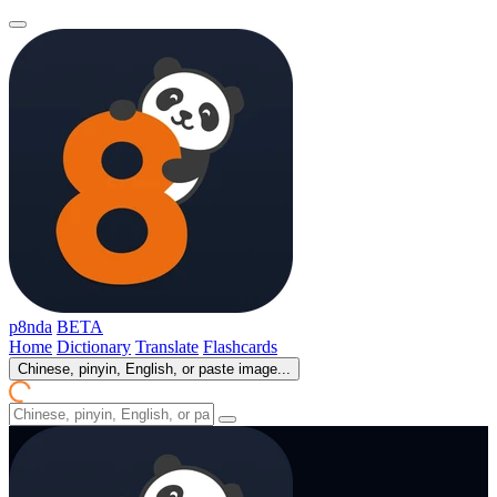
p8nda
BETA
Home
Dictionary
Translate
Flashcards
Chinese, pinyin, English, or paste image...