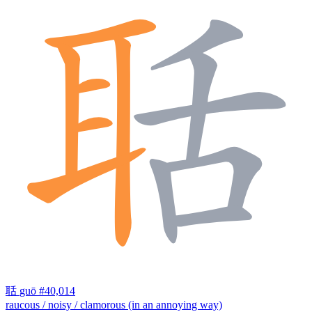
聒
guō
#40,014
raucous / noisy / clamorous (in an annoying way)