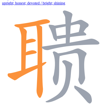
upright; honest; devoted / bright; shining