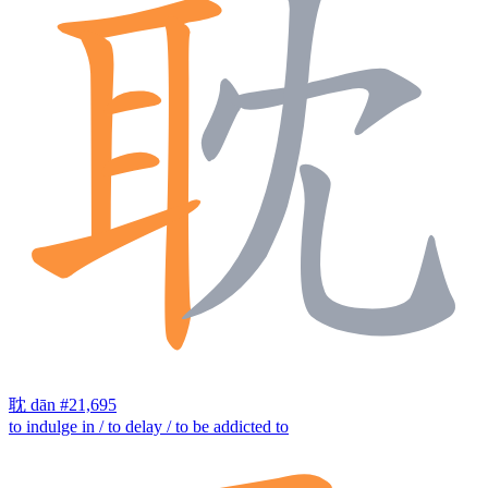
耽
dān
#21,695
to indulge in / to delay / to be addicted to