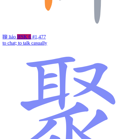
聊
liáo
HSK 6
#1,477
to chat; to talk casually