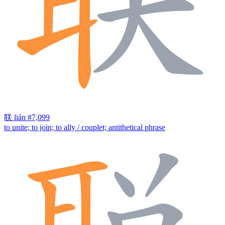
联
lián
#7,099
to unite; to join; to ally / couplet; antithetical phrase