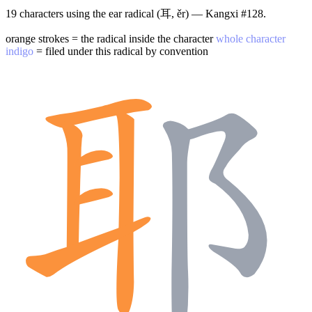
19 characters using the ear radical (耳, ěr) — Kangxi #128.
orange strokes = the radical inside the character
whole character
indigo
= filed under this radical by convention