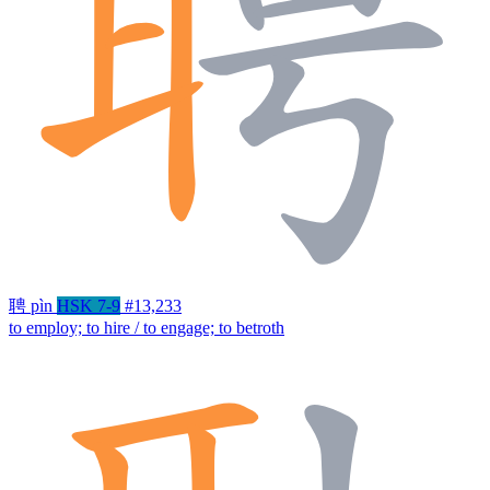
聘
pìn
HSK 7-9
#13,233
to employ; to hire / to engage; to betroth