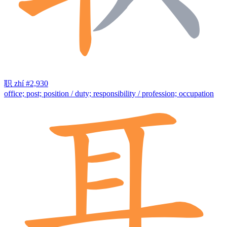
职
zhí
#2,930
office; post; position / duty; responsibility / profession; occupation