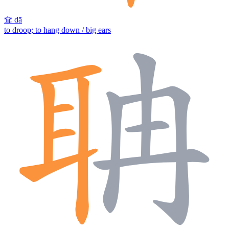
耷
dā
to droop; to hang down / big ears