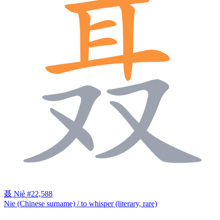
聂
Niè
#22,588
Nie (Chinese surname) / to whisper (literary, rare)