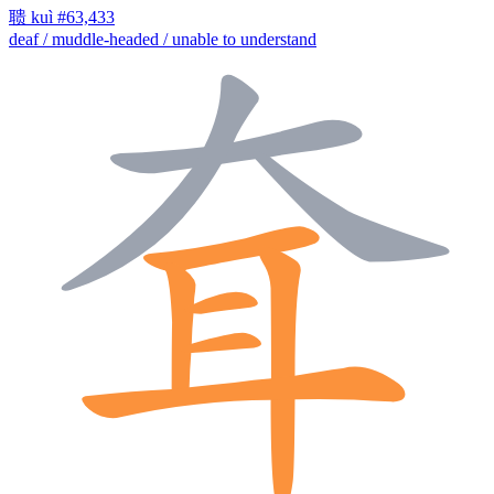
聩
kuì
#63,433
deaf / muddle-headed / unable to understand