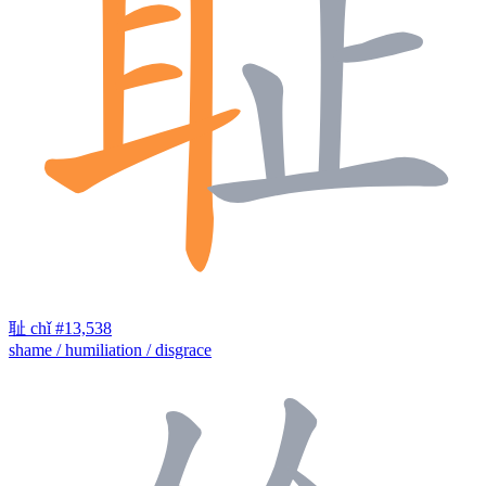
耻
chǐ
#13,538
shame / humiliation / disgrace