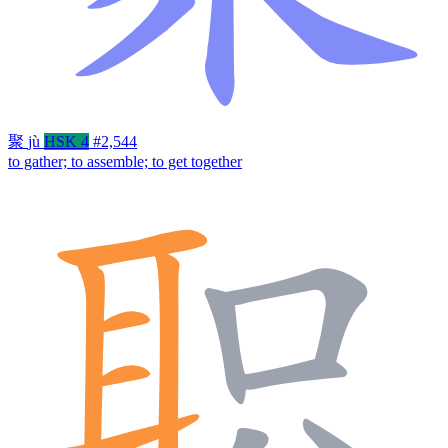
聚
jù
HSK 4
#2,544
to gather; to assemble; to get together