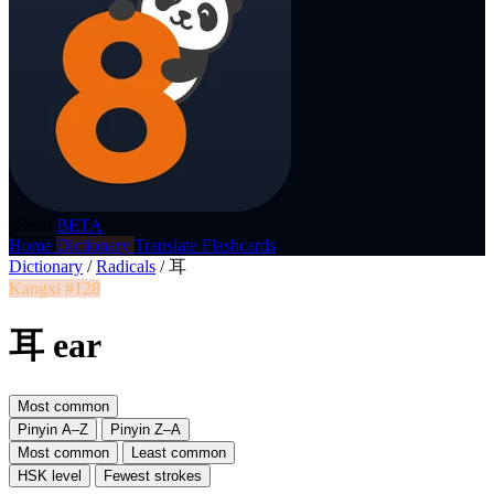
p8nda
BETA
Home
Dictionary
Translate
Flashcards
Dictionary
/
Radicals
/
耳
Kangxi #128
耳 ear
Most common
Pinyin A–Z
Pinyin Z–A
Most common
Least common
HSK level
Fewest strokes