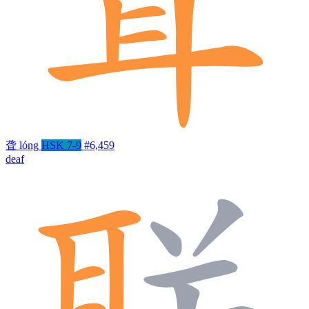
聋
lóng
HSK 7-9
#6,459
deaf