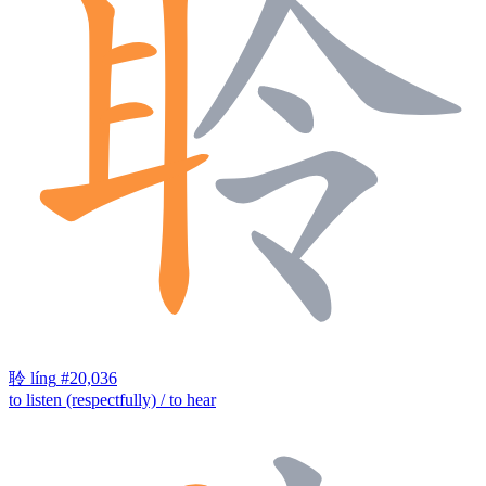
聆
líng
#20,036
to listen (respectfully) / to hear