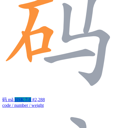
码
mǎ
HSK 7-9
#2,288
code / number / weight