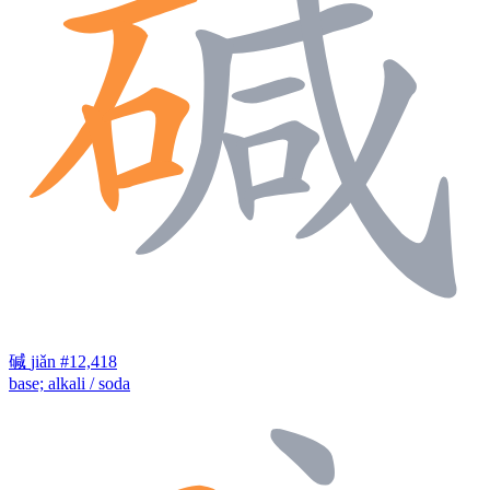
碱
jiǎn
#12,418
base; alkali / soda