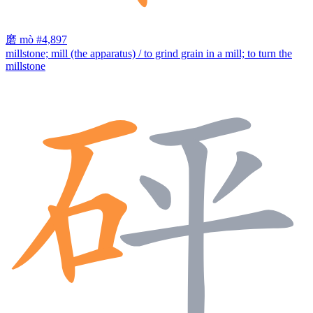
磨
mò
#4,897
millstone; mill (the apparatus) / to grind grain in a mill; to turn the
millstone