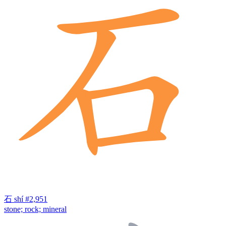
石
shí
#2,951
stone; rock; mineral