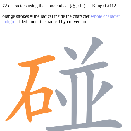
72 characters using the stone radical (石, shí) — Kangxi #112.
orange strokes = the radical inside the character
whole character
indigo
= filed under this radical by convention