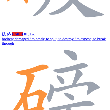
破
pò
HSK 3
#1,052
broken; damaged / to break; to split; to destroy / to expose; to break
through