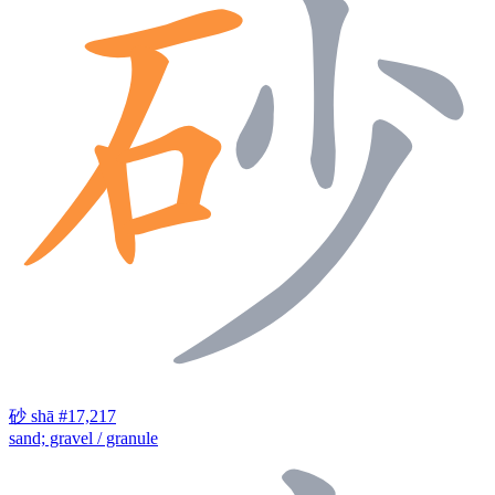
砂
shā
#17,217
sand; gravel / granule