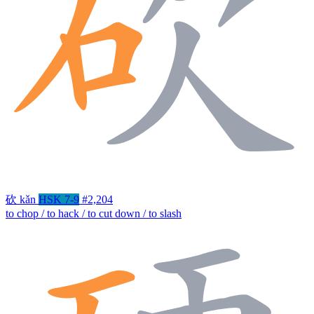
砍
kǎn
HSK 7-9
#2,204
to chop / to hack / to cut down / to slash