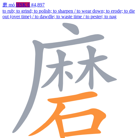
磨
mó
HSK 6
#4,897
to rub; to grind; to polish; to sharpen / to wear down; to erode; to die
out (over time) / to dawdle; to waste time / to pester; to nag