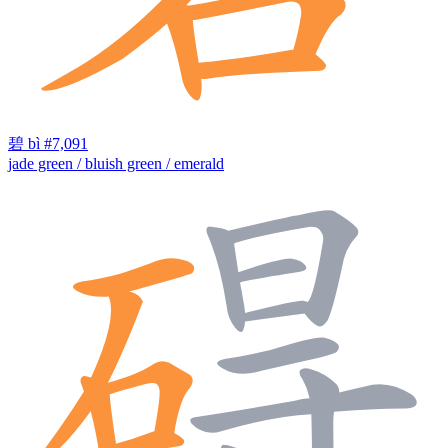
碧
bì
#7,091
jade green / bluish green / emerald