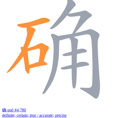
确
què
#4,780
definite; certain; true / accurate; precise