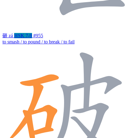
砸
zá
HSK 7-9
#955
to smash / to pound / to break / to fail