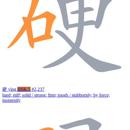
硬
yìng
HSK 5
#2,237
hard; stiff; solid / strong; firm; tough / stubbornly; by force;
insistently