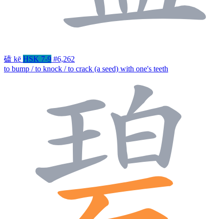
磕
kē
HSK 7-9
#6,262
to bump / to knock / to crack (a seed) with one's teeth