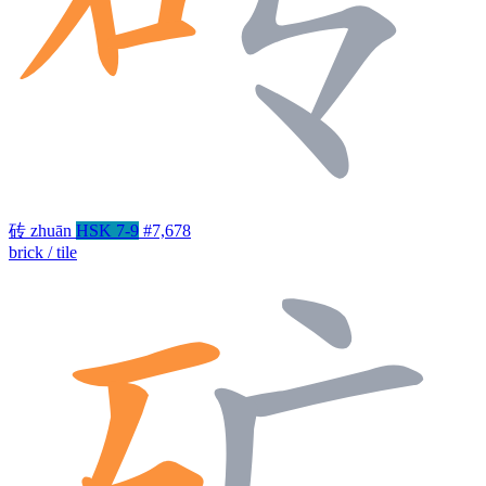
砖
zhuān
HSK 7-9
#7,678
brick / tile