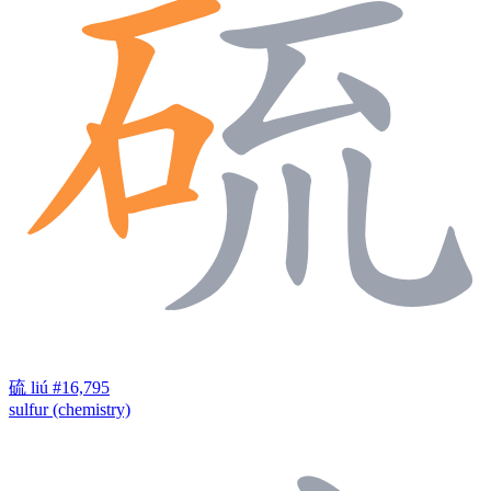
硫
liú
#16,795
sulfur (chemistry)