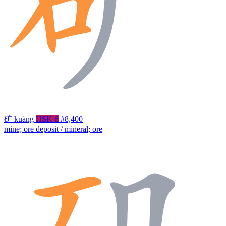
矿
kuàng
HSK 6
#8,400
mine; ore deposit / mineral; ore