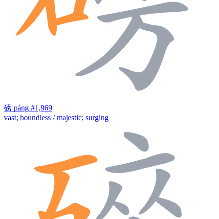
磅
páng
#1,969
vast; boundless / majestic; surging