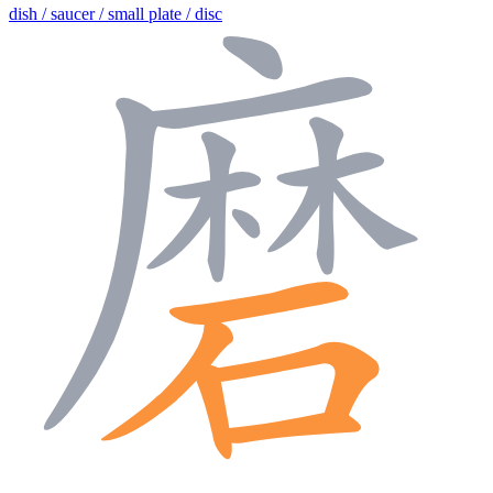
dish / saucer / small plate / disc