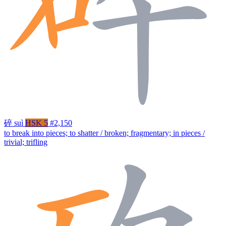
碎
suì
HSK 5
#2,150
to break into pieces; to shatter / broken; fragmentary; in pieces /
trivial; trifling