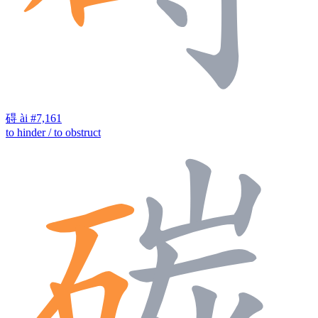
碍
ài
#7,161
to hinder / to obstruct