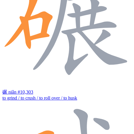
碾
niǎn
#10,303
to grind / to crush / to roll over / to husk