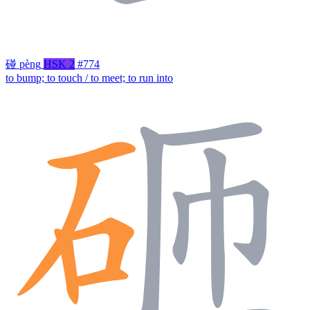
碰
pèng
HSK 2
#774
to bump; to touch / to meet; to run into