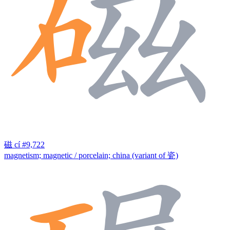
磁
cí
#9,722
magnetism; magnetic / porcelain; china (variant of 瓷)