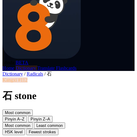
p8nda
BETA
Home
Dictionary
Translate
Flashcards
Dictionary
/
Radicals
/
石
Kangxi #112
石 stone
Most common
Pinyin A–Z
Pinyin Z–A
Most common
Least common
HSK level
Fewest strokes