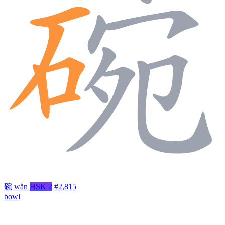
碗
wǎn
HSK 2
#2,815
bowl