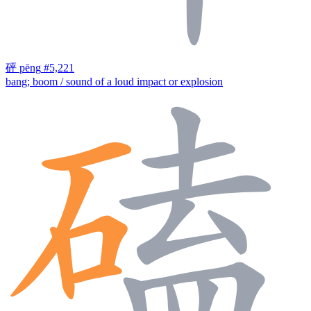
砰
pēng
#5,221
bang; boom / sound of a loud impact or explosion