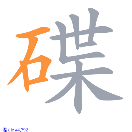
碟
dié
#4,792