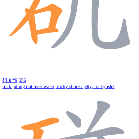
矶
jī
#9,556
rock jutting out over water; rocky shore / jetty; rocky islet