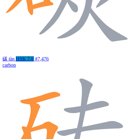
碳
tàn
HSK 7-9
#7,476
carbon