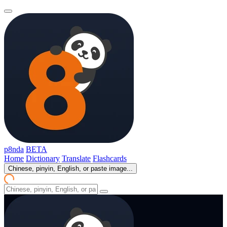
p8nda
BETA
Home
Dictionary
Translate
Flashcards
Chinese, pinyin, English, or paste image...