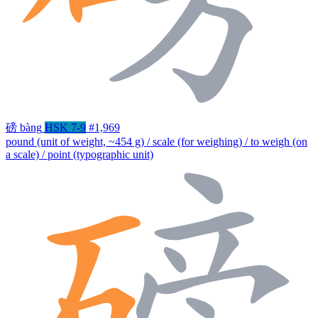
磅
bàng
HSK 7-9
#1,969
pound (unit of weight, ~454 g) / scale (for weighing) / to weigh (on
a scale) / point (typographic unit)