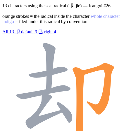
13 characters using the seal radical (卩, jié) — Kangxi #26.
orange strokes = the radical inside the character
whole character
indigo
= filed under this radical by convention
All
13
卩
default
9
㔾
right
4