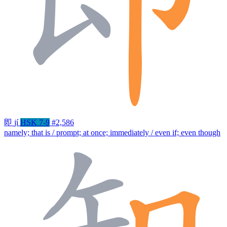
即
jí
HSK 7-9
#2,586
namely; that is / prompt; at once; immediately / even if; even though