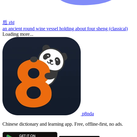
卮
zhī
an ancient round wine vessel holding about four sheng (classical)
Loading more...
p8nda
Chinese dictionary and learning app. Free, offline-first, no ads.