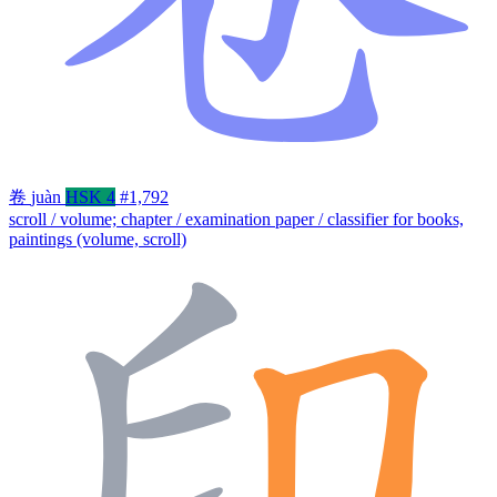
卷
juàn
HSK 4
#1,792
scroll / volume; chapter / examination paper / classifier for books,
paintings (volume, scroll)