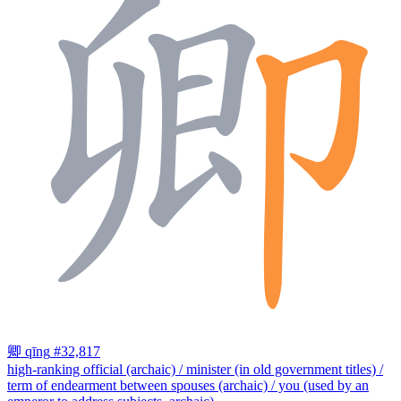
卿
qīng
#32,817
high-ranking official (archaic) / minister (in old government titles) /
term of endearment between spouses (archaic) / you (used by an