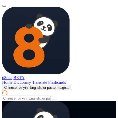
p8nda
BETA
Home
Dictionary
Translate
Flashcards
Chinese, pinyin, English, or paste image...