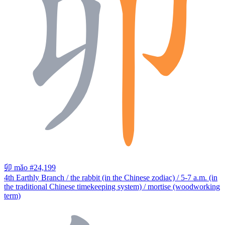
卯
mǎo
#24,199
4th Earthly Branch / the rabbit (in the Chinese zodiac) / 5-7 a.m. (in
the traditional Chinese timekeeping system) / mortise (woodworking
term)