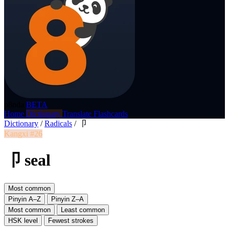
p8nda
BETA
Home
Dictionary
Translate
Flashcards
Dictionary
/
Radicals
/
卩
Kangxi #26
卩 seal
Most common
Pinyin A–Z
Pinyin Z–A
Most common
Least common
HSK level
Fewest strokes