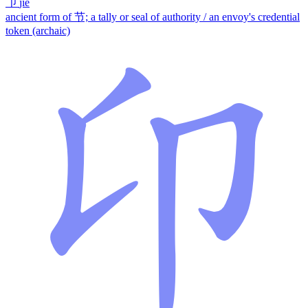
卩
jié
ancient form of 节; a tally or seal of authority / an envoy's credential
token (archaic)