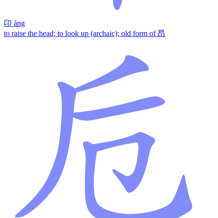
卬
áng
to raise the head; to look up (archaic); old form of 昂