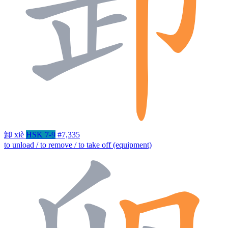
卸
xiè
HSK 7-9
#7,335
to unload / to remove / to take off (equipment)