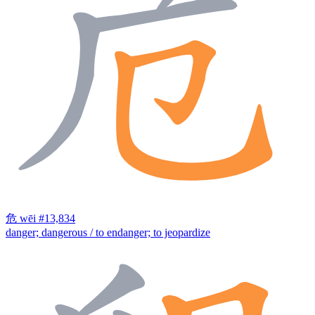
危
wēi
#13,834
danger; dangerous / to endanger; to jeopardize