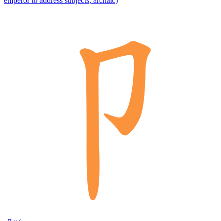
emperor to address subjects, archaic)