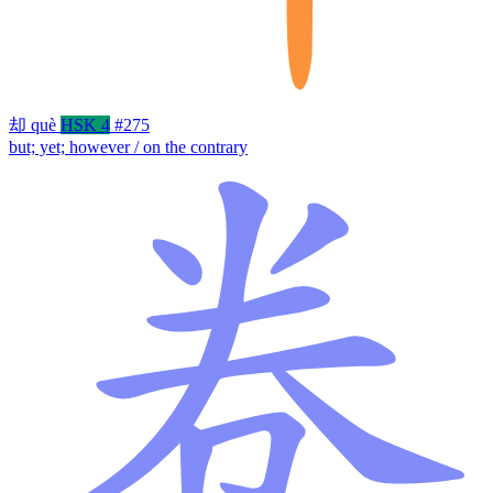
却
què
HSK 4
#275
but; yet; however / on the contrary