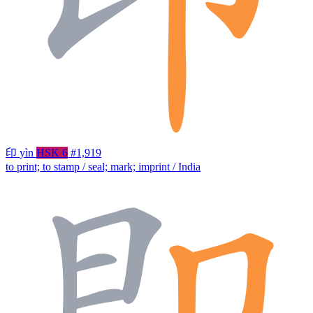
印
yìn
HSK 6
#1,919
to print; to stamp / seal; mark; imprint / India