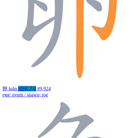
卵
luǎn
HSK 7-9
#9,924
egg; ovum / spawn; roe