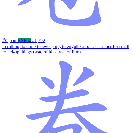
卷
juǎn
HSK 4
#1,792
to roll up; to curl / to sweep up; to engulf / a roll / classifier for small
rolled-up things (wad of bills, reel of film)