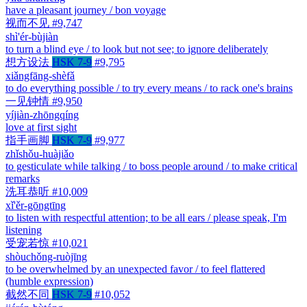
have a pleasant journey / bon voyage
视而不见
#9,747
shì'ér-bùjiàn
to turn a blind eye / to look but not see; to ignore deliberately
想方设法
HSK 7-9
#9,795
xiǎngfāng-shèfǎ
to do everything possible / to try every means / to rack one's brains
一见钟情
#9,950
yíjiàn-zhōngqíng
love at first sight
指手画脚
HSK 7-9
#9,977
zhǐshǒu-huàjiǎo
to gesticulate while talking / to boss people around / to make critical
remarks
洗耳恭听
#10,009
xǐ'ěr-gōngtīng
to listen with respectful attention; to be all ears / please speak, I'm
listening
受宠若惊
#10,021
shòuchǒng-ruòjīng
to be overwhelmed by an unexpected favor / to feel flattered
(humble expression)
截然不同
HSK 7-9
#10,052