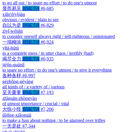
to go all out / to spare no effort / to do one's utmost
显而易见
HSK 7-9
#6,685
xiǎn'éryìjiàn
obvious / evident / plain to see
自以为是
HSK 7-9
#6,829
zìyǐ-wéishì
to consider oneself always right / self-righteous / opinionated
一塌糊涂
HSK 7-9
#6,924
yītā-hútú
in a complete mess / in utter chaos / terribly (bad)
竭尽全力
HSK 7-9
#6,935
jiéjìn-quánlì
to spare no effort / to do one's utmost / to give it everything
各种各样
#6,997
gèzhǒng-gèyàng
all kinds of / a variety of / various
至关重要
HSK 7-9
#7,193
zhìguān-zhòngyào
of utmost importance / crucial / vital
大惊小怪
HSK 7-9
#7,206
dàjīng-xiǎoguài
to make a fuss about nothing / to be alarmed over trifles
一无是处
#7,344
yīwú-shìchù