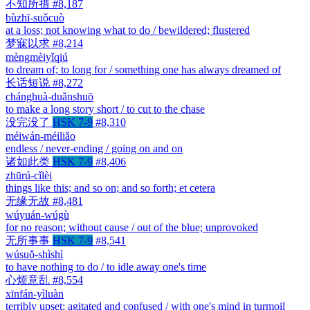
不知所措
#8,187
bùzhī-suǒcuò
at a loss; not knowing what to do / bewildered; flustered
梦寐以求
#8,214
mèngmèiyǐqiú
to dream of; to long for / something one has always dreamed of
长话短说
#8,272
chánghuà-duǎnshuō
to make a long story short / to cut to the chase
没完没了
HSK 7-9
#8,310
méiwán-méiliǎo
endless / never-ending / going on and on
诸如此类
HSK 7-9
#8,406
zhūrú-cǐlèi
things like this; and so on; and so forth; et cetera
无缘无故
#8,481
wúyuán-wúgù
for no reason; without cause / out of the blue; unprovoked
无所事事
HSK 7-9
#8,541
wúsuǒ-shìshì
to have nothing to do / to idle away one's time
心烦意乱
#8,554
xīnfán-yìluàn
terribly upset; agitated and confused / with one's mind in turmoil