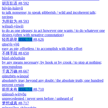
胡言乱语
#8,592
húyán-luànyǔ
to talk nonsense; to speak gibberish / wild and incoherent talk;
ravings
为所欲为
#8,593
wéisuǒ-yùwéi
to do as one pleases; to act however one wants / to do whatever one
desires (often with negative connotation)
轻而易举
HSK 7-9
#8,626
qīng'ér-yìjǔ
easy as pie; effortless / to accomplish with little effort
不择手段
#8,650
bùzé-shǒuduàn
by any means necessary; by hook or by crook / to stop at nothing;
unscrupulous
千真万确
#8,667
qiānzhēn-wànquè
absolutely true; beyond any doubt / the absolute truth; one hundred
percent certain
前所未有
HSK 7-9
#8,710
qiánsuǒ-wèiyǒu
unprecedented / never seen before / unheard of
梦想成真
#8,717
mèngxiǎng-chéngzhēn