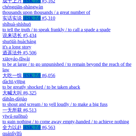
成千上万
HSK 7-9
#5,162
chéngqiān-shàngwàn
thousands upon thousands / a great number of
实话实说
HSK 7-9
#5,310
shíhuà-shíshuō
to tell the truth / to speak frankly / to call a spade a spade
说来话长
#5,434
shuōlái-huàcháng
it's a long story
逍遥法外
#5,506
xiāoyáo-fǎwài
to be at large / to go unpunished / to remain beyond the reach of the
law
大吃一惊
HSK 7-9
#6,056
dàchī-yījīng
to be greatly shocked / to be taken aback
大喊大叫
#6,325
dàhǎn-dàjiào
to shout and scream / to yell loudly / to make a big fuss
一无所获
#6,513
yīwú-suǒhuò
to gain nothing / to come away empty-handed / to achieve nothing
全力以赴
HSK 7-9
#6,563
quánlìyǐfù