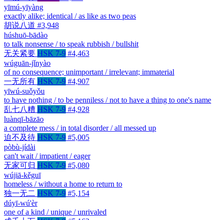
yīmú-yīyàng
exactly alike; identical / as like as two peas
胡说八道
#3,948
húshuō-bādào
to talk nonsense / to speak rubbish / bullshit
无关紧要
HSK 7-9
#4,463
wúguān-jǐnyào
of no consequence; unimportant / irrelevant; immaterial
一无所有
HSK 7-9
#4,907
yīwú-suǒyǒu
to have nothing / to be penniless / not to have a thing to one's name
乱七八糟
HSK 7-9
#4,928
luànqī-bāzāo
a complete mess / in total disorder / all messed up
迫不及待
HSK 7-9
#5,005
pòbù-jídài
can't wait / impatient / eager
无家可归
HSK 7-9
#5,080
wújiā-kěguī
homeless / without a home to return to
独一无二
HSK 7-9
#5,154
dúyī-wú'èr
one of a kind / unique / unrivaled