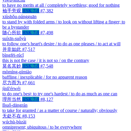
to have no merits at all / completely worthless; good for nothing
袖手旁观
HSK 7-9
#7,382
xiùshǒu-pángguān
to stand by with folded arms / to look on without lifting a finger; to
be a bystander
随心所欲
HSK 7-9
#7,498
suíxīn-suǒyù
to follow one's heart's desire / to do as one pleases / to act at will
并非如此
#7,517
bìngfēi-rúcǐ
this is not the case / it is not so / on the contrary
莫名其妙
HSK 7-9
#7,548
mòmíng-qímiào
baffling / inexplicable / for no apparent reason
尽力而为
#7,661
jìnlì'érwéi
to do one's best; to try one's hardest / to do as much as one can
理所当然
HSK 7-9
#8,127
lǐsuǒ-dāngrán
to take for granted / as a matter of course / naturally; obviously
无处不在
#8,153
wúchù-bùzài
omnipresent; ubiquitous / to be everywhere