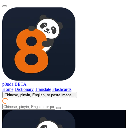
p8nda
BETA
Home
Dictionary
Translate
Flashcards
Chinese, pinyin, English, or paste image...