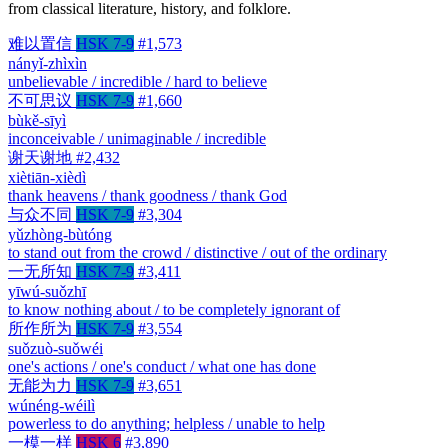
from classical literature, history, and folklore.
难以置信
HSK 7-9
#1,573
nányǐ-zhìxìn
unbelievable / incredible / hard to believe
不可思议
HSK 7-9
#1,660
bùkě-sīyì
inconceivable / unimaginable / incredible
谢天谢地
#2,432
xiètiān-xièdì
thank heavens / thank goodness / thank God
与众不同
HSK 7-9
#3,304
yǔzhòng-bùtóng
to stand out from the crowd / distinctive / out of the ordinary
一无所知
HSK 7-9
#3,411
yīwú-suǒzhī
to know nothing about / to be completely ignorant of
所作所为
HSK 7-9
#3,554
suǒzuò-suǒwéi
one's actions / one's conduct / what one has done
无能为力
HSK 7-9
#3,651
wúnéng-wéilì
powerless to do anything; helpless / unable to help
一模一样
HSK 6
#3,890