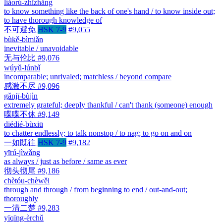
liǎorú-zhǐzhǎng
to know something like the back of one's hand / to know inside out;
to have thorough knowledge of
不可避免
HSK 7-9
#9,055
bùkě-bìmiǎn
inevitable / unavoidable
无与伦比
#9,076
wúyǔ-lúnbǐ
incomparable; unrivaled; matchless / beyond compare
感激不尽
#9,096
gǎnjī-bùjìn
extremely grateful; deeply thankful / can't thank (someone) enough
喋喋不休
#9,149
diédié-bùxiū
to chatter endlessly; to talk nonstop / to nag; to go on and on
一如既往
HSK 7-9
#9,182
yīrú-jìwǎng
as always / just as before / same as ever
彻头彻尾
#9,186
chètóu-chèwěi
through and through / from beginning to end / out-and-out;
thoroughly
一清二楚
#9,283
yīqīng-èrchǔ