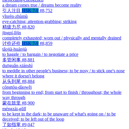
a dream comes true / dreams become reality
引人注目
HSK 7-9
#8,752
yǐnrén-zhùmù
eye-catching; attention-grabbing; striking
精疲力尽
#8,820
jīngpí-lìjìn
completely exhausted; worn out / physically and mentally drained
讨价还价
HSK 7-9
#8,859
tǎojià-huánjià
to haggle / to bargain / to negotiate a price
多管闲事
#8,881
duōguǎn-xiánshì
to meddle in other people's business; to be nosy / to stick one's nose
where it doesn't belong
从头到尾
#8,884
cóngtóu-dàowěi
from beginning to end; from start to finish / throughout; the whole
way through
蒙在鼓里
#8,900
méngzài-gǔlǐ
to be kept in the dark; to be unaware of what's going on / to be
deceived; to be left out of the loop
了如指掌
#9,047