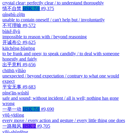
crystal clear; perfectly clear / to understand thoroughly
情不自禁
HSK 7-9
#9,375
qíngbù-zìjīn
unable to contain oneself / can't help but / involuntarily
不可理喻
#9,572
bùkě-lǐyù
impossible to reason with / beyond reasoning
开诚布公
#9,625
kāichéng-bùgōng
to be frank and open; to speak candidly / to deal with someone
honestly and fairly
出乎意料
#9,656
chūhū-yìliào
unexpected / beyond expectation / contrary to what one would
expect
平安无事
#9,683
píng'ān-wúshì
safe and sound; without incident / all is well; nothing has gone
wrong
一举一动
HSK 7-9
#9,690
yījǔ-yīdòng
every move / every action and gesture / every little thing one does
一路顺风
HSK 2
#9,705
yīlù-shùnfēng