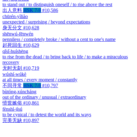
to stand out / to distinguish oneself / to rise above the rest
出人意料
HSK 7-9
#10,586
chūrén-yìliào
unexpected / surprising / beyond expectations
身无分文
#10,628
shēnwú-fēnwén
penniless / completely broke / without a cent to one's name
起死回生
#10,629
qǐsǐ-huíshēng
to rise from the dead / to bring back to life / to make a miraculous
recovery
无时无刻
#10,719
wúshí-wúkè
at all times / every moment / constantly
不同寻常
HSK 7-9
#10,797
bùtóng-xúncháng
out of the ordinary / unusual / extraordinary
愤世嫉俗
#10,861
fènshì-jísú
to be cynical / to detest the world and its ways
完美无缺
#10,897
wánměi-wúquē
perfect and without blemish / flawless