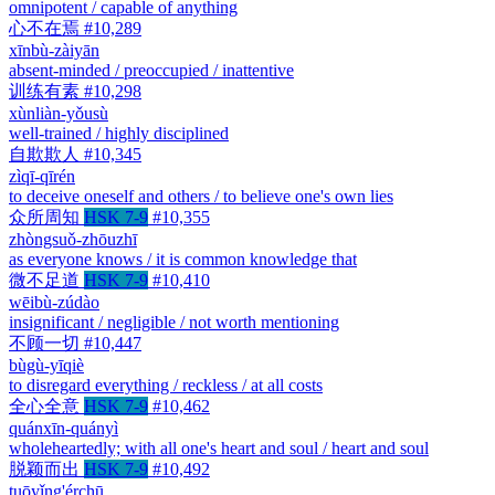
omnipotent / capable of anything
心不在焉
#10,289
xīnbù-zàiyān
absent-minded / preoccupied / inattentive
训练有素
#10,298
xùnliàn-yǒusù
well-trained / highly disciplined
自欺欺人
#10,345
zìqī-qīrén
to deceive oneself and others / to believe one's own lies
众所周知
HSK 7-9
#10,355
zhòngsuǒ-zhōuzhī
as everyone knows / it is common knowledge that
微不足道
HSK 7-9
#10,410
wēibù-zúdào
insignificant / negligible / not worth mentioning
不顾一切
#10,447
bùgù-yīqiè
to disregard everything / reckless / at all costs
全心全意
HSK 7-9
#10,462
quánxīn-quányì
wholeheartedly; with all one's heart and soul / heart and soul
脱颖而出
HSK 7-9
#10,492
tuōyǐng'érchū