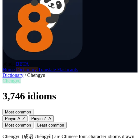
p8nda
BETA
Home
Dictionary
Translate
Flashcards
Dictionary
/
Chengyu
Chengyu
3,746 idioms
Most common
Pinyin A–Z
Pinyin Z–A
Most common
Least common
Chengyu (成语 chéngyǔ) are Chinese four-character idioms drawn