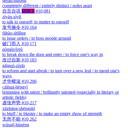
jiérán-bùtóng
completely different / entirely distinct / poles apart
自言自语
HSK 6
#10,081
zìyán-zìyǔ
to talk to oneself; to mutter to oneself
发号施令
#10,164
fāhào-shīlìng
to issue orders / to boss people around
破门而入
#10,171
pòmén'érrù
to break down the door and enter / to force one's way in
改过自新
#10,183
gǎiguò-zìxīn
to reform and start afresh / to turn over a new leaf / to mend one's
ways
才华横溢
#10,206
cáihuá-héngyì
brimming with talent / brilliantly talented (especially in literary or
artistic fields)
虚张声势
#10,217
xūzhāng-shēngshì
to bluff / to bluster / to make an empty show of strength
无所不能
#10,262
wúsuǒ-bùnéng