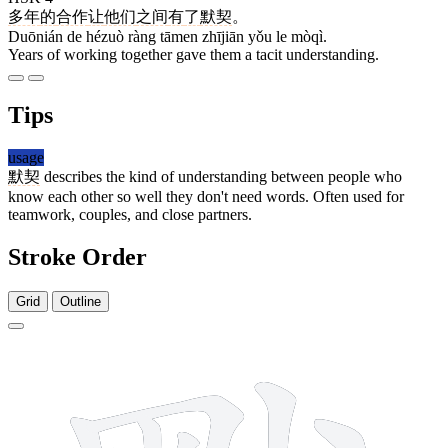
多年
的
合作
让
他们
之间
有
了
默契
。
Duōnián de hézuò ràng tāmen zhījiān yǒu le mòqì.
Years of working together gave them a tacit understanding.
Tips
usage
默契
describes the kind of understanding between people who
know each other so well they don't need words. Often used for
teamwork, couples, and close partners.
Stroke Order
Grid
Outline
16 strokes