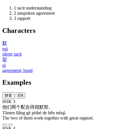
1
tacit understanding
2
unspoken agreement
3
rapport
Characters
默
mò
silent; tacit
契
qì
agreement; bond
Examples
拼音
EN
HSK 3
他们
两
个
配合
得
很
默契
。
Tāmen liǎng gè pèihé de hěn mòqì.
The two of them work together with great rapport.
HSK 4