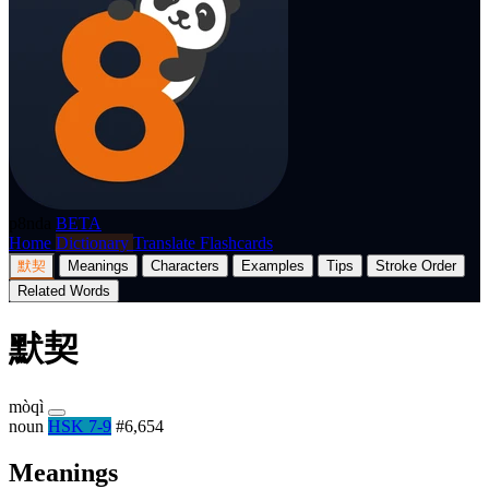
p8nda
BETA
Home
Dictionary
Translate
Flashcards
默契
Meanings
Characters
Examples
Tips
Stroke Order
Related Words
默契
mòqì
noun
HSK 7-9
#6,654
Meanings