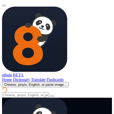
p8nda
BETA
Home
Dictionary
Translate
Flashcards
Chinese, pinyin, English, or paste image...