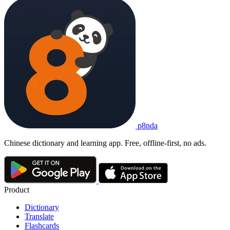
p8nda
Chinese dictionary and learning app. Free, offline-first, no ads.
Product
Dictionary
Translate
Flashcards