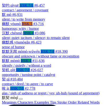
契约
qìyuē
HSK 7-9
#6,457
contract / agreement / covenant
默
mò
#6,931
silent / to write from memory
幽默
yōumò
HSK 5
#3,716
humorous; witty / humor
沉默
chénmò
HSK 4
#3,086
silent; quiet; taciturn / silence; to remain silent
幽默感
yōumògǎn
#6,423
sense of humor
默默无闻
mòmò-wúwén
HSK 7-9
#18,390
obscure and unknown / without fame or recognition
默默
mòmò
HSK 4
#11,636
silently / quietly / without a word
契机
qìjī
HSK 7-9
#26,027
opportunity / turning point / catalyst
契
qì
#10,484
contract / deed / to agree / to carve
唉
ài
HSK 7-9
#2,778
alas / sigh of sadness or regret / yes; uh-huh (sound of agreement)
默契
mòqì
Meanings
Characters
Examples
Tips
Stroke Order
Related Words