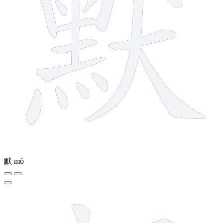
默
mò
9 strokes