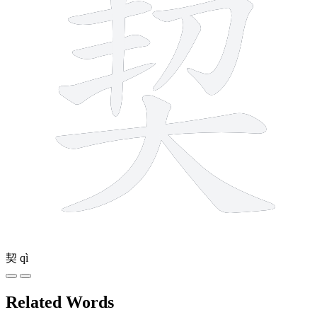
契
qì
Related Words