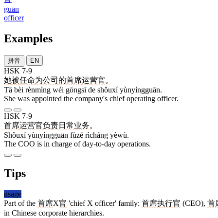
guān
officer
Examples
拼音
EN
HSK 7-9
她
被
任命
为
公司
的
首席
运营官
。
Tā bèi rènmìng wéi gōngsī de shǒuxí yùnyíngguān.
She was appointed the company's chief operating officer.
HSK 7-9
首席
运营官
负责
日常
业务
。
Shǒuxí yùnyíngguān fùzé rìcháng yèwù.
The COO is in charge of day-to-day operations.
Tips
usage
Part of the
首席
X
官
'chief X officer' family:
首席执行官
(CEO),
首
in Chinese corporate hierarchies.