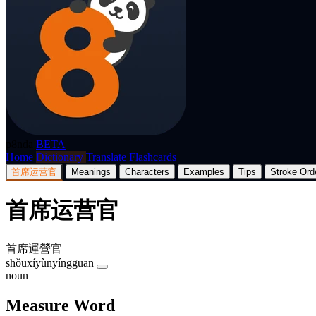
p8nda
BETA
Home
Dictionary
Translate
Flashcards
首席运营官
Meanings
Characters
Examples
Tips
Stroke Ord
首席运营官
首席運營官
shǒuxíyùnyíngguān
noun
Measure Word