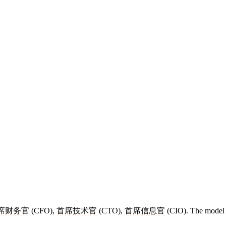
席财务官
(CFO),
首席技术官
(CTO),
首席信息官
(CIO). The model 