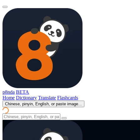
p8nda
BETA
Home
Dictionary
Translate
Flashcards
Chinese, pinyin, English, or paste image...