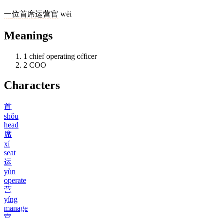
一
位
首席
运营官
wèi
Meanings
1
chief operating officer
2
COO
Characters
首
shǒu
head
席
xí
seat
运
yùn
operate
营
yíng
manage
官