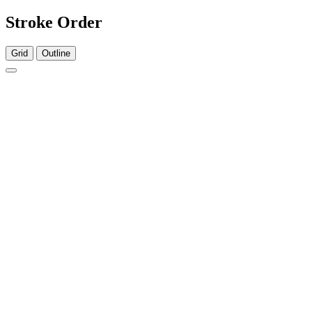
Stroke Order
Grid
Outline