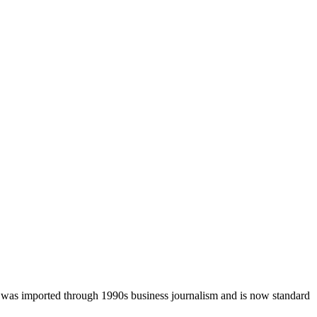
was imported through 1990s business journalism and is now standard