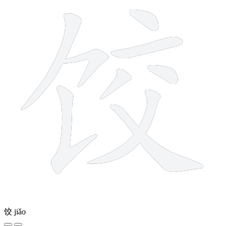
饺
jiǎo