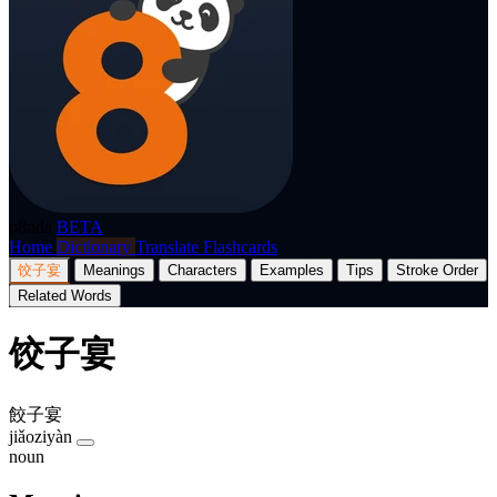
p8nda
BETA
Home
Dictionary
Translate
Flashcards
饺子宴
Meanings
Characters
Examples
Tips
Stroke Order
Related Words
饺子宴
餃子宴
jiǎoziyàn
noun