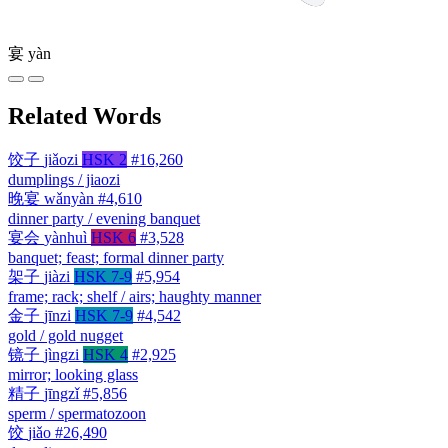
宴
yàn
Related Words
饺子
jiǎozi
HSK 2
#16,260
dumplings / jiaozi
晚宴
wǎnyàn
#4,610
dinner party / evening banquet
宴会
yànhuì
HSK 6
#3,528
banquet; feast; formal dinner party
架子
jiàzi
HSK 7-9
#5,954
frame; rack; shelf / airs; haughty manner
金子
jīnzi
HSK 7-9
#4,542
gold / gold nugget
镜子
jìngzi
HSK 4
#2,925
mirror; looking glass
精子
jīngzǐ
#5,856
sperm / spermatozoon
饺
jiǎo
#26,490