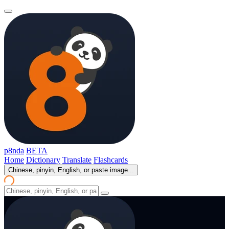
p8nda
BETA
Home
Dictionary
Translate
Flashcards
Chinese, pinyin, English, or paste image...