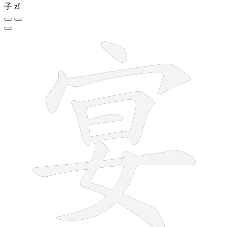
子
zǐ
10 strokes