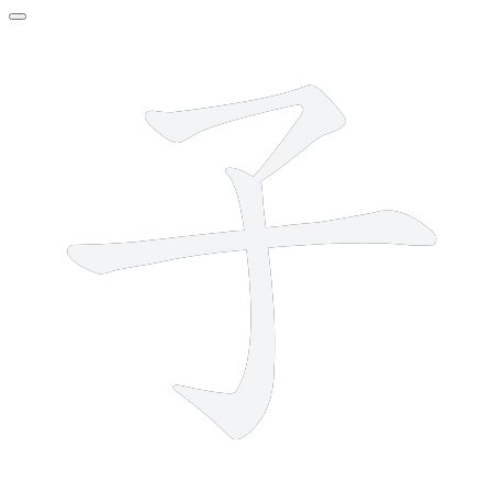
3 strokes