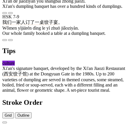
Xī'ān de jiǎoziyàn yǒu shàngbǎi zhǒng jiǎozi.
Xi'an's dumpling banquet has over a hundred kinds of dumplings.
HSK 7-9
我们
一家人
订
了
一
桌
饺子宴
。
Wǒmen yìjiārén dìng le yì zhuō jiǎoziyàn.
Our whole family booked a table at a dumpling banquet.
Tips
culture
Xi'an's signature banquet, developed by the Xi'an Jiaozi Restaurant
(
西安
饺子馆
) at the Dongyuan Gate in the 1980s. Up to 200
varieties of dumpling are served in themed courses, some steamed,
boiled, fried or soup-served, each with a different filling and an
animal, flower or geometric shape. A set-piece tourist meal.
Stroke Order
Grid
Outline
9 strokes