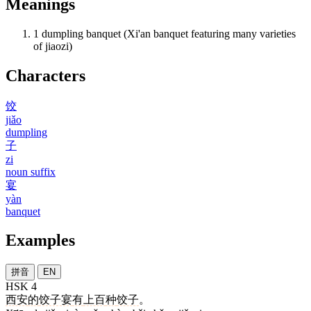
Meanings
1
dumpling banquet (Xi'an banquet featuring many varieties
of jiaozi)
Characters
饺
jiǎo
dumpling
子
zi
noun suffix
宴
yàn
banquet
Examples
拼音
EN
HSK 4
西安
的
饺子宴
有
上百
种
饺子
。