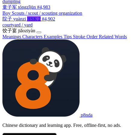
dumpling
童子军
tóngzǐjūn
#4,983
Boy Scouts / scout / scouting organization
院子
yuànzi
HSK 2
#4,902
courtyard / yard
饺子宴
jiǎoziyàn
Meanings
Characters
Examples
Tips
Stroke Order
Related Words
p8nda
Chinese dictionary and learning app. Free, offline-first, no ads.