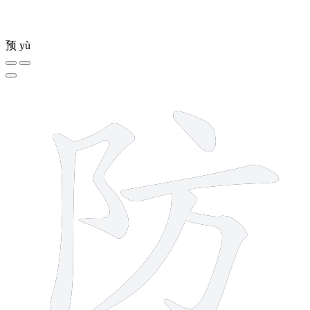
预
yù
6 strokes