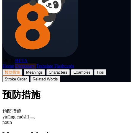
p8nda
BETA
Home
Dictionary
Translate
Flashcards
预防措施
Meanings
Characters
Examples
Tips
Stroke Order
Related Words
预防措施
預防措施
yùfáng cuòshī
noun