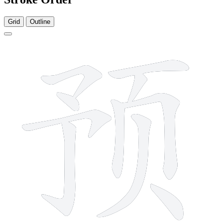
Grid
Outline
10 strokes