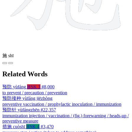
施
shī
Related Words
预防
yùfáng
HSK 3
#8,000
to prevent / precaution / prevention
预防接种
yùfáng jiēzhòng
preventive vaccination / prophylactic inoculation / immunization
预防针
yùfángzhēn
#22,357
immunization injection / vaccination / (fig.) forewarning / heads-up /
preventive measure
措施
cuòshī
HSK 4
#3,470