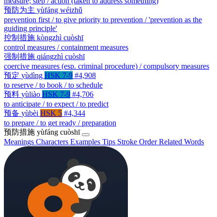
measure; step / action (taken to address something)
预防为主
yùfáng wéizhǔ
prevention first / to give priority to prevention / 'prevention as the
guiding principle'
控制措施
kòngzhì cuòshī
control measures / containment measures
强制措施
qiángzhì cuòshī
coercive measures (esp. criminal procedure) / compulsory measures
预定
yùdìng
HSK 7-9
#4,908
to reserve / to book / to schedule
预料
yùliào
HSK 7-9
#4,706
to anticipate / to expect / to predict
预备
yùbèi
HSK 5
#4,344
to prepare / to get ready / preparation
预防措施
yùfáng cuòshī
Meanings
Characters
Examples
Tips
Stroke Order
Related Words