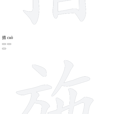
措
cuò
9 strokes