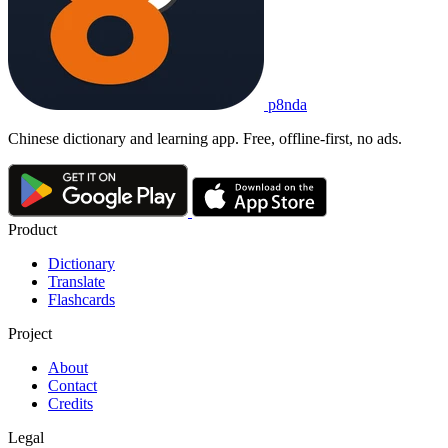
p8nda
Chinese dictionary and learning app. Free, offline-first, no ads.
Product
Dictionary
Translate
Flashcards
Project
About
Contact
Credits
Legal