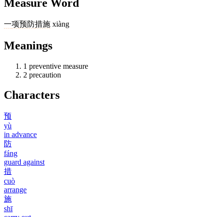
Measure Word
一
项
预防
措施
xiàng
Meanings
1
preventive measure
2
precaution
Characters
预
yù
in advance
防
fáng
guard against
措
cuò
arrange
施
shī