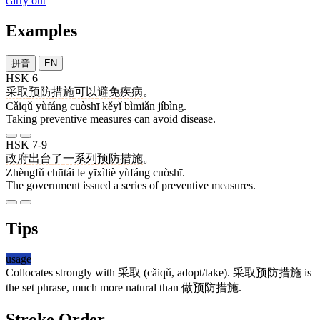
carry out
Examples
拼音
EN
HSK 6
采取
预防
措施
可以
避免
疾病
。
Cǎiqǔ yùfáng cuòshī kěyǐ bìmiǎn jíbìng.
Taking preventive measures can avoid disease.
HSK 7-9
政府
出台
了
一系列
预防
措施
。
Zhèngfǔ chūtái le yīxìliè yùfáng cuòshī.
The government issued a series of preventive measures.
Tips
usage
Collocates strongly with
采取
(cǎiqǔ, adopt/take).
采取预防措施
is
the set phrase, much more natural than
做预防措施
.
Stroke Order