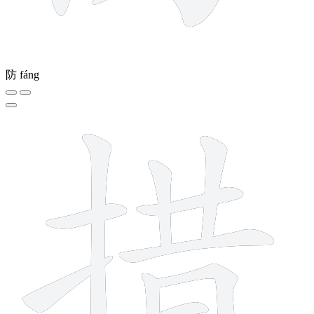
防
fáng
11 strokes