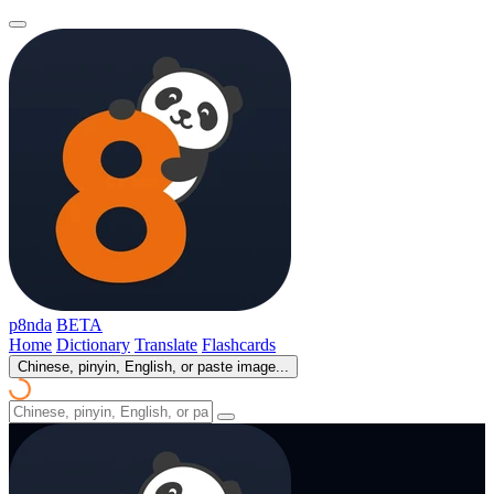
p8nda
BETA
Home
Dictionary
Translate
Flashcards
Chinese, pinyin, English, or paste image...