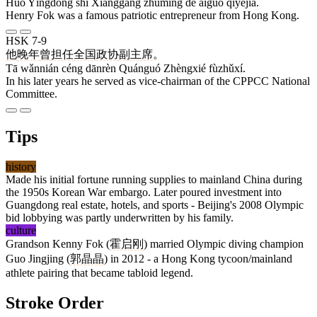
Huò Yīngdōng shì Xiānggǎng zhùmíng de àiguó qǐyèjiā.
Henry Fok was a famous patriotic entrepreneur from Hong Kong.
HSK 7-9
他
晚年
曾
担任
全国
政协
副主席
。
Tā wǎnnián céng dānrèn Quánguó Zhèngxié fùzhǔxí.
In his later years he served as vice-chairman of the CPPCC National
Committee.
Tips
history
Made his initial fortune running supplies to mainland China during
the 1950s Korean War embargo. Later poured investment into
Guangdong real estate, hotels, and sports - Beijing's 2008 Olympic
bid lobbying was partly underwritten by his family.
culture
Grandson Kenny Fok (
霍启刚
) married Olympic diving champion
Guo Jingjing (
郭晶晶
) in 2012 - a Hong Kong tycoon/mainland
athlete pairing that became tabloid legend.
Stroke Order