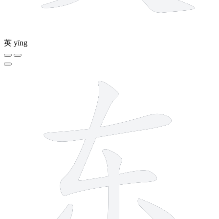
英
yīng
5 strokes