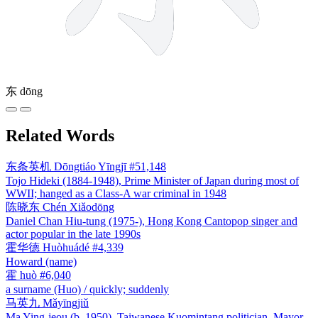
东
dōng
Related Words
东条英机
Dōngtiáo Yīngjī
#51,148
Tojo Hideki (1884-1948), Prime Minister of Japan during most of
WWII; hanged as a Class-A war criminal in 1948
陈晓东
Chén Xiǎodōng
Daniel Chan Hiu-tung (1975-), Hong Kong Cantopop singer and
actor popular in the late 1990s
霍华德
Huòhuádé
#4,339
Howard (name)
霍
huò
#6,040
a surname (Huo) / quickly; suddenly
马英九
Mǎyīngjiǔ
Ma Ying-jeou (b. 1950), Taiwanese Kuomintang politician, Mayor