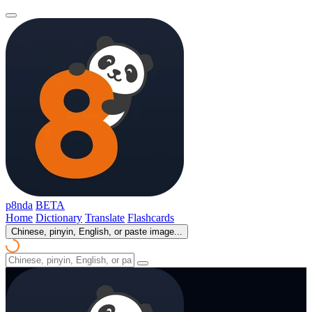
p8nda
BETA
Home
Dictionary
Translate
Flashcards
Chinese, pinyin, English, or paste image...