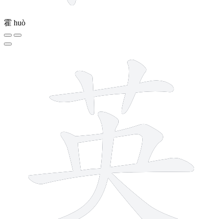
霍
huò
8 strokes