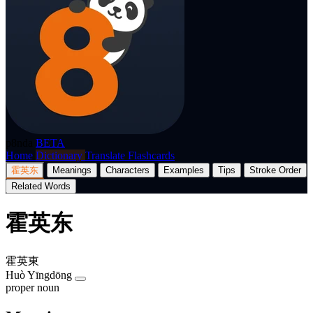
p8nda
BETA
Home
Dictionary
Translate
Flashcards
霍英东
Meanings
Characters
Examples
Tips
Stroke Order
Related Words
霍英东
霍英東
Huò Yīngdōng
proper noun