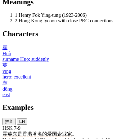
Meanings
1
Henry Fok Ying-tung (1923-2006)
2
Hong Kong tycoon with close PRC connections
Characters
霍
Huò
surname Huo; suddenly
英
yīng
hero; excellent
东
dōng
east
Examples
拼音
EN
HSK 7-9
霍
英东
是
香港
著名
的
爱国
企业家
。