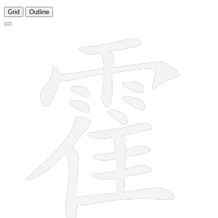
Grid
Outline
16 strokes