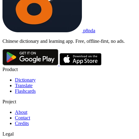
p8nda
Chinese dictionary and learning app. Free, offline-first, no ads.
Product
Dictionary
Translate
Flashcards
Project
About
Contact
Credits
Legal