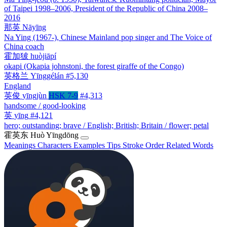
of Taipei 1998–2006, President of the Republic of China 2008–
2016
那英
Nāyīng
Na Ying (1967-), Chinese Mainland pop singer and The Voice of
China coach
霍加狓
huòjiāpí
okapi (Okapia johnstoni, the forest giraffe of the Congo)
英格兰
Yīnggélán
#5,130
England
英俊
yīngjùn
HSK 7-9
#4,313
handsome / good-looking
英
yīng
#4,121
hero; outstanding; brave / English; British; Britain / flower; petal
霍英东
Huò Yīngdōng
Meanings
Characters
Examples
Tips
Stroke Order
Related Words