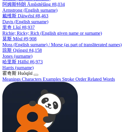
阿姆斯特朗
Āmǔsītèlǎng
#8,034
Armstrong (English surname)
戴维斯
Dàiwéisī
#8,463
Davis (English surname)
里奇
Lǐqí
#8,937
Richie; Ricky; Rich (English given name or surname)
莫斯
Mòsī
#9,908
Moss (English surname) / Morse (as part of transliterated names)
琼斯
Qióngsī
#4,158
Jones (surname)
哈里斯
Hālǐsī
#6,973
Harris (surname)
霍奇斯
Huòqísī
Meanings
Characters
Examples
Stroke Order
Related Words