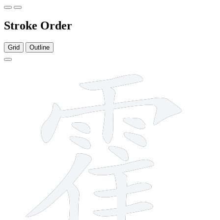
Stroke Order
Grid
Outline
16 strokes