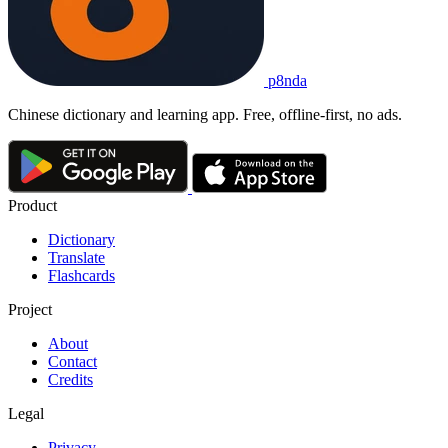
p8nda
Chinese dictionary and learning app. Free, offline-first, no ads.
Product
Dictionary
Translate
Flashcards
Project
About
Contact
Credits
Legal
Privacy