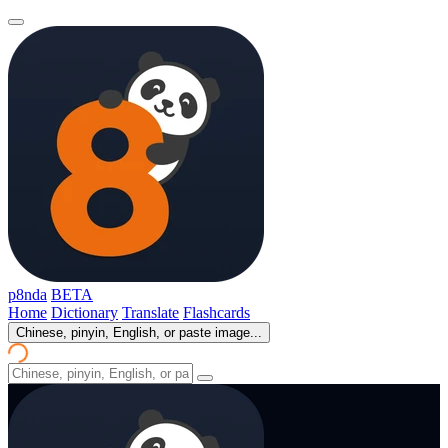
p8nda
BETA
Home
Dictionary
Translate
Flashcards
Chinese, pinyin, English, or paste image...