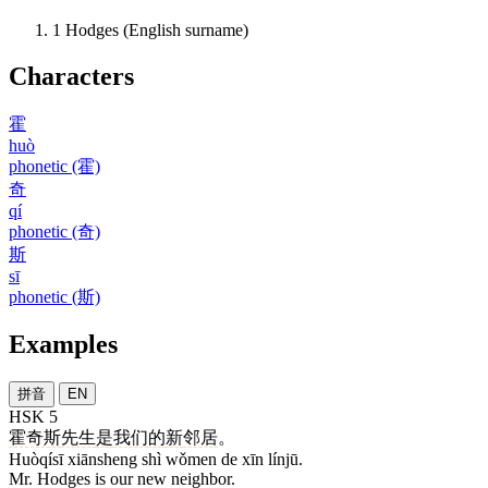
1
Hodges (English surname)
Characters
霍
huò
phonetic (霍)
奇
qí
phonetic (奇)
斯
sī
phonetic (斯)
Examples
拼音
EN
HSK 5
霍奇斯
先生
是
我们
的
新
邻居
。
Huòqísī xiānsheng shì wǒmen de xīn línjū.
Mr. Hodges is our new neighbor.