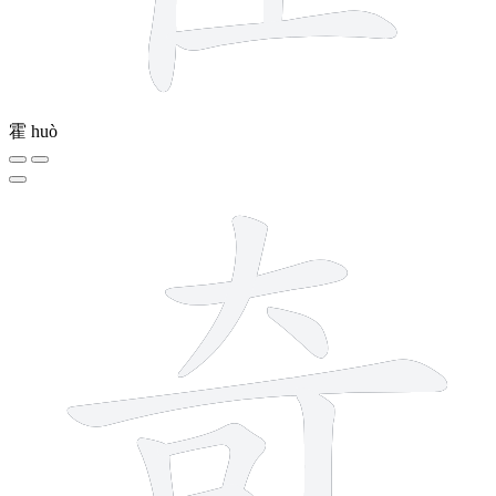
霍
huò
8 strokes