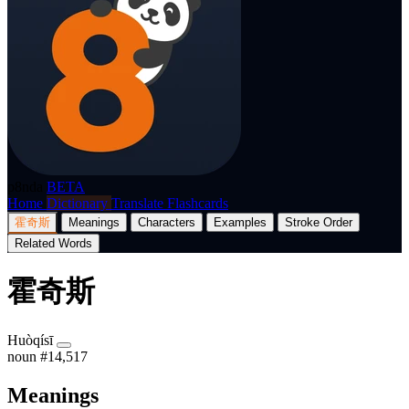
p8nda
BETA
Home
Dictionary
Translate
Flashcards
霍奇斯
Meanings
Characters
Examples
Stroke Order
Related Words
霍奇斯
Huòqísī
noun
#14,517
Meanings