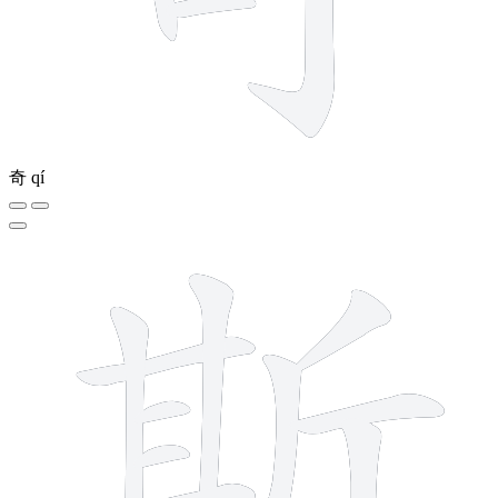
奇
qí
12 strokes