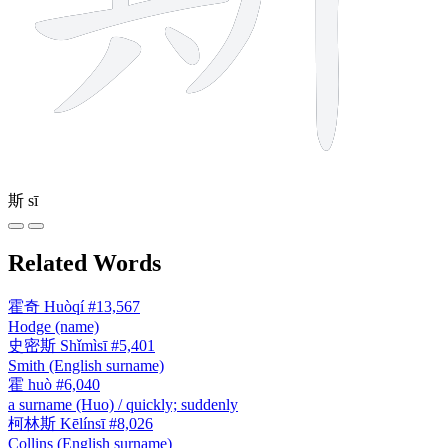
斯
sī
Related Words
霍奇
Huòqí
#13,567
Hodge (name)
史密斯
Shǐmìsī
#5,401
Smith (English surname)
霍
huò
#6,040
a surname (Huo) / quickly; suddenly
柯林斯
Kēlínsī
#8,026
Collins (English surname)