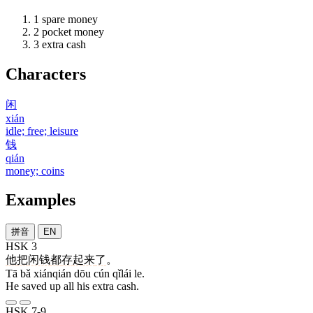
1
spare money
2
pocket money
3
extra cash
Characters
闲
xián
idle; free; leisure
钱
qián
money; coins
Examples
拼音
EN
HSK 3
他
把
闲钱
都
存
起来
了
。
Tā bǎ xiánqián dōu cún qǐlái le.
He saved up all his extra cash.
HSK 7-9