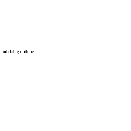
round doing nothing.