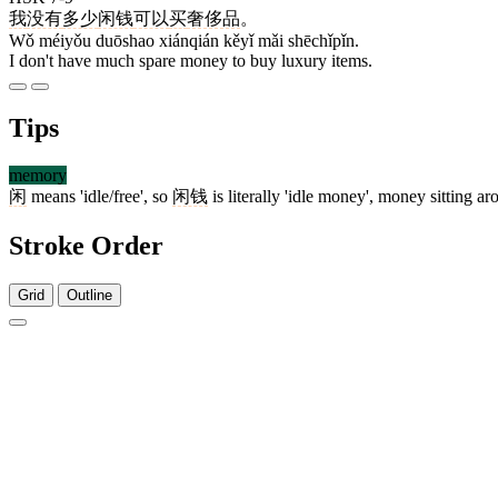
我
没有
多少
闲钱
可以
买
奢侈品
。
Wǒ méiyǒu duōshao xiánqián kěyǐ mǎi shēchǐpǐn.
I don't have much spare money to buy luxury items.
Tips
memory
闲
means 'idle/free', so
闲钱
is literally 'idle money', money sitting a
Stroke Order
Grid
Outline