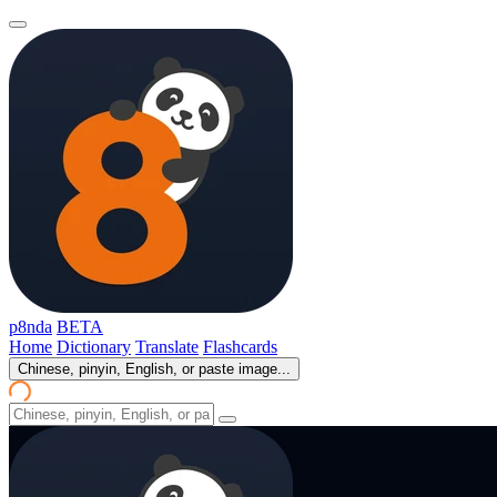
p8nda
BETA
Home
Dictionary
Translate
Flashcards
Chinese, pinyin, English, or paste image...