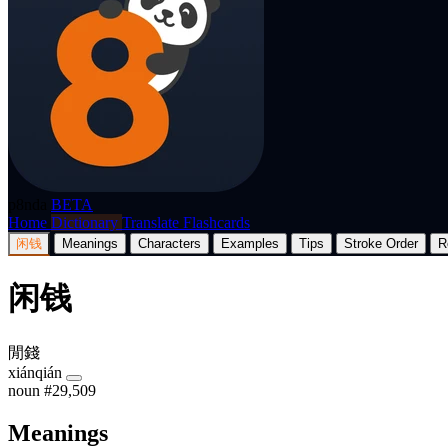
p8nda
BETA
Home
Dictionary
Translate
Flashcards
闲钱
Meanings
Characters
Examples
Tips
Stroke Order
R
闲钱
閒錢
xiánqián
noun
#29,509
Meanings