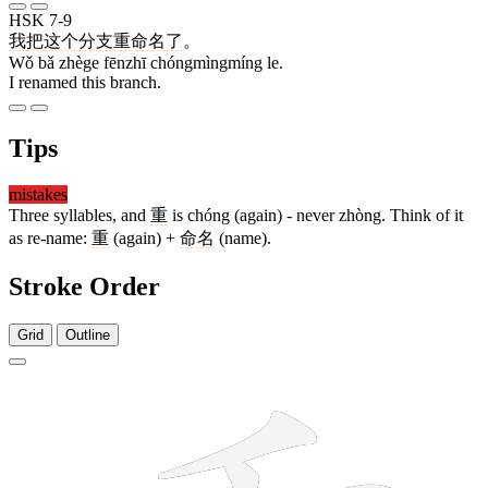
HSK 7-9
我
把
这个
分支
重命名
了
。
Wǒ bǎ zhège fēnzhī chóngmìngmíng le.
I renamed this branch.
Tips
mistakes
Three syllables, and
重
is chóng (again) - never zhòng. Think of it
as re-name:
重
(again) +
命名
(name).
Stroke Order
Grid
Outline
9 strokes