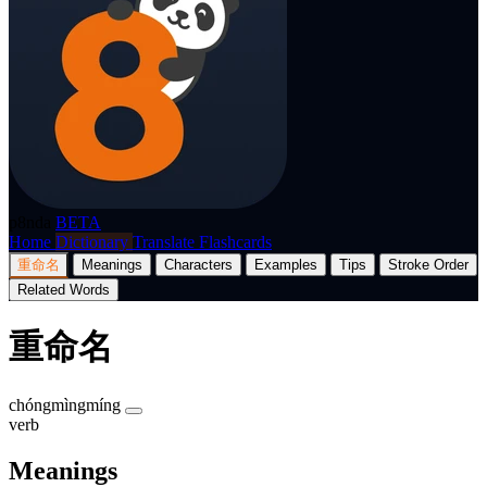
p8nda
BETA
Home
Dictionary
Translate
Flashcards
重命名
Meanings
Characters
Examples
Tips
Stroke Order
Related Words
重命名
chóngmìngmíng
verb
Meanings