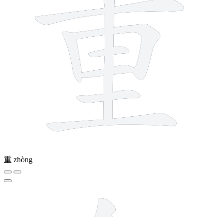
重
zhòng
8 strokes