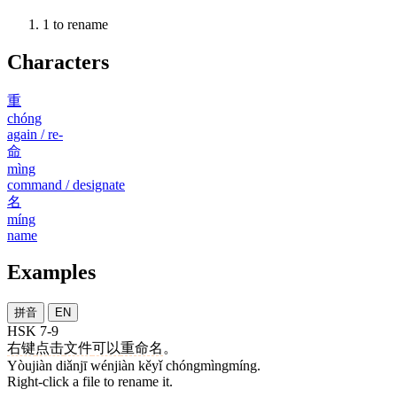
1
to rename
Characters
重
chóng
again / re-
命
mìng
command / designate
名
míng
name
Examples
拼音
EN
HSK 7-9
右键
点击
文件
可以
重命名
。
Yòujiàn diǎnjī wénjiàn kěyǐ chóngmìngmíng.
Right-click a file to rename it.