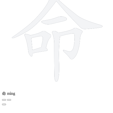
命
mìng
6 strokes