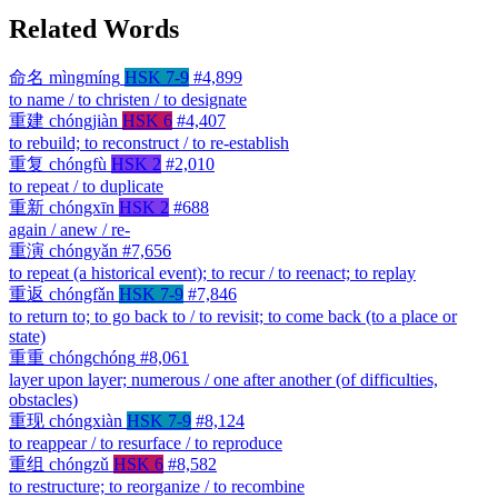
Related Words
命名
mìngmíng
HSK 7-9
#4,899
to name / to christen / to designate
重建
chóngjiàn
HSK 6
#4,407
to rebuild; to reconstruct / to re-establish
重复
chóngfù
HSK 2
#2,010
to repeat / to duplicate
重新
chóngxīn
HSK 2
#688
again / anew / re-
重演
chóngyǎn
#7,656
to repeat (a historical event); to recur / to reenact; to replay
重返
chóngfǎn
HSK 7-9
#7,846
to return to; to go back to / to revisit; to come back (to a place or
state)
重重
chóngchóng
#8,061
layer upon layer; numerous / one after another (of difficulties,
obstacles)
重现
chóngxiàn
HSK 7-9
#8,124
to reappear / to resurface / to reproduce
重组
chóngzǔ
HSK 6
#8,582
to restructure; to reorganize / to recombine