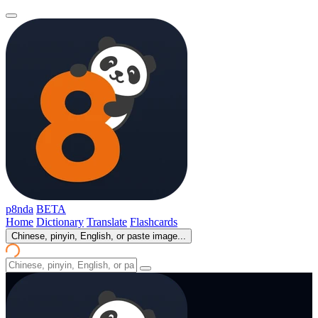
p8nda
BETA
Home
Dictionary
Translate
Flashcards
Chinese, pinyin, English, or paste image...