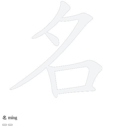
名
míng