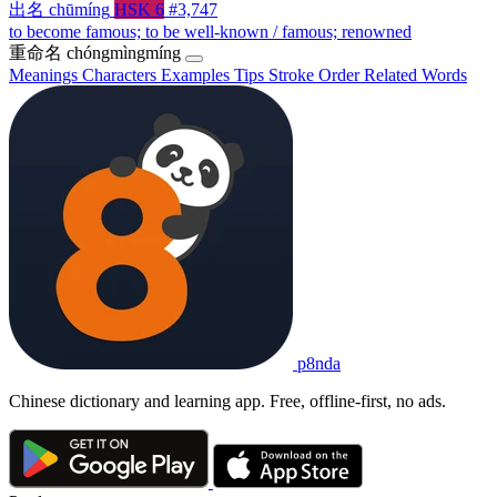
出名
chūmíng
HSK 6
#3,747
to become famous; to be well-known / famous; renowned
重命名
chóngmìngmíng
Meanings
Characters
Examples
Tips
Stroke Order
Related Words
p8nda
Chinese dictionary and learning app. Free, offline-first, no ads.