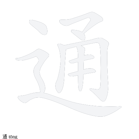
10 strokes
通
tōng