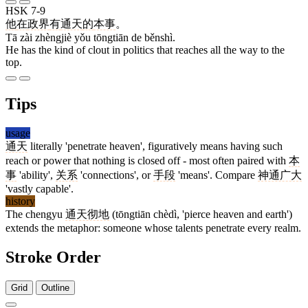
HSK 7-9
他
在
政界
有
通天
的
本事
。
Tā zài zhèngjiè yǒu tōngtiān de běnshì.
He has the kind of clout in politics that reaches all the way to the
top.
Tips
usage
通天
literally 'penetrate heaven', figuratively means having such
reach or power that nothing is closed off - most often paired with
本
事
'ability',
关系
'connections', or
手段
'means'. Compare
神通广大
'vastly capable'.
history
The chengyu
通天彻地
(tōngtiān chèdì, 'pierce heaven and earth')
extends the metaphor: someone whose talents penetrate every realm.
Stroke Order
Grid
Outline