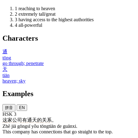
1
reaching to heaven
2
extremely tall/great
3
having access to the highest authorities
4
all-powerful
Characters
通
tōng
go through; penetrate
天
tiān
heaven; sky
Examples
拼音
EN
HSK 3
这
家
公司
有
通天
的
关系
。
Zhè jiā gōngsī yǒu tōngtiān de guānxi.
This company has connections that go straight to the top.