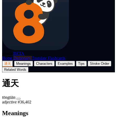
p8nda
BETA
Home
Dictionary
Translate
Flashcards
通天
Meanings
Characters
Examples
Tips
Stroke Order
Related Words
通天
tōngtiān
adjective
#36,402
Meanings