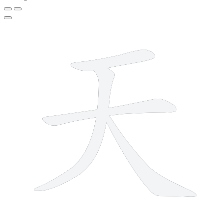
4 strokes