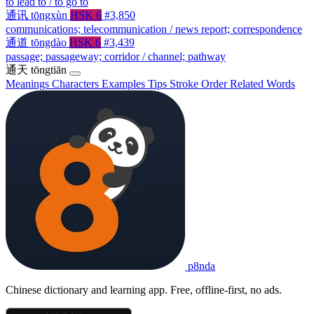
to lead to / to go to
通讯
tōngxùn
HSK 6
#3,850
communications; telecommunication / news report; correspondence
通道
tōngdào
HSK 6
#3,439
passage; passageway; corridor / channel; pathway
通天
tōngtiān
Meanings
Characters
Examples
Tips
Stroke Order
Related Words
p8nda
Chinese dictionary and learning app. Free, offline-first, no ads.