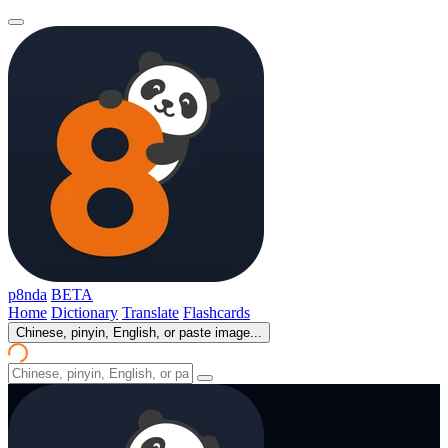
p8nda
BETA
Home
Dictionary
Translate
Flashcards
Chinese, pinyin, English, or paste image...