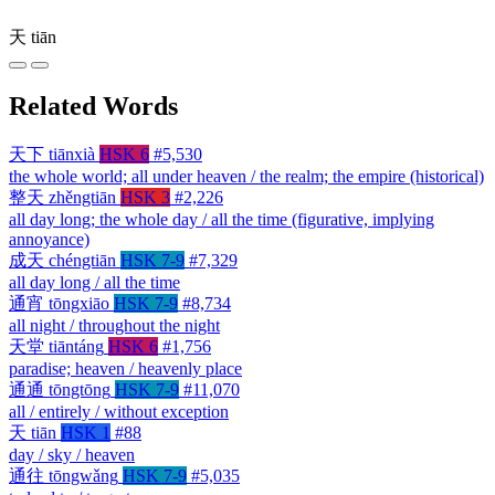
天
tiān
Related Words
天下
tiānxià
HSK 6
#5,530
the whole world; all under heaven / the realm; the empire (historical)
整天
zhěngtiān
HSK 3
#2,226
all day long; the whole day / all the time (figurative, implying
annoyance)
成天
chéngtiān
HSK 7-9
#7,329
all day long / all the time
通宵
tōngxiāo
HSK 7-9
#8,734
all night / throughout the night
天堂
tiāntáng
HSK 6
#1,756
paradise; heaven / heavenly place
通通
tōngtōng
HSK 7-9
#11,070
all / entirely / without exception
天
tiān
HSK 1
#88
day / sky / heaven
通往
tōngwǎng
HSK 7-9
#5,035