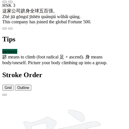
HSK 3
这
家
公司
跻身
全球
五百
强
。
Zhè jiā gōngsī jīshēn quánqiú wǔbǎi qiáng.
This company has joined the global Fortune 500.
Tips
memory
跻
means to climb (foot radical
足
+ ascend).
身
means
body/oneself. Picture your body climbing up into a group.
Stroke Order
Grid
Outline
13 strokes