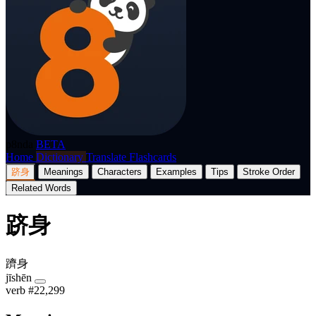
p8nda
BETA
Home
Dictionary
Translate
Flashcards
跻身
Meanings
Characters
Examples
Tips
Stroke Order
Related Words
跻身
躋身
jīshēn
verb
#22,299