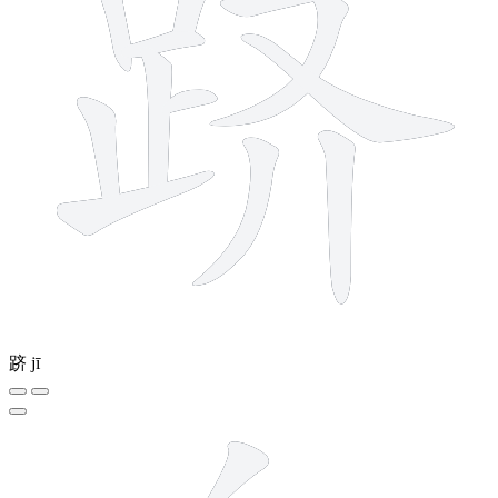
跻
jī
7 strokes