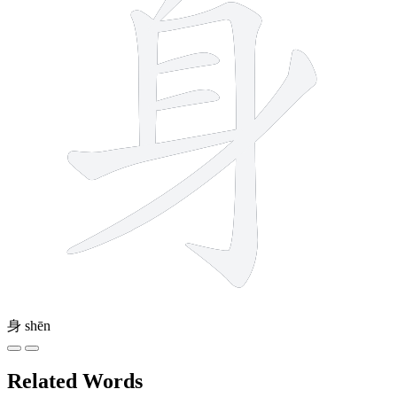
身
shēn
Related Words