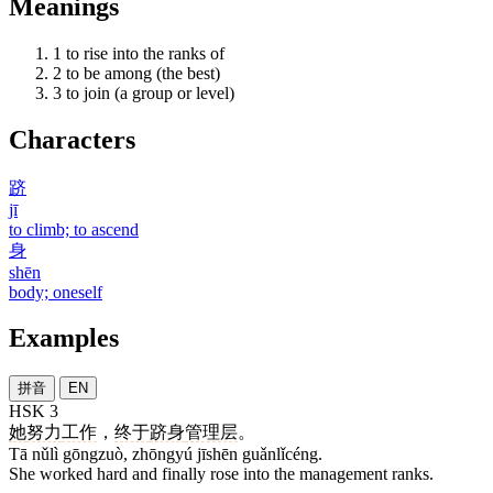
Meanings
1
to rise into the ranks of
2
to be among (the best)
3
to join (a group or level)
Characters
跻
jī
to climb; to ascend
身
shēn
body; oneself
Examples
拼音
EN
HSK 3
她
努力
工作
，
终于
跻身
管理层
。
Tā nǔlì gōngzuò, zhōngyú jīshēn guǎnlǐcéng.
She worked hard and finally rose into the management ranks.