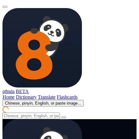
p8nda
BETA
Home
Dictionary
Translate
Flashcards
Chinese, pinyin, English, or paste image...