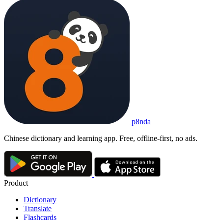
p8nda
Chinese dictionary and learning app. Free, offline-first, no ads.
Product
Dictionary
Translate
Flashcards