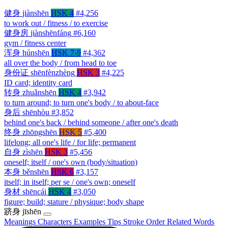
健身
jiànshēn
HSK 4
#4,256
to work out / fitness / to exercise
健身房
jiànshēnfáng
#6,160
gym / fitness center
浑身
húnshēn
HSK 7-9
#4,362
all over the body / from head to toe
身份证
shēnfènzhèng
HSK 3
#4,225
ID card; identity card
转身
zhuǎnshēn
HSK 4
#3,942
to turn around; to turn one's body / to about-face
身后
shēnhòu
#3,852
behind one's back / behind someone / after one's death
终身
zhōngshēn
HSK 5
#5,400
lifelong; all one's life / for life; permanent
自身
zìshēn
HSK 3
#5,456
oneself; itself / one's own (body/situation)
本身
běnshēn
HSK 6
#3,157
itself; in itself; per se / one's own; oneself
身材
shēncái
HSK 4
#3,050
figure; build; stature / physique; body shape
跻身
jīshēn
Meanings
Characters
Examples
Tips
Stroke Order
Related Words