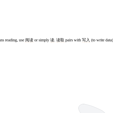
ans reading, use
阅读
or simply
读
.
读取
pairs with
写入
(to write data)