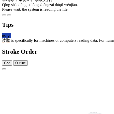
Qǐng shāoděng, xìtǒng zhèngzài dúqǔ wénjiàn.
Please wait, the system is reading the file.
Tips
usage
读取
is specifically for machines or computers reading data. For hum
Stroke Order
Grid
Outline