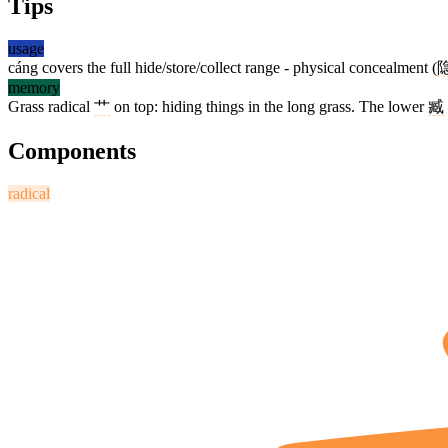
Tips
usage
cáng covers the full hide/store/collect range - physical concealment (
memory
Grass radical
艹
on top: hiding things in the long grass. The lower
臧
Components
radical