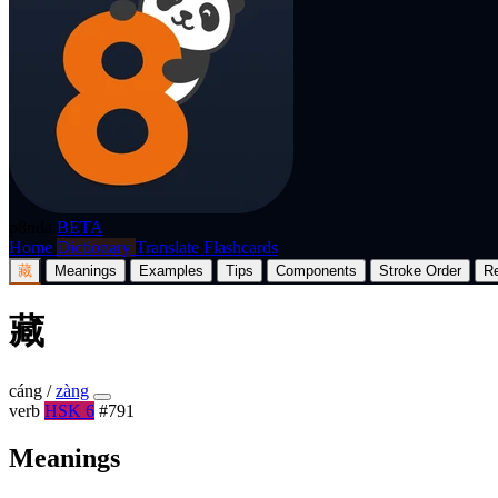
p8nda
BETA
Home
Dictionary
Translate
Flashcards
藏
Meanings
Examples
Tips
Components
Stroke Order
R
藏
cáng
/
zàng
verb
HSK 6
#791
Meanings