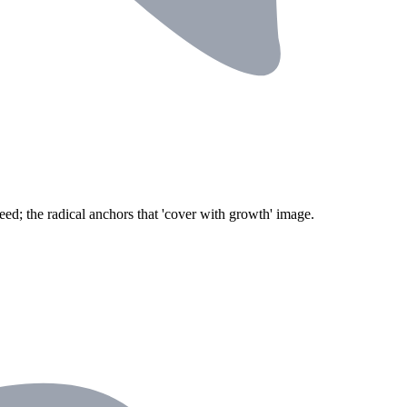
eed; the radical anchors that 'cover with growth' image.