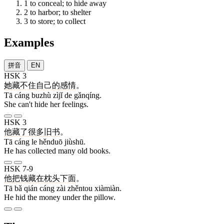
1
to conceal; to hide away
2
to harbor; to shelter
3
to store; to collect
Examples
拼音
EN
HSK 3
她
藏
不住
自己
的
感情
。
Tā cáng buzhù zìjǐ de gǎnqíng.
She can't hide her feelings.
HSK 3
他
藏
了
很多
旧书
。
Tā cáng le hěnduō jiùshū.
He has collected many old books.
HSK 7-9
他
把
钱
藏
在
枕头
下面
。
Tā bǎ qián cáng zài zhěntou xiàmiàn.
He hid the money under the pillow.