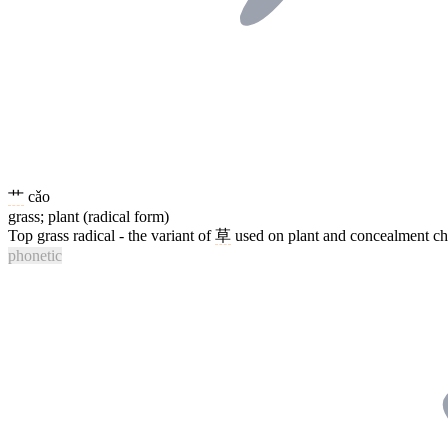
艹
cǎo
grass; plant (radical form)
Top grass radical - the variant of
草
used on plant and concealment char
phonetic