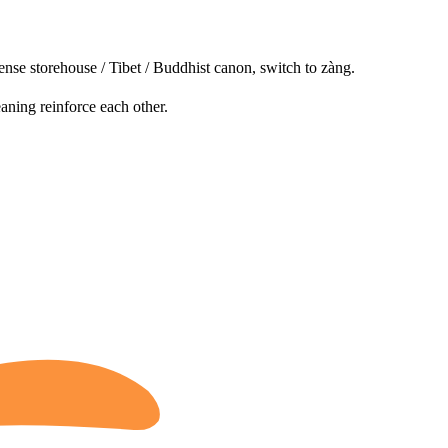
ense storehouse / Tibet / Buddhist canon, switch to zàng.
aning reinforce each other.