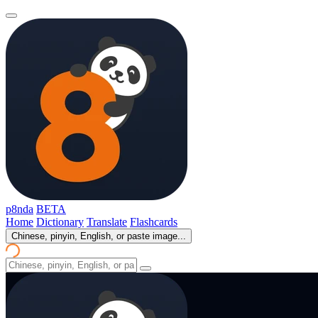
p8nda
BETA
Home
Dictionary
Translate
Flashcards
Chinese, pinyin, English, or paste image...