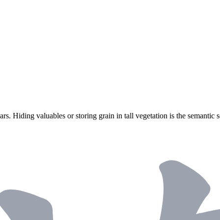
s. Hiding valuables or storing grain in tall vegetation is the semantic s