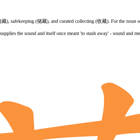
隐藏
), safekeeping (
储藏
), and curated collecting (
收藏
). For the noun s
supplies the sound and itself once meant 'to stash away' - sound and me