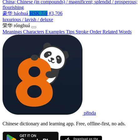
China; Chinese (in compounds) / magnificent; splendid / prosperous;
flourishing
豪华
háohuá
HSK 7-9
#3,706
luxurious / lavish / deluxe
荣华
rónghuá
Meanings
Characters
Examples
Tips
Stroke Order
Related Words
p8nda
Chinese dictionary and learning app. Free, offline-first, no ads.