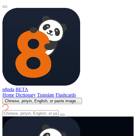
p8nda
BETA
Home
Dictionary
Translate
Flashcards
Chinese, pinyin, English, or paste image...