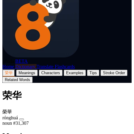
p8nda
BETA
Home
Dictionary
Translate
Flashcards
荣华
Meanings
Characters
Examples
Tips
Stroke Order
Related Words
荣华
榮華
rónghuá
noun
#31,307