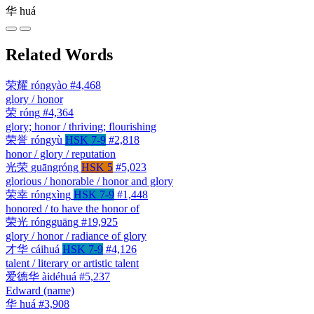
华
huá
Related Words
荣耀
róngyào
#4,468
glory / honor
荣
róng
#4,364
glory; honor / thriving; flourishing
荣誉
róngyù
HSK 7-9
#2,818
honor / glory / reputation
光荣
guāngróng
HSK 5
#5,023
glorious / honorable / honor and glory
荣幸
róngxìng
HSK 7-9
#1,448
honored / to have the honor of
荣光
róngguāng
#19,925
glory / honor / radiance of glory
才华
cáihuá
HSK 7-9
#4,126
talent / literary or artistic talent
爱德华
àidéhuá
#5,237
Edward (name)
华
huá
#3,908