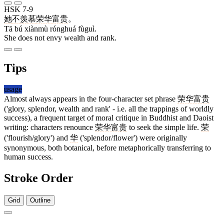
HSK 7-9
她
不
羡慕
荣华
富贵
。
Tā bú xiànmù rónghuá fùguì.
She does not envy wealth and rank.
Tips
usage
Almost always appears in the four-character set phrase
荣华富贵
('glory, splendor, wealth and rank' - i.e. all the trappings of worldly
success), a frequent target of moral critique in Buddhist and Daoist
writing: characters renounce
荣华富贵
to seek the simple life.
荣
('flourish/glory') and
华
('splendor/flower') were originally
synonymous, both botanical, before metaphorically transferring to
human success.
Stroke Order
Grid
Outline
9 strokes