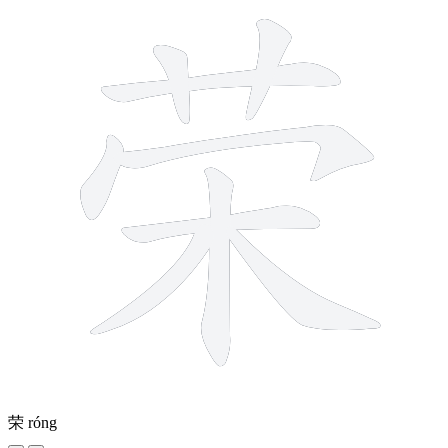
荣
róng