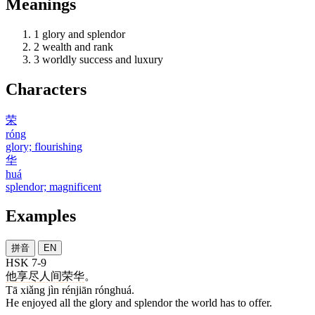
Meanings
1
glory and splendor
2
wealth and rank
3
worldly success and luxury
Characters
荣
róng
glory; flourishing
华
huá
splendor; magnificent
Examples
拼音
EN
HSK 7-9
他
享
尽
人间
荣华
。
Tā xiǎng jìn rénjiān rónghuá.
He enjoyed all the glory and splendor the world has to offer.