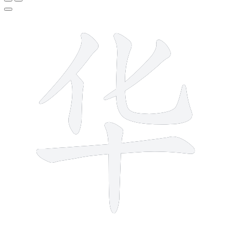
6 strokes