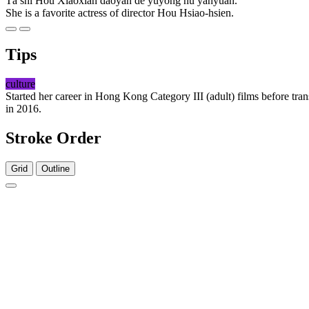
Tā shì Hóu Xiàoxián dǎoyǎn de yùyòng nǚ yǎnyuán.
She is a favorite actress of director Hou Hsiao-hsien.
Tips
culture
Started her career in Hong Kong Category III (adult) films before tr
in 2016.
Stroke Order
Grid
Outline