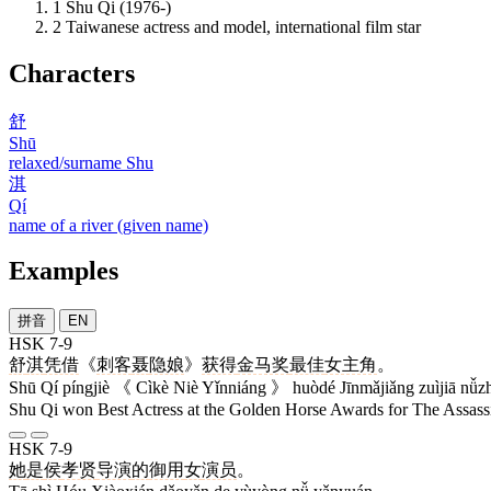
1
Shu Qi (1976-)
2
Taiwanese actress and model, international film star
Characters
舒
Shū
relaxed/surname Shu
淇
Qí
name of a river (given name)
Examples
拼音
EN
HSK 7-9
舒
淇
凭借
《
刺客
聂
隐娘
》
获得
金马奖
最佳
女主角
。
Shū Qí píngjiè 《 Cìkè Niè Yǐnniáng 》 huòdé Jīnmǎjiǎng zuìjiā nǚz
Shu Qi won Best Actress at the Golden Horse Awards for The Assass
HSK 7-9
她
是
侯
孝贤
导演
的
御用
女
演员
。