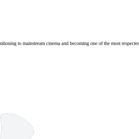
ansitioning to mainstream cinema and becoming one of the most respecte