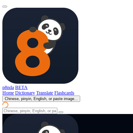
p8nda
BETA
Home
Dictionary
Translate
Flashcards
Chinese, pinyin, English, or paste image...