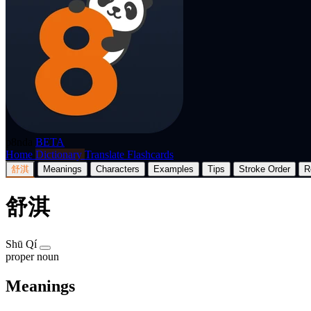
p8nda
BETA
Home
Dictionary
Translate
Flashcards
舒淇
Meanings
Characters
Examples
Tips
Stroke Order
R
舒淇
Shū Qí
proper noun
Meanings