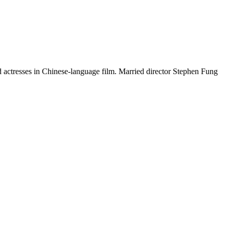
d actresses in Chinese-language film. Married director Stephen Fung
12 strokes