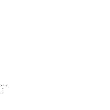
hǔjué.
in.