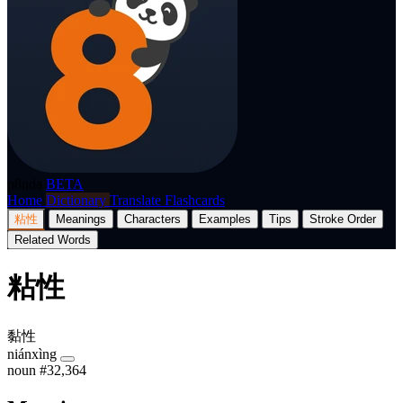
p8nda
BETA
Home
Dictionary
Translate
Flashcards
粘性
Meanings
Characters
Examples
Tips
Stroke Order
Related Words
粘性
黏性
niánxìng
noun
#32,364