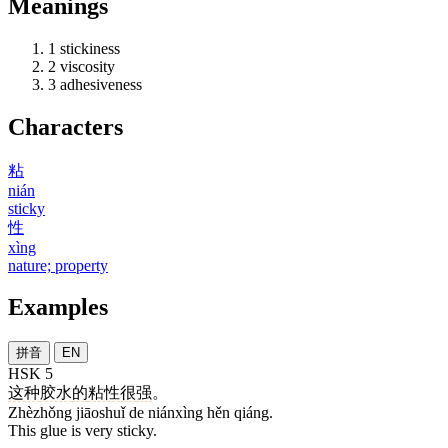
Meanings
1
stickiness
2
viscosity
3
adhesiveness
Characters
粘
nián
sticky
性
xìng
nature; property
Examples
拼音
EN
HSK 5
这种
胶水
的
粘性
很
强
。
Zhèzhǒng jiāoshuǐ de niánxìng hěn qiáng.
This glue is very sticky.