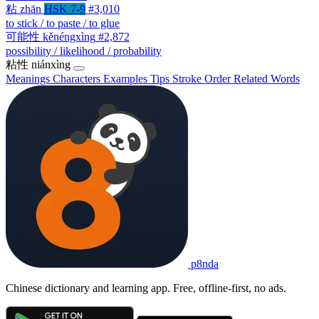
粘
zhān
HSK 7-9
#3,010
to stick / to paste / to glue
可能性
kěnéngxìng
#2,872
possibility / likelihood / probability
粘性
niánxìng
Meanings
Characters
Examples
Tips
Stroke Order
Related Words
p8nda
Chinese dictionary and learning app. Free, offline-first, no ads.