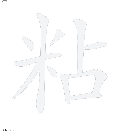
11 strokes