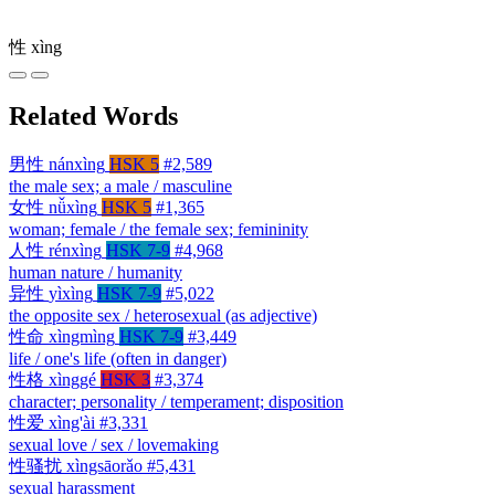
性
xìng
Related Words
男性
nánxìng
HSK 5
#2,589
the male sex; a male / masculine
女性
nǚxìng
HSK 5
#1,365
woman; female / the female sex; femininity
人性
rénxìng
HSK 7-9
#4,968
human nature / humanity
异性
yìxìng
HSK 7-9
#5,022
the opposite sex / heterosexual (as adjective)
性命
xìngmìng
HSK 7-9
#3,449
life / one's life (often in danger)
性格
xìnggé
HSK 3
#3,374
character; personality / temperament; disposition
性爱
xìng'ài
#3,331
sexual love / sex / lovemaking
性骚扰
xìngsāorǎo
#5,431
sexual harassment