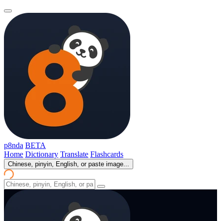
p8nda
BETA
Home
Dictionary
Translate
Flashcards
Chinese, pinyin, English, or paste image...