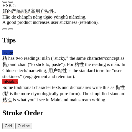
HSK 5
好
的
产品
能
提高
用户
粘性
。
Hǎo de chǎnpǐn néng tígāo yònghù niánxìng.
A good product increases user stickiness (retention).
Tips
usage
粘
has two readings: nián ("sticky," the same character/concept as
黏
) and zhān ("to stick to, paste"). For
粘性
the reading is nián. In
Chinese tech/marketing,
用户粘性
is the standard term for "user
stickiness" (engagement and retention).
mistakes
Some traditional-character texts and dictionaries write this as
黏性
(
黏
is the more etymologically pure form). The simplified standard
粘性
is what you'll see in Mainland mainstream writing.
Stroke Order
Grid
Outline