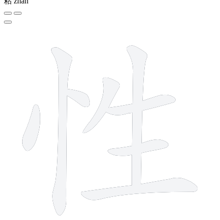
粘
zhān
8 strokes