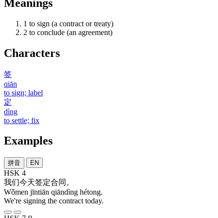
Meanings
1
to sign (a contract or treaty)
2
to conclude (an agreement)
Characters
签
qiān
to sign; label
定
dìng
to settle; fix
Examples
拼音
EN
HSK 4
我们
今天
签定
合同
。
Wǒmen jīntiān qiāndìng hétong.
We're signing the contract today.