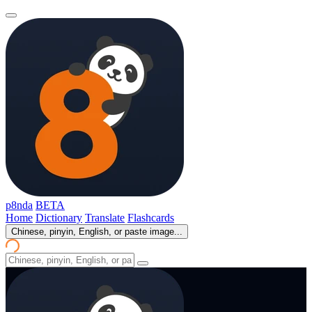
p8nda
BETA
Home
Dictionary
Translate
Flashcards
Chinese, pinyin, English, or paste image...