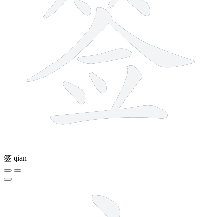
签
qiān
8 strokes