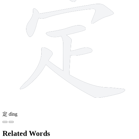
定
dìng
Related Words