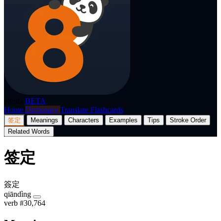
p8nda
BETA
Home
Dictionary
Translate
Flashcards
签定
Meanings
Characters
Examples
Tips
Stroke Order
Related Words
签定
簽定
qiāndìng
verb
#30,764