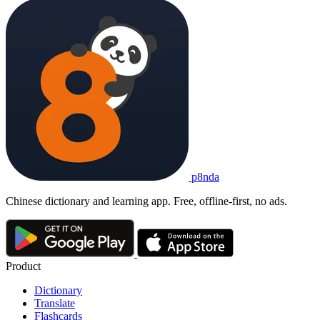
p8nda
Chinese dictionary and learning app. Free, offline-first, no ads.
Product
Dictionary
Translate
Flashcards