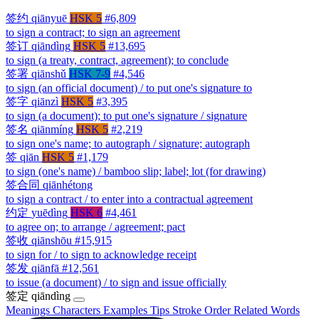
签约
qiānyuē
HSK 5
#6,809
to sign a contract; to sign an agreement
签订
qiāndìng
HSK 5
#13,695
to sign (a treaty, contract, agreement); to conclude
签署
qiānshǔ
HSK 7-9
#4,546
to sign (an official document) / to put one's signature to
签字
qiānzì
HSK 5
#3,395
to sign (a document); to put one's signature / signature
签名
qiānmíng
HSK 5
#2,219
to sign one's name; to autograph / signature; autograph
签
qiān
HSK 5
#1,179
to sign (one's name) / bamboo slip; label; lot (for drawing)
签合同
qiānhétong
to sign a contract / to enter into a contractual agreement
约定
yuēdìng
HSK 6
#4,461
to agree on; to arrange / agreement; pact
签收
qiānshōu
#15,915
to sign for / to sign to acknowledge receipt
签发
qiānfā
#12,561
to issue (a document) / to sign and issue officially
签定
qiāndìng
Meanings
Characters
Examples
Tips
Stroke Order
Related Words