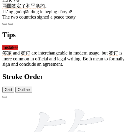
HSK 7-9
两
国
签定
了
和平
条约
。
Liǎng guó qiāndìng le hépíng tiáoyuē.
The two countries signed a peace treaty.
Tips
mistakes
签定
and
签订
are interchangeable in modern usage, but
签订
is
more common in official and legal writing. Both mean to formally
sign and conclude an agreement.
Stroke Order
Grid
Outline
13 strokes