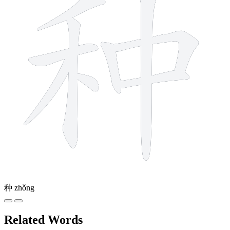
种
zhǒng
Related Words