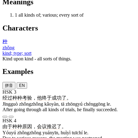
Meanings
1
all kinds of; various; every sort of
Characters
种
zhǒng
kind; type; sort
Kind upon kind - all sorts of things.
Examples
拼音
EN
HSK 3
经过
种种
考验
，
他
终于
成功
了
。
Jīngguò zhǒngzhǒng kǎoyàn, tā zhōngyú chénggōng le.
After going through all kinds of trials, he finally succeeded.
HSK 4
由于
种种
原因
，
会议
推迟
了
。
Yóuyú zhǒngzhǒng yuányīn, huìyì tuīchí le.