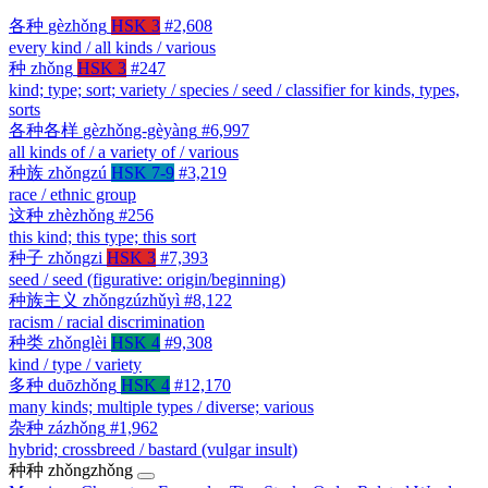
各种
gèzhǒng
HSK 3
#2,608
every kind / all kinds / various
种
zhǒng
HSK 3
#247
kind; type; sort; variety / species / seed / classifier for kinds, types,
sorts
各种各样
gèzhǒng-gèyàng
#6,997
all kinds of / a variety of / various
种族
zhǒngzú
HSK 7-9
#3,219
race / ethnic group
这种
zhèzhǒng
#256
this kind; this type; this sort
种子
zhǒngzi
HSK 3
#7,393
seed / seed (figurative: origin/beginning)
种族主义
zhǒngzúzhǔyì
#8,122
racism / racial discrimination
种类
zhǒnglèi
HSK 4
#9,308
kind / type / variety
多种
duōzhǒng
HSK 4
#12,170
many kinds; multiple types / diverse; various
杂种
zázhǒng
#1,962
hybrid; crossbreed / bastard (vulgar insult)
种种
zhǒngzhǒng