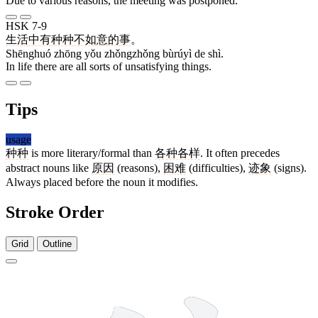
Due to various reasons, the meeting was postponed.
HSK 7-9
生活
中
有
种种
不如意
的
事
。
Shēnghuó zhōng yǒu zhǒngzhǒng bùrúyì de shì.
In life there are all sorts of unsatisfying things.
Tips
usage
种种
is more literary/formal than
各种各样
. It often precedes
abstract nouns like
原因
(reasons),
困难
(difficulties),
迹象
(signs).
Always placed before the noun it modifies.
Stroke Order
Grid
Outline
9 strokes