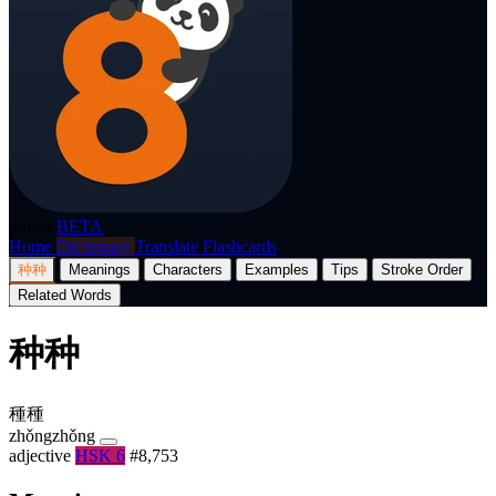
p8nda
BETA
Home
Dictionary
Translate
Flashcards
种种
Meanings
Characters
Examples
Tips
Stroke Order
Related Words
种种
種種
zhǒngzhǒng
adjective
HSK 6
#8,753