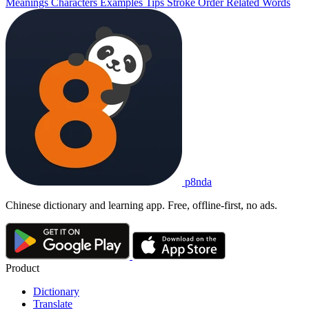
Meanings
Characters
Examples
Tips
Stroke Order
Related Words
p8nda
Chinese dictionary and learning app. Free, offline-first, no ads.
Product
Dictionary
Translate