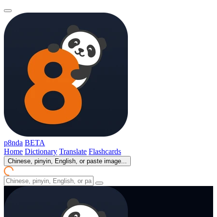
p8nda
BETA
Home
Dictionary
Translate
Flashcards
Chinese, pinyin, English, or paste image...