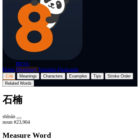
p8nda
BETA
Home
Dictionary
Translate
Flashcards
石楠
Meanings
Characters
Examples
Tips
Stroke Order
Related Words
石楠
shínán
noun
#23,904
Measure Word