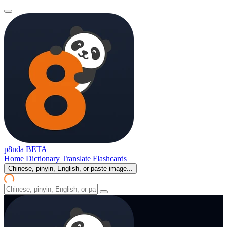
p8nda
BETA
Home
Dictionary
Translate
Flashcards
Chinese, pinyin, English, or paste image...