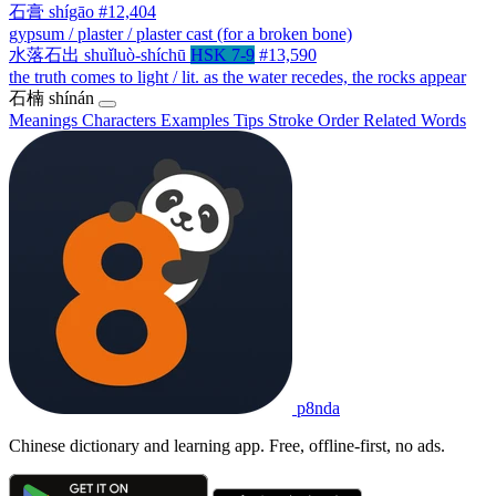
石膏
shígāo
#12,404
gypsum / plaster / plaster cast (for a broken bone)
水落石出
shuǐluò-shíchū
HSK 7-9
#13,590
the truth comes to light / lit. as the water recedes, the rocks appear
石楠
shínán
Meanings
Characters
Examples
Tips
Stroke Order
Related Words
p8nda
Chinese dictionary and learning app. Free, offline-first, no ads.