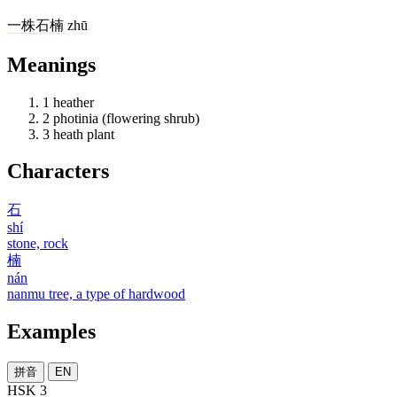
一
株
石楠
zhū
Meanings
1
heather
2
photinia (flowering shrub)
3
heath plant
Characters
石
shí
stone, rock
楠
nán
nanmu tree, a type of hardwood
Examples
拼音
EN
HSK 3