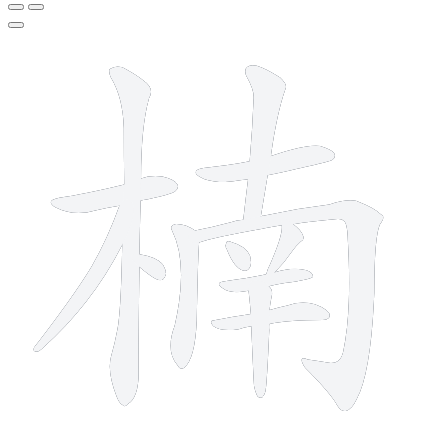
13 strokes