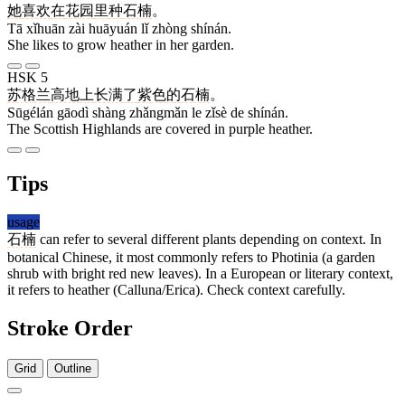
她
喜欢
在
花园
里
种
石楠
。
Tā xǐhuān zài huāyuán lǐ zhòng shínán.
She likes to grow heather in her garden.
HSK 5
苏格兰
高地
上
长满
了
紫色
的
石楠
。
Sūgélán gāodì shàng zhǎngmǎn le zǐsè de shínán.
The Scottish Highlands are covered in purple heather.
Tips
usage
石楠
can refer to several different plants depending on context. In
botanical Chinese, it most commonly refers to Photinia (a garden
shrub with bright red new leaves). In a European or literary context,
it refers to heather (Calluna/Erica). Check context carefully.
Stroke Order
Grid
Outline
5 strokes