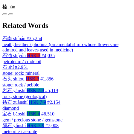
楠
nán
Related Words
石南
shínán
#35,254
heath; heather / photinia (ornamental shrub whose flowers are
admired and leaves used in medicine)
石油
shíyóu
HSK 3
#4,035
petroleum / crude oil
石
shí
#2,951
stone; rock; mineral
石头
shítou
HSK 3
#1,856
stone; rock / pebble
岩石
yánshí
HSK 7-9
#5,119
rock; stone (geological)
钻石
zuànshí
HSK 7-9
#2,154
diamond
宝石
bǎoshí
HSK 4
#6,510
gem / precious stone / gemstone
陨石
yǔnshí
HSK 7-9
#7,008
meteorite / aerolite