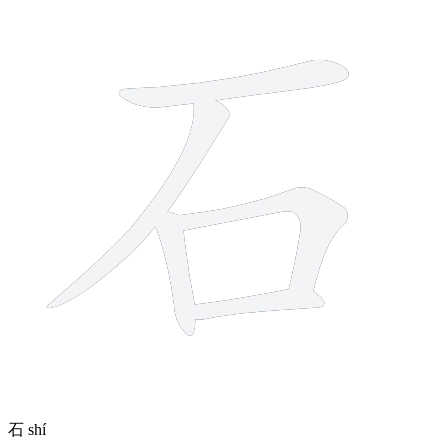
石
shí