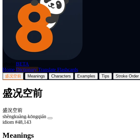
p8nda
BETA
Home
Dictionary
Translate
Flashcards
盛况空前
Meanings
Characters
Examples
Tips
Stroke Order
盛况空前
盛況空前
shèngkuàng-kōngqián
idiom
#48,143
Meanings