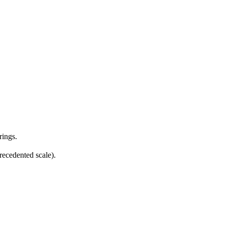
rings.
ecedented scale).
11 strokes