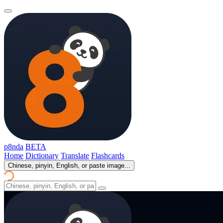
p8nda
BETA
Home
Dictionary
Translate
Flashcards
Chinese, pinyin, English, or paste image...