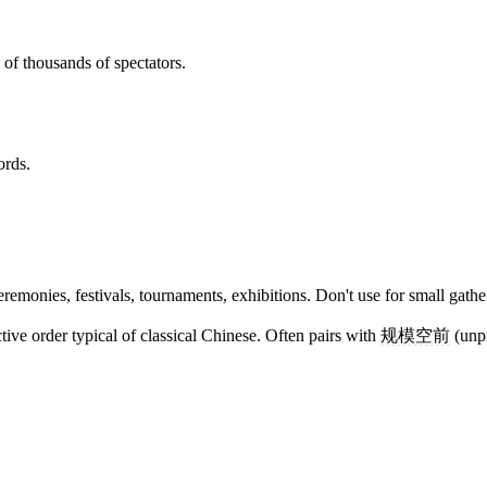
of thousands of spectators.
ords.
eremonies, festivals, tournaments, exhibitions. Don't use for small gathe
ive order typical of classical Chinese. Often pairs with
规模空前
(unpr