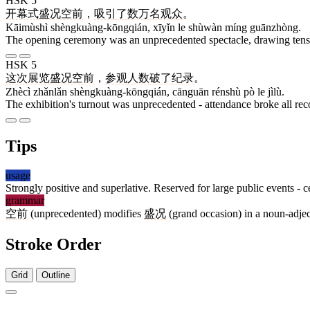
HSK 5
开幕式
盛况空前
，
吸引
了
数万
名
观众
。
Kāimùshì shèngkuàng-kōngqián, xīyǐn le shùwàn míng guānzhòng.
The opening ceremony was an unprecedented spectacle, drawing tens 
HSK 5
这次
展览
盛况空前
，
参观
人数
破
了
纪录
。
Zhècì zhǎnlǎn shèngkuàng-kōngqián, cānguān rénshù pò le jìlù.
The exhibition's turnout was unprecedented - attendance broke all rec
Tips
usage
Strongly positive and superlative. Reserved for large public events - c
grammar
空前
(unprecedented) modifies
盛况
(grand occasion) in a noun-adject
Stroke Order
Grid
Outline