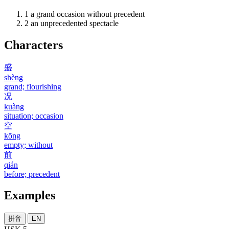
1
a grand occasion without precedent
2
an unprecedented spectacle
Characters
盛
shèng
grand; flourishing
况
kuàng
situation; occasion
空
kōng
empty; without
前
qián
before; precedent
Examples
拼音
EN