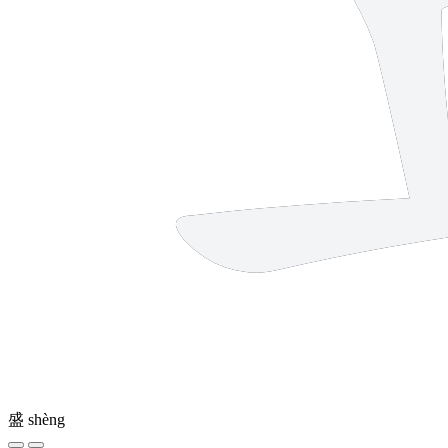
盛
shèng