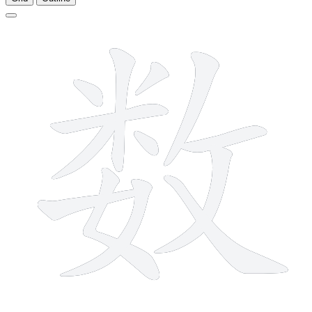
13 strokes