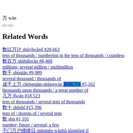
万
wàn
Related Words
数以万计
shùyǐwànjì
#28,663
tens of thousands / numbering in the tens of thousands / countless
数百万
shùbǎiwàn
#8,468
millions; several million / multimillion
数千
shùqiān
#9,989
several thousand / thousands of
成千上万
chéngqiān-shàngwàn
HSK 7-9
#5,162
thousands upon thousands / a great number of
几万
jǐwàn
#18,523
tens of thousands / several tens of thousands
数十
shùshí
#15,396
tens of / dozens of / several tens
数
shù
#1,101
number; figure / several; a few
千门万户瞳瞳日
qiānmén wànhù tóngtóng rì