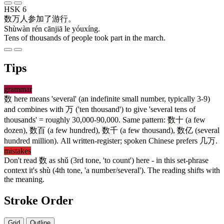
HSK 6
数万
人
参加
了
游行
。
Shùwàn rén cānjiā le yóuxíng.
Tens of thousands of people took part in the march.
Tips
grammar
数
here means 'several' (an indefinite small number, typically 3-9)
and combines with
万
('ten thousand') to give 'several tens of
thousands' = roughly 30,000-90,000. Same pattern:
数十
(a few
dozen),
数百
(a few hundred),
数千
(a few thousand),
数亿
(several
hundred million). All written-register; spoken Chinese prefers
几万
.
mistakes
Don't read
数
as shǔ (3rd tone, 'to count') here - in this set-phrase
context it's shù (4th tone, 'a number/several'). The reading shifts with
the meaning.
Stroke Order
Grid
Outline