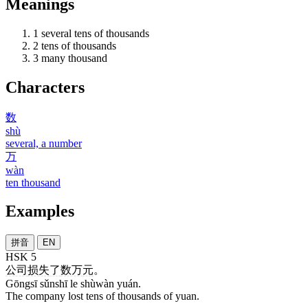
Meanings
1
several tens of thousands
2
tens of thousands
3
many thousand
Characters
数
shù
several, a number
万
wàn
ten thousand
Examples
拼音
EN
HSK 5
公司
损失
了
数万
元
。
Gōngsī sǔnshī le shùwàn yuán.
The company lost tens of thousands of yuan.