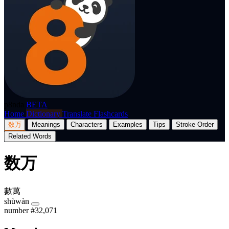
p8nda
BETA
Home
Dictionary
Translate
Flashcards
数万
Meanings
Characters
Examples
Tips
Stroke Order
Related Words
数万
數萬
shùwàn
number
#32,071