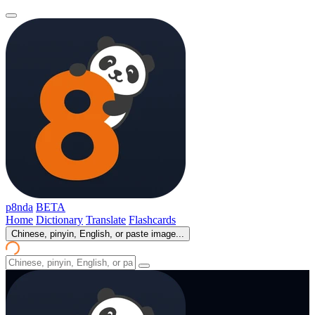
p8nda
BETA
Home
Dictionary
Translate
Flashcards
Chinese, pinyin, English, or paste image...