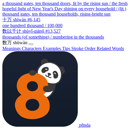
a thousand gates, ten thousand doors, lit by the rising sun / the fresh
hopeful light of New Year's Day shining on every household / (lit.)
thousand gates, ten thousand households, rising-bright sun
十万
shíwàn
#6,145
one hundred thousand / 100,000
数以千计
shùyǐ-qiānjì
#13,527
thousands (of something) / numbering in the thousands
数万
shùwàn
Meanings
Characters
Examples
Tips
Stroke Order
Related Words
p8nda