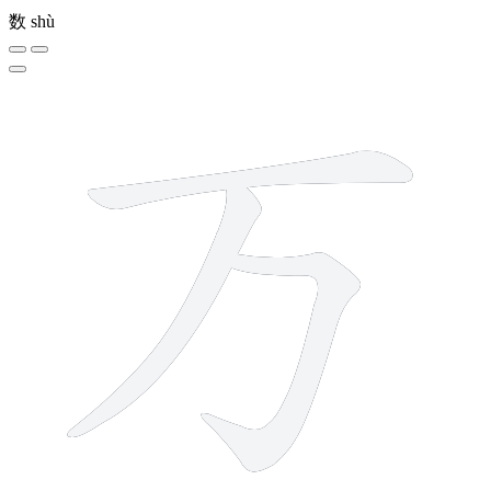
数
shù
3 strokes