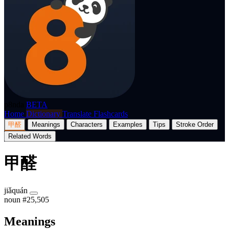
p8nda
BETA
Home
Dictionary
Translate
Flashcards
甲醛
Meanings
Characters
Examples
Tips
Stroke Order
Related Words
甲醛
jiǎquán
noun
#25,505
Meanings