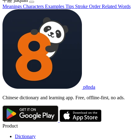
甲醛
jiǎquán
Meanings
Characters
Examples
Tips
Stroke Order
Related Words
p8nda
Chinese dictionary and learning app. Free, offline-first, no ads.
Product
Dictionary