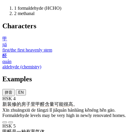
1
formaldehyde (HCHO)
2
methanal
Characters
甲
jiǎ
first/the first heavenly stem
醛
quán
aldehyde (chemistry)
Examples
拼音
EN
HSK 4
新
装修
的
房子
里
甲醛
含量
可能
很
高
。
Xīn zhuāngxiū de fángzi lǐ jiǎquán hánliàng kěnéng hěn gāo.
Formaldehyde levels may be very high in newly renovated homes.
HSK 5
甲醛
是
一
种
有害
气体
。