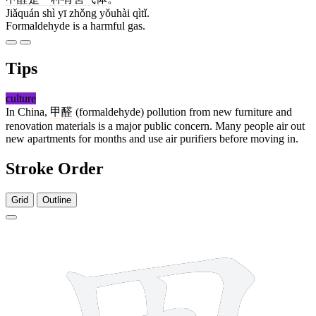
Jiǎquán shì yī zhǒng yǒuhài qìtǐ.
Formaldehyde is a harmful gas.
Tips
culture
In China,
甲醛
(formaldehyde) pollution from new furniture and
renovation materials is a major public concern. Many people air out
new apartments for months and use air purifiers before moving in.
Stroke Order
Grid
Outline
5 strokes