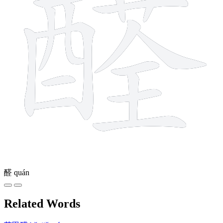
醛
quán
Related Words