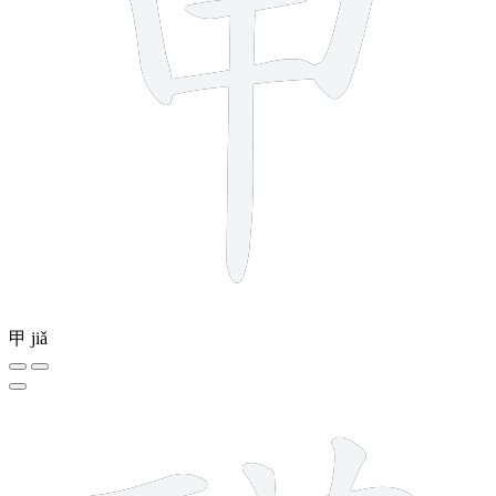
甲
jiǎ
16 strokes