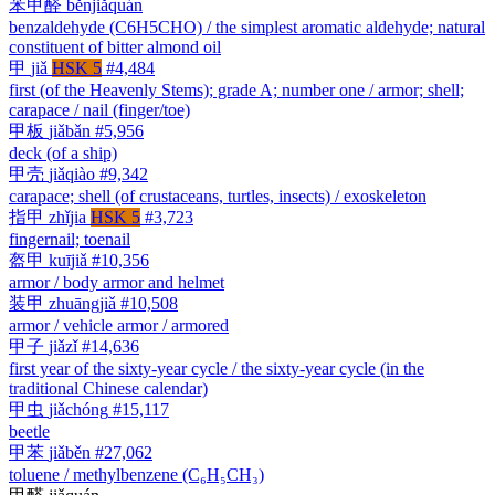
苯甲醛
běnjiǎquán
benzaldehyde (C6H5CHO) / the simplest aromatic aldehyde; natural
constituent of bitter almond oil
甲
jiǎ
HSK 5
#4,484
first (of the Heavenly Stems); grade A; number one / armor; shell;
carapace / nail (finger/toe)
甲板
jiǎbǎn
#5,956
deck (of a ship)
甲壳
jiǎqiào
#9,342
carapace; shell (of crustaceans, turtles, insects) / exoskeleton
指甲
zhǐjia
HSK 5
#3,723
fingernail; toenail
盔甲
kuījiǎ
#10,356
armor / body armor and helmet
装甲
zhuāngjiǎ
#10,508
armor / vehicle armor / armored
甲子
jiǎzǐ
#14,636
first year of the sixty-year cycle / the sixty-year cycle (in the
traditional Chinese calendar)
甲虫
jiǎchóng
#15,117
beetle
甲苯
jiǎběn
#27,062
toluene / methylbenzene (C₆H₅CH₃)