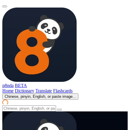
p8nda
BETA
Home
Dictionary
Translate
Flashcards
Chinese, pinyin, English, or paste image...