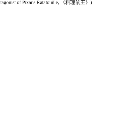
protagonist of Pixar's Ratatouille, 《料理鼠王》)