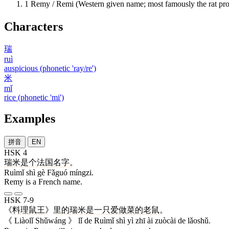
1
Remy / Remi (Western given name; most famously the rat 
Characters
瑞
ruì
auspicious (phonetic 'ray/re')
米
mǐ
rice (phonetic 'mi')
Examples
拼音
EN
HSK 4
瑞米
是
个
法国
名字
。
Ruìmǐ shì gè Fǎguó míngzi.
Remy is a French name.
HSK 7-9
《
料理
鼠王
》
里
的
瑞米
是
一
只
爱
做菜
的
老鼠
。
《 Liàolǐ Shǔwáng 》 lǐ de Ruìmǐ shì yì zhī ài zuòcài de lǎoshǔ.