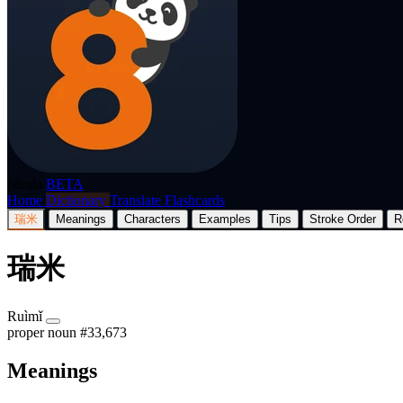
p8nda
BETA
Home
Dictionary
Translate
Flashcards
瑞米
Meanings
Characters
Examples
Tips
Stroke Order
R
瑞米
Ruìmǐ
proper noun
#33,673
Meanings