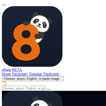
p8nda
BETA
Home
Dictionary
Translate
Flashcards
Chinese, pinyin, English, or paste image...