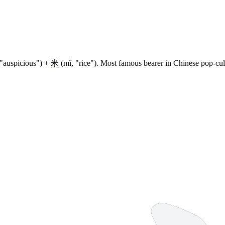
 "auspicious") +
米
(mǐ, "rice"). Most famous bearer in Chinese pop-cul