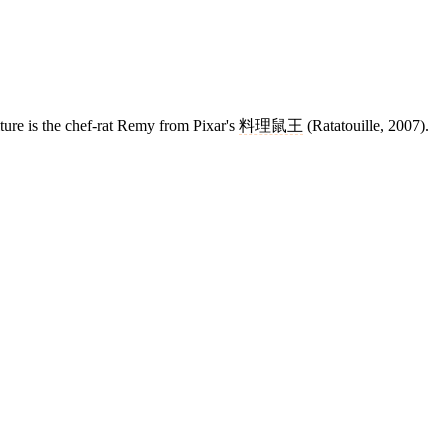
ture is the chef-rat Remy from Pixar's
料理鼠王
(Ratatouille, 2007).
13 strokes