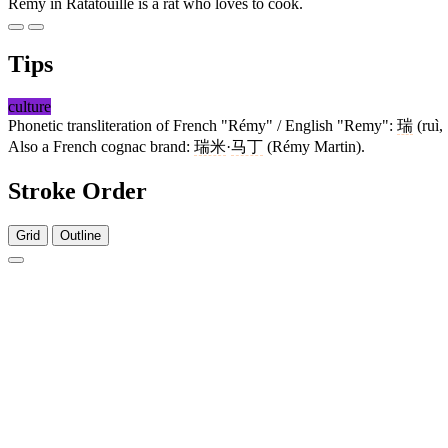
Remy in Ratatouille is a rat who loves to cook.
Tips
culture
Phonetic transliteration of French "Rémy" / English "Remy":
瑞
(ruì,
Also a French cognac brand:
瑞米
·
马丁
(Rémy Martin).
Stroke Order
Grid
Outline