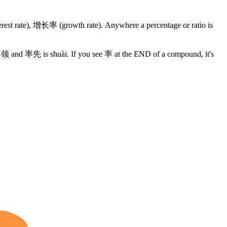
erest rate),
增长率
(growth rate). Anywhere a percentage or ratio is
率领
and
率先
is shuài. If you see
率
at the END of a compound, it's