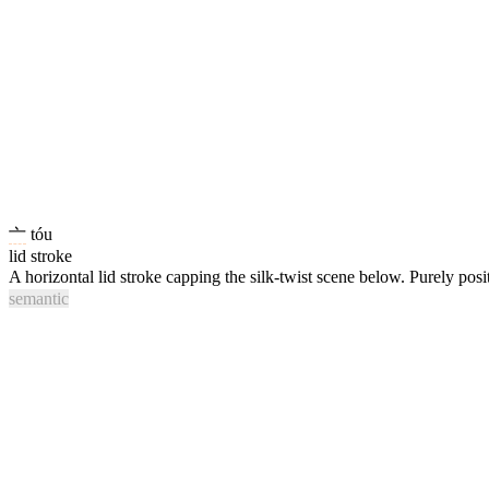
亠
tóu
lid stroke
A horizontal lid stroke capping the silk-twist scene below. Purely posi
semantic