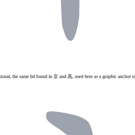
tional, the same lid found in
京
and
高
, used here as a graphic anchor 