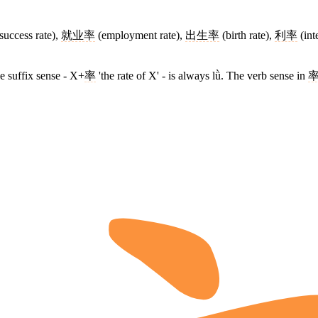
success rate),
就业率
(employment rate),
出生率
(birth rate),
利率
(int
he suffix sense - X+
率
'the rate of X' - is always lǜ. The verb sense in