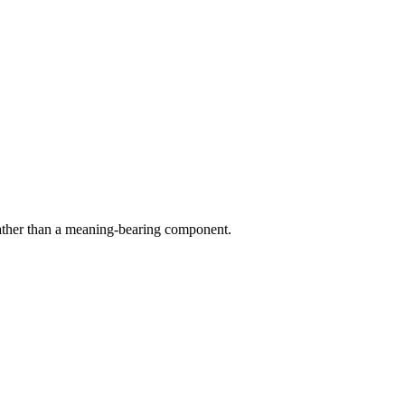
rather than a meaning-bearing component.