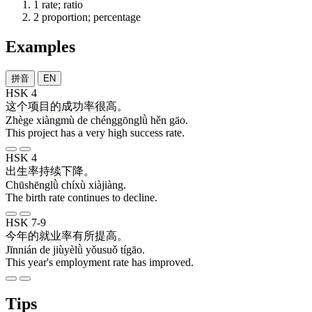
1
rate; ratio
2
proportion; percentage
Examples
拼音
EN
HSK 4
这个
项目
的
成功率
很
高
。
Zhège xiàngmù de chénggōnglǜ hěn gāo.
This project has a very high success rate.
HSK 4
出生率
持续
下降
。
Chūshēnglǜ chíxù xiàjiàng.
The birth rate continues to decline.
HSK 7-9
今年
的
就业率
有所
提高
。
Jīnnián de jiùyèlǜ yǒusuǒ tígāo.
This year's employment rate has improved.
Tips