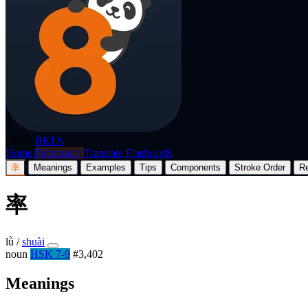
p8nda
BETA
Home
Dictionary
Translate
Flashcards
率
Meanings
Examples
Tips
Components
Stroke Order
R
率
lǜ
/
shuài
noun
HSK 7-9
#3,402
Meanings