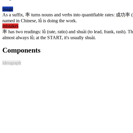
usage
As a suffix,
率
turns nouns and verbs into quantifiable rates:
成功率
(
named in Chinese, lǜ is doing the work.
mistakes
率
has two readings: lǜ (rate, ratio) and shuài (to lead, frank, rash). T
almost always lǜ; at the START, it's usually shuài.
Components
ideograph