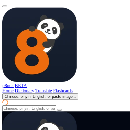
p8nda
BETA
Home
Dictionary
Translate
Flashcards
Chinese, pinyin, English, or paste image...