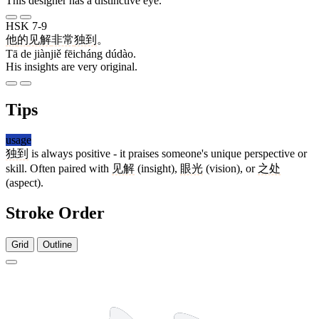
This designer has a distinctive eye.
HSK 7-9
他
的
见解
非常
独到
。
Tā de jiànjiě fēicháng dúdào.
His insights are very original.
Tips
usage
独到
is always positive - it praises someone's unique perspective or
skill. Often paired with
见解
(insight),
眼光
(vision), or
之处
(aspect).
Stroke Order
Grid
Outline
9 strokes