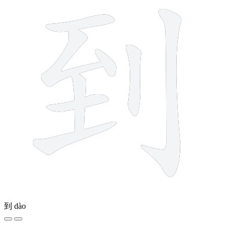
到
dào