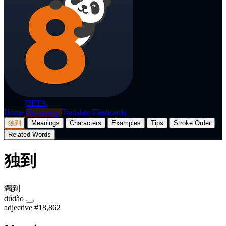
p8nda
BETA
Home
Dictionary
Translate
Flashcards
独到
Meanings
Characters
Examples
Tips
Stroke Order
Related Words
独到
獨到
dúdào
adjective
#18,862