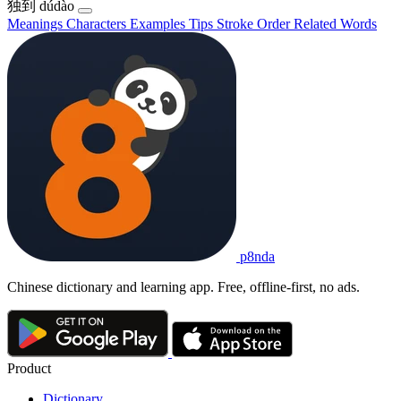
独到
dúdào
Meanings
Characters
Examples
Tips
Stroke Order
Related Words
p8nda
Chinese dictionary and learning app. Free, offline-first, no ads.
Product
Dictionary