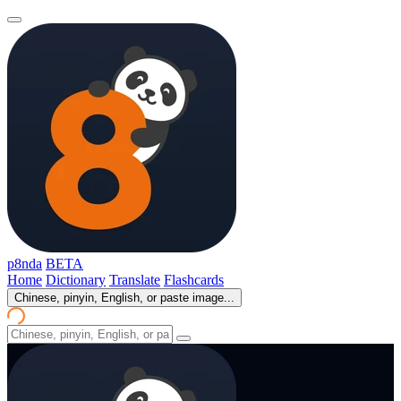
p8nda
BETA
Home
Dictionary
Translate
Flashcards
Chinese, pinyin, English, or paste image...