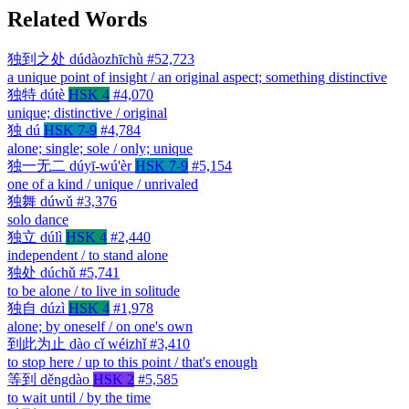
Related Words
独到之处
dúdàozhīchù
#52,723
a unique point of insight / an original aspect; something distinctive
独特
dútè
HSK 4
#4,070
unique; distinctive / original
独
dú
HSK 7-9
#4,784
alone; single; sole / only; unique
独一无二
dúyī-wú'èr
HSK 7-9
#5,154
one of a kind / unique / unrivaled
独舞
dúwǔ
#3,376
solo dance
独立
dúlì
HSK 4
#2,440
independent / to stand alone
独处
dúchǔ
#5,741
to be alone / to live in solitude
独自
dúzì
HSK 4
#1,978
alone; by oneself / on one's own
到此为止
dào cǐ wéizhǐ
#3,410
to stop here / up to this point / that's enough
等到
děngdào
HSK 2
#5,585
to wait until / by the time