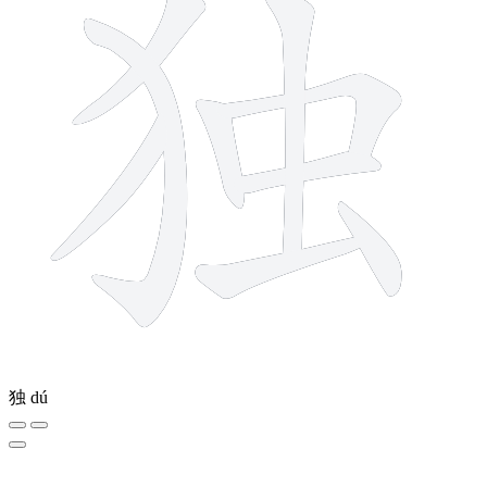
独
dú
8 strokes