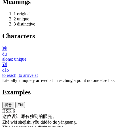
Meanings
1
original
2
unique
3
distinctive
Characters
独
dú
alone; unique
到
dào
to reach; to arrive at
Literally 'uniquely arrived at' - reaching a point no one else has.
Examples
拼音
EN
HSK 6
这
位
设计师
有
独到
的
眼光
。
Zhè wèi shèjìshī yǒu dúdào de yǎnguāng.