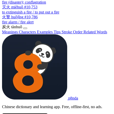
fire (disaster); conflagration
灭火
mièhuǒ
#10,753
to extinguish a fire / to put out a fire
火警
huǒjǐng
#10,786
fire alarm / fire alert
炭火
tànhuǒ
Meanings
Characters
Examples
Tips
Stroke Order
Related Words
p8nda
Chinese dictionary and learning app. Free, offline-first, no ads.