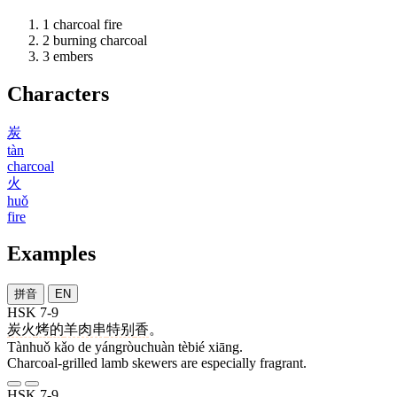
1
charcoal fire
2
burning charcoal
3
embers
Characters
炭
tàn
charcoal
火
huǒ
fire
Examples
拼音
EN
HSK 7-9
炭火
烤
的
羊肉串
特别
香
。
Tànhuǒ kǎo de yángròuchuàn tèbié xiāng.
Charcoal-grilled lamb skewers are especially fragrant.
HSK 7-9