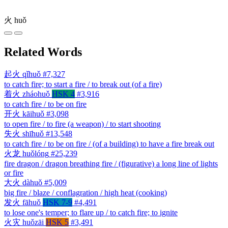
火
huǒ
Related Words
起火
qǐhuǒ
#7,327
to catch fire; to start a fire / to break out (of a fire)
着火
zháohuǒ
HSK 4
#3,916
to catch fire / to be on fire
开火
kāihuǒ
#3,098
to open fire / to fire (a weapon) / to start shooting
失火
shīhuǒ
#13,548
to catch fire / to be on fire / (of a building) to have a fire break out
火龙
huǒlóng
#25,239
fire dragon / dragon breathing fire / (figurative) a long line of lights
or fire
大火
dàhuǒ
#5,009
big fire / blaze / conflagration / high heat (cooking)
发火
fāhuǒ
HSK 7-9
#4,491
to lose one's temper; to flare up / to catch fire; to ignite
火灾
huǒzāi
HSK 5
#3,491