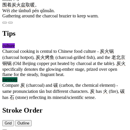
围
着
炭火
盆
取暖
。
Wéi zhe tànhuǒ pén qǔnuǎn.
Gathering around the charcoal brazier to keep warm.
Tips
culture
Charcoal cooking is central to Chinese food culture -
炭火锅
(charcoal hotpot),
炭火
烤鱼
(charcoal-grilled fish), and the
老北京
铜锅
(Old Beijing copper pot heated by charcoal at the table).
炭火
specifically denotes the glowing-ember stage, prized over open
flame for the steady, fragrant heat.
memory
Compare
炭
(charcoal) and
碳
(carbon, the chemical element) -
same pronunciation tàn but different characters.
炭
has
火
(fire),
碳
has
石
(stone) reflecting its mineral/scientific sense.
Stroke Order
Grid
Outline