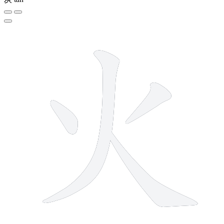
4 strokes