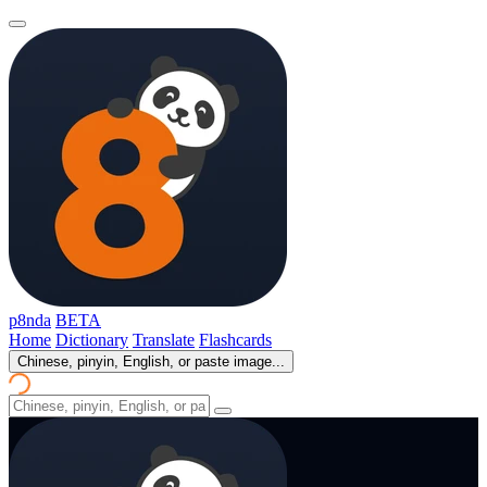
p8nda
BETA
Home
Dictionary
Translate
Flashcards
Chinese, pinyin, English, or paste image...