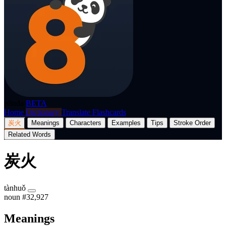
p8nda
BETA
Home
Dictionary
Translate
Flashcards
炭火
Meanings
Characters
Examples
Tips
Stroke Order
Related Words
炭火
tànhuǒ
noun
#32,927
Meanings