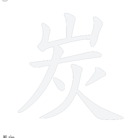
9 strokes
炭
tàn