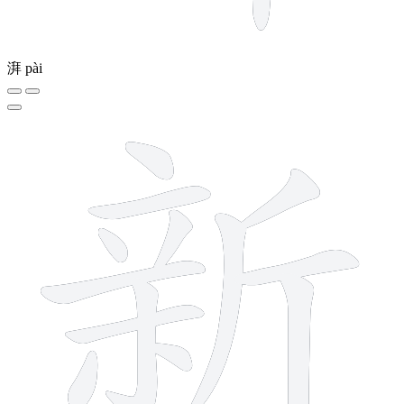
湃
pài
13 strokes