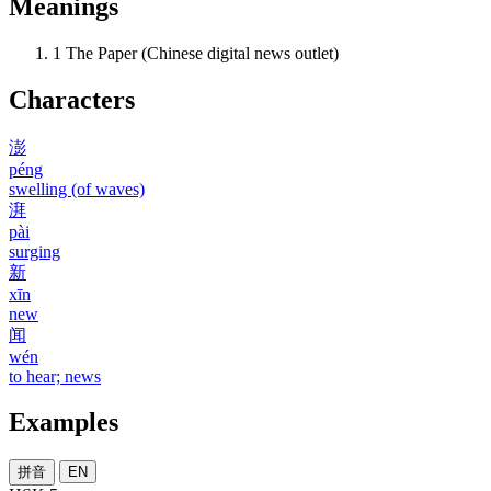
Meanings
1
The Paper (Chinese digital news outlet)
Characters
澎
péng
swelling (of waves)
湃
pài
surging
新
xīn
new
闻
wén
to hear; news
Examples
拼音
EN