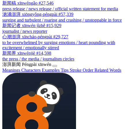
新闻稿
xīnwéngǎo
#27,546
press release / news release / official written statement for media
汹涌澎湃
xiōngyǒng-péngpài
#57,339
surging and turbulent / roaring and crashing / unstoppable in force
新闻记者
xīnwén jìzhě
#15,929
journalist / news reporter
心潮澎湃
xīncháo-péngpài
#29,727
to be overwhelmed by surging emotions / heart pounding with
excitement / emotionally stirred
新闻界
xīnwénjiè
#14,598
the press / the media / journalism circles
澎湃新闻
Péngpài xīnwén
Meanings
Characters
Examples
Tips
Stroke Order
Related Words