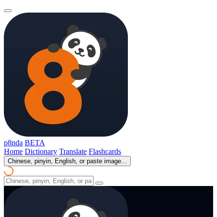
p8nda
BETA
Home
Dictionary
Translate
Flashcards
Chinese, pinyin, English, or paste image...