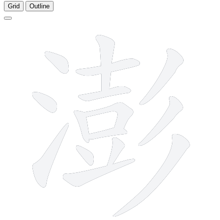
Grid
Outline
15 strokes