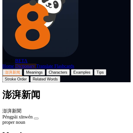
p8nda
BETA
Home
Dictionary
Translate
Flashcards
澎湃新闻
Meanings
Characters
Examples
Tips
Stroke Order
Related Words
澎湃新闻
澎湃新聞
Péngpài xīnwén
proper noun