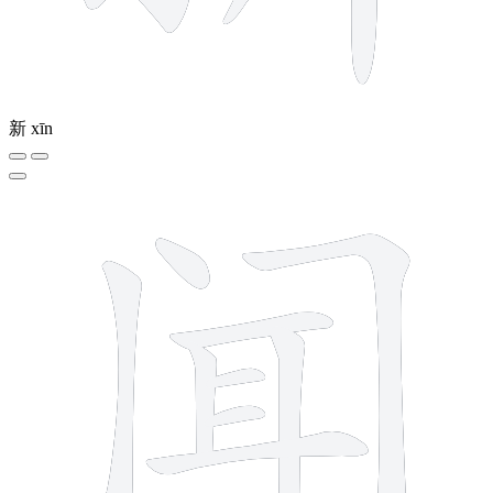
新
xīn
9 strokes