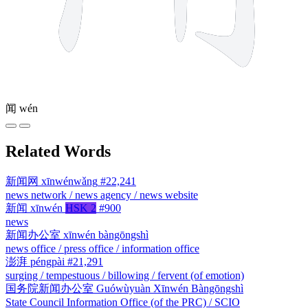
闻
wén
Related Words
新闻网
xīnwénwǎng
#22,241
news network / news agency / news website
新闻
xīnwén
HSK 2
#900
news
新闻办公室
xīnwén bàngōngshì
news office / press office / information office
澎湃
péngpài
#21,291
surging / tempestuous / billowing / fervent (of emotion)
国务院新闻办公室
Guówùyuàn Xīnwén Bàngōngshì
State Council Information Office (of the PRC) / SCIO