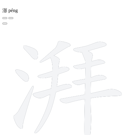
澎
péng
12 strokes