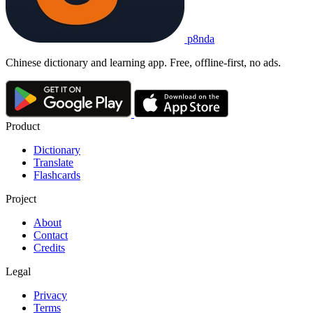
p8nda
Chinese dictionary and learning app. Free, offline-first, no ads.
Product
Dictionary
Translate
Flashcards
Project
About
Contact
Credits
Legal
Privacy
Terms