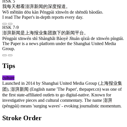
HSK 5
我
每天
都
看
澎湃
新闻
的
深度
报道
。
Wǒ měitiān dōu kàn Péngpài xīnwén de shēndù bàodào.
I read The Paper's in-depth reports every day.
HSK 7-9
澎湃
新闻
是
上海
报业
集团
旗下
的
新闻
平台
。
Péngpài xīnwén shì Shànghǎi Bàoyè Jítuán qíxià de xīnwén píngtái.
The Paper is a news platform under the Shanghai United Media
Group.
Tips
culture
Launched in 2014 by Shanghai United Media Group (
上海
报业
集
团
),
澎湃新闻
(English name 'The Paper', thepaper.cn) was one of
the first state-affiliated outlets to go digital-native. Known for
investigative pieces and cultural commentary. The name
澎湃
(péngpài) means 'surging waves' - evoking journalistic momentum.
Stroke Order