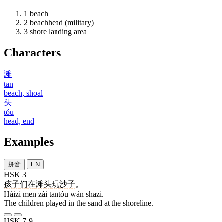
1
beach
2
beachhead (military)
3
shore landing area
Characters
滩
tān
beach, shoal
头
tóu
head, end
Examples
拼音
EN
HSK 3
孩子
们
在
滩头
玩
沙子
。
Háizi men zài tāntóu wán shāzi.
The children played in the sand at the shoreline.
HSK 7-9