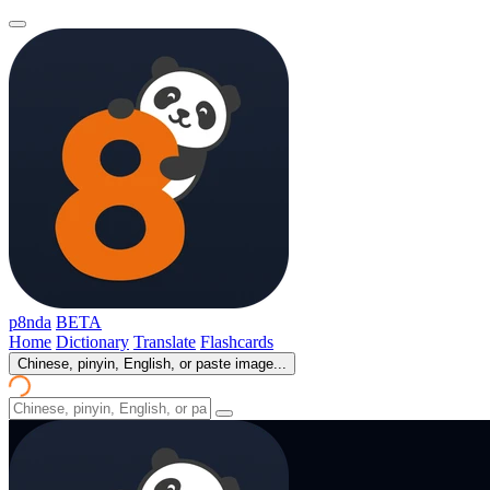
p8nda
BETA
Home
Dictionary
Translate
Flashcards
Chinese, pinyin, English, or paste image...