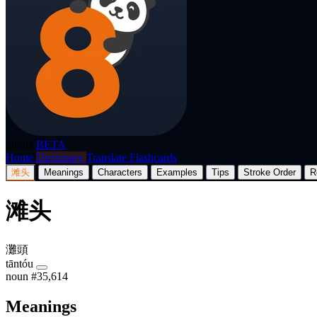
p8nda
BETA
Home
Dictionary
Translate
Flashcards
滩头
Meanings
Characters
Examples
Tips
Stroke Order
R
滩头
灘頭
tāntóu
noun
#35,614
Meanings