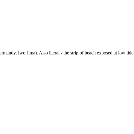
ormandy, Iwo Jima). Also literal - the strip of beach exposed at low t