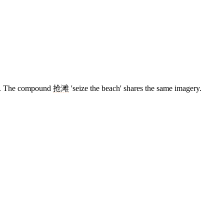
ide. The compound
抢滩
'seize the beach' shares the same imagery.
13 strokes