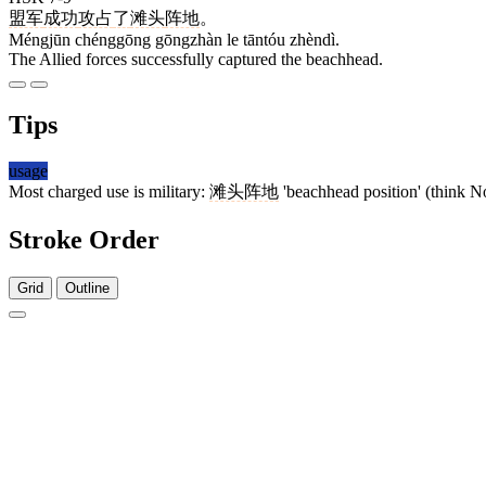
盟军
成功
攻占
了
滩头
阵地
。
Méngjūn chénggōng gōngzhàn le tāntóu zhèndì.
The Allied forces successfully captured the beachhead.
Tips
usage
Most charged use is military:
滩头阵地
'beachhead position' (think N
Stroke Order
Grid
Outline